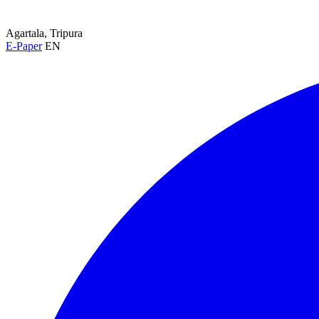
Agartala, Tripura
E-Paper
EN