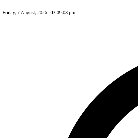
Friday, 7 August, 2026 | 03:09:09 pm