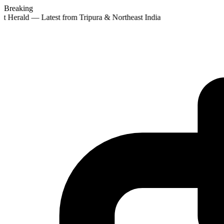
Breaking
st Herald — Latest from Tripura & Northeast India