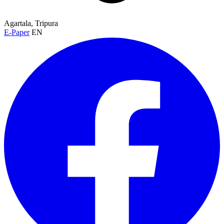
Agartala, Tripura
E-Paper
EN