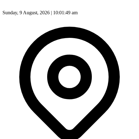
Sunday, 9 August, 2026 | 10:01:51 am