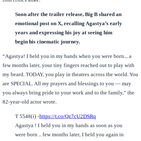
Soon after the trailer release, Big B shared an
emotional post on X, recalling Agastya’s early
years and expressing his joy at seeing him
begin his cinematic journey.
“Agastya! I held you in my hands when you were born... a
few months later, your tiny fingers reached out to play with
my beard. TODAY, you play in theatres across the world. You
are SPECIAL. All my prayers and blessings to you — may
you always bring pride to your work and to the family,” the
82-year-old actor wrote.
T 5548(i) -
https://t.co/Qz7cU2DSRq
Agastya ! I held you in my hands as soon as you
were born .. few months later, I held you again in