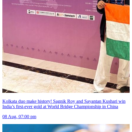
Kolkata duo make history! Sagnik Roy and Sayantan Kushari win
India’s first-ever gold at World Bridge Championship in China
08 Aug, 07:00 pm