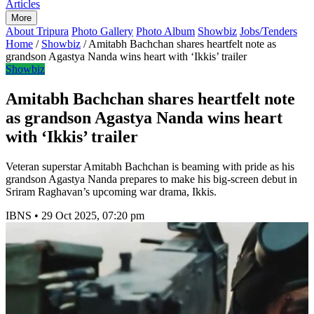
Articles
More
About Tripura
Photo Gallery
Photo Album
Showbiz
Jobs/Tenders
Home
/
Showbiz
/
Amitabh Bachchan shares heartfelt note as
grandson Agastya Nanda wins heart with ‘Ikkis’ trailer
Showbiz
Amitabh Bachchan shares heartfelt note
as grandson Agastya Nanda wins heart
with ‘Ikkis’ trailer
Veteran superstar Amitabh Bachchan is beaming with pride as his
grandson Agastya Nanda prepares to make his big-screen debut in
Sriram Raghavan’s upcoming war drama, Ikkis.
IBNS
•
29 Oct 2025, 07:20 pm