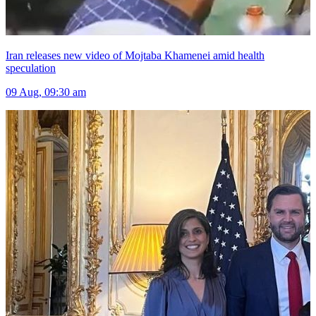
Iran releases new video of Mojtaba Khamenei amid health
speculation
09 Aug, 09:30 am