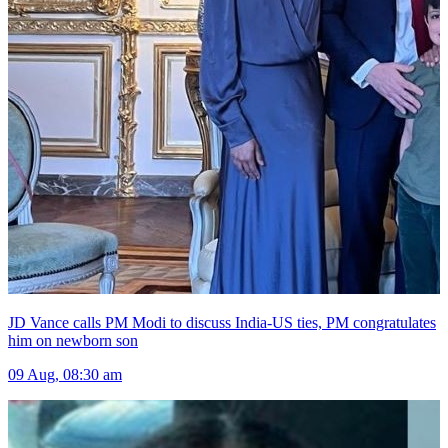
JD Vance calls PM Modi to discuss India-US ties, PM congratulates
him on newborn son
09 Aug, 08:30 am