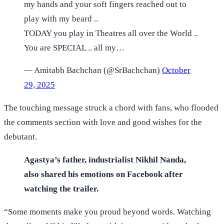
my hands and your soft fingers reached out to
play with my beard ..
TODAY you play in Theatres all over the World ..
You are SPECIAL .. all my…
— Amitabh Bachchan (@SrBachchan)
October
29, 2025
The touching message struck a chord with fans, who flooded
the comments section with love and good wishes for the
debutant.
Agastya’s father, industrialist Nikhil Nanda,
also shared his emotions on Facebook after
watching the trailer.
“Some moments make you proud beyond words. Watching