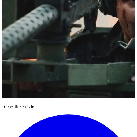
Share this article