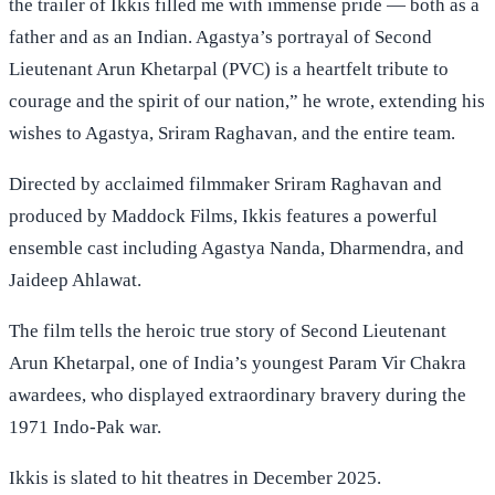
the trailer of Ikkis filled me with immense pride — both as a
father and as an Indian. Agastya’s portrayal of Second
Lieutenant Arun Khetarpal (PVC) is a heartfelt tribute to
courage and the spirit of our nation,” he wrote, extending his
wishes to Agastya, Sriram Raghavan, and the entire team.
Directed by acclaimed filmmaker Sriram Raghavan and
produced by Maddock Films, Ikkis features a powerful
ensemble cast including Agastya Nanda, Dharmendra, and
Jaideep Ahlawat.
The film tells the heroic true story of Second Lieutenant
Arun Khetarpal, one of India’s youngest Param Vir Chakra
awardees, who displayed extraordinary bravery during the
1971 Indo-Pak war.
Ikkis is slated to hit theatres in December 2025.