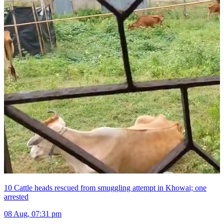
10 Cattle heads rescued from smuggling attempt in Khowai; one
arrested
08 Aug, 07:31 pm