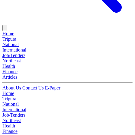
Home
Tripura
National
International
Job/Tenders
Northeast
Health
Finance
Articles
About Us
Contact Us
E-Paper
Home
Tripura
National
International
Job/Tenders
Northeast
Health
Finance