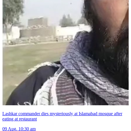
Lashkar commander dies mysteriously at Islamabad mosque after
eating at restaurant
09 Aug, 10:30 am