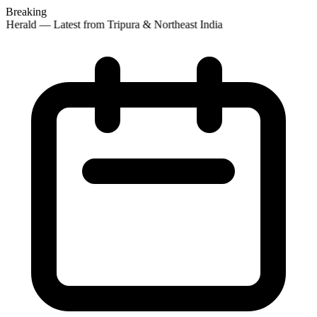
Breaking
 Herald — Latest from Tripura & Northeast India