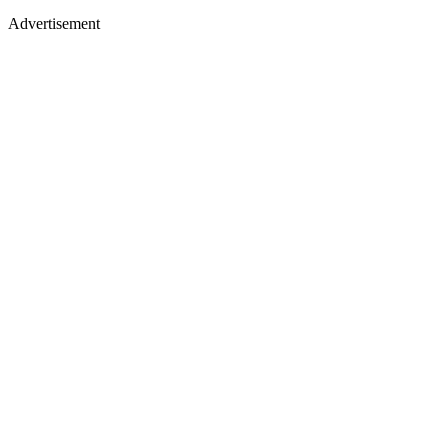
Advertisement