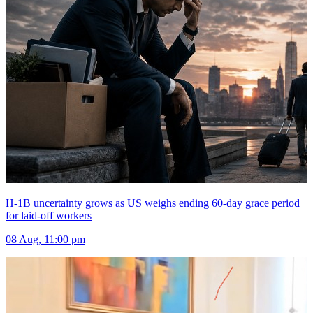
H-1B uncertainty grows as US weighs ending 60-day grace period
for laid-off workers
08 Aug, 11:00 pm