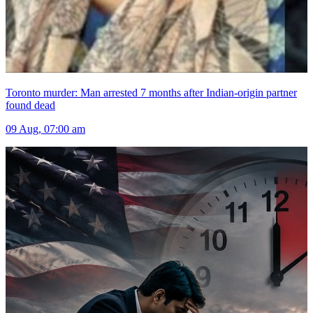
Toronto murder: Man arrested 7 months after Indian-origin partner
found dead
09 Aug, 07:00 am