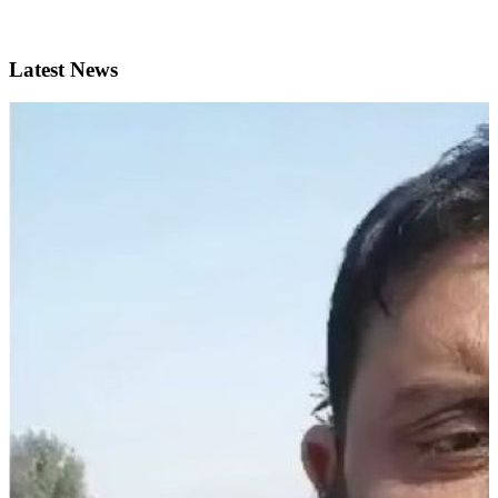
Latest News