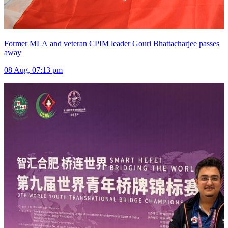
Former MLA and veteran CPIM leader Gouri Bhattacharjee passes
away
08 Aug, 07:13 pm