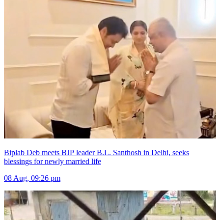
Biplab Deb meets BJP leader B.L. Santhosh in Delhi, seeks
blessings for newly married life
08 Aug, 09:26 pm