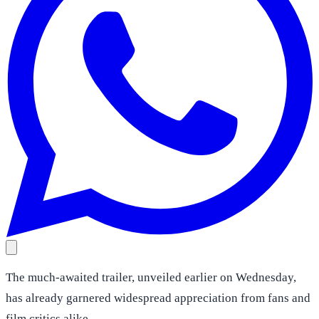
The much-awaited trailer, unveiled earlier on Wednesday,
has already garnered widespread appreciation from fans and
film critics alike.