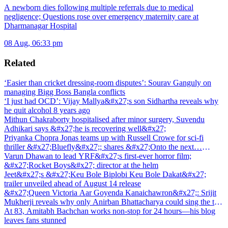
A newborn dies following multiple referrals due to medical
negligence; Questions rose over emergency maternity care at
Dharmanagar Hospital
08 Aug, 06:33 pm
Related
‘Easier than cricket dressing-room disputes’: Sourav Ganguly on
managing Bigg Boss Bangla conflicts
‘I just had OCD’: Vijay Mallya&#x27;s son Sidhartha reveals why
he quit alcohol 8 years ago
Mithun Chakraborty hospitalised after minor surgery, Suvendu
Adhikari says &#x27;he is recovering well&#x27;
Priyanka Chopra Jonas teams up with Russell Crowe for sci-fi
thriller &#x27;Bluefly&#x27;; shares &#x27;Onto the next…
&#x27;
Varun Dhawan to lead YRF&#x27;s first-ever horror film;
&#x27;Rocket Boys&#x27; director at the helm
Jeet&#x27;s &#x27;Keu Bole Biplobi Keu Bole Dakat&#x27;
trailer unveiled ahead of August 14 release
&#x27;Queen Victoria Aar Goyenda Kanaichawron&#x27;: Srijit
Mukherji reveals why only Anirban Bhattacharya could sing the title
track
At 83, Amitabh Bachchan works non-stop for 24 hours—his blog
leaves fans stunned