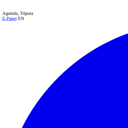
Agartala, Tripura
E-Paper
EN