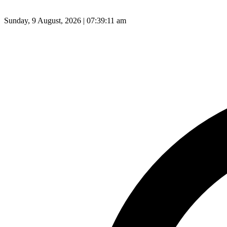
Sunday, 9 August, 2026 | 07:39:12 am