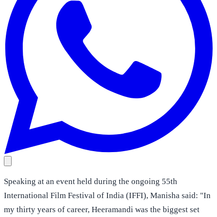
Speaking at an event held during the ongoing 55th
International Film Festival of India (IFFI), Manisha said: "In
my thirty years of career, Heeramandi was the biggest set