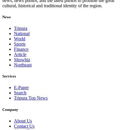
news, news photos, and the latest photos to promote the great
cultural, historical and traditional identity of the region.
News
Tripura
National
World
Sports
Finance
Article
Showbiz
Northeast
Services
E-Paper
Search
Tripura Top News
Company
About Us
Contact Us