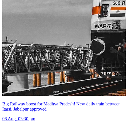
Big Railway boost for Madhya Pradesh! New daily train between
Itarsi, Jabalpur approved
08 Aug, 03:30 pm