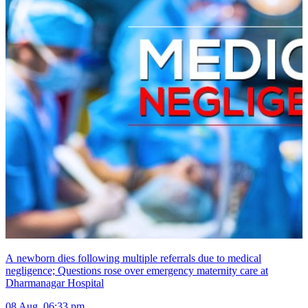
A newborn dies following multiple referrals due to medical
negligence; Questions rose over emergency maternity care at
Dharmanagar Hospital
08 Aug, 06:33 pm