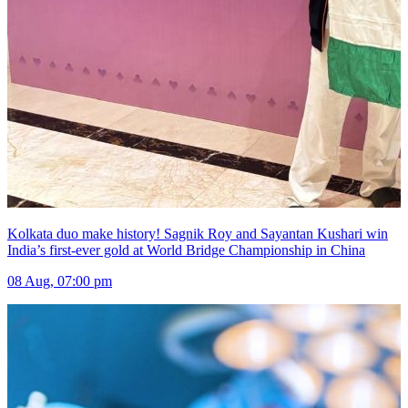
Kolkata duo make history! Sagnik Roy and Sayantan Kushari win
India’s first-ever gold at World Bridge Championship in China
08 Aug, 07:00 pm