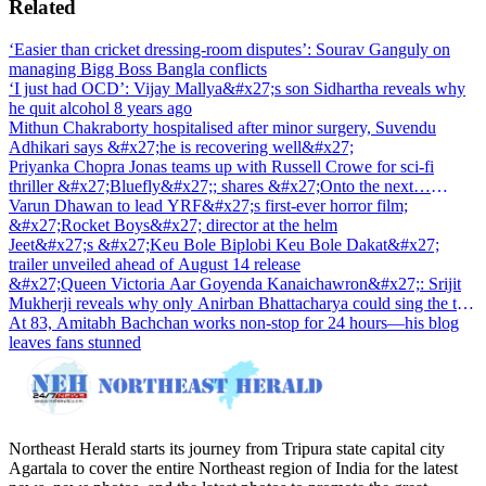
Related
‘Easier than cricket dressing-room disputes’: Sourav Ganguly on
managing Bigg Boss Bangla conflicts
‘I just had OCD’: Vijay Mallya&#x27;s son Sidhartha reveals why
he quit alcohol 8 years ago
Mithun Chakraborty hospitalised after minor surgery, Suvendu
Adhikari says &#x27;he is recovering well&#x27;
Priyanka Chopra Jonas teams up with Russell Crowe for sci-fi
thriller &#x27;Bluefly&#x27;; shares &#x27;Onto the next…
&#x27;
Varun Dhawan to lead YRF&#x27;s first-ever horror film;
&#x27;Rocket Boys&#x27; director at the helm
Jeet&#x27;s &#x27;Keu Bole Biplobi Keu Bole Dakat&#x27;
trailer unveiled ahead of August 14 release
&#x27;Queen Victoria Aar Goyenda Kanaichawron&#x27;: Srijit
Mukherji reveals why only Anirban Bhattacharya could sing the title
track
At 83, Amitabh Bachchan works non-stop for 24 hours—his blog
leaves fans stunned
Northeast Herald starts its journey from Tripura state capital city
Agartala to cover the entire Northeast region of India for the latest