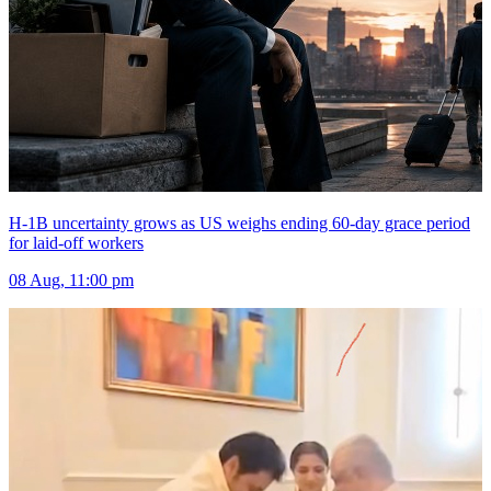
H-1B uncertainty grows as US weighs ending 60-day grace period
for laid-off workers
08 Aug, 11:00 pm