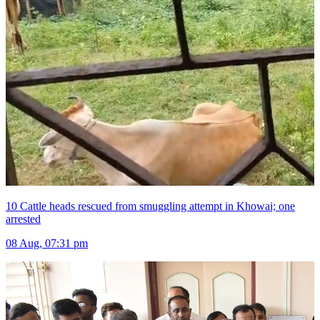
10 Cattle heads rescued from smuggling attempt in Khowai; one
arrested
08 Aug, 07:31 pm