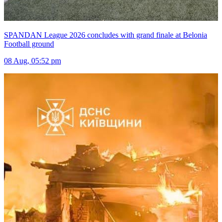
SPANDAN League 2026 concludes with grand finale at Belonia
Football ground
08 Aug, 05:52 pm