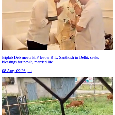
Biplab Deb meets BJP leader B.L. Santhosh in Delhi, seeks
blessings for newly married life
08 Aug, 09:26 pm