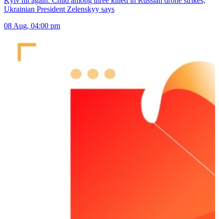
Kyiv hit again: Child among three killed in Russian drone strikes,
Ukrainian President Zelenskyy says
08 Aug, 04:00 pm