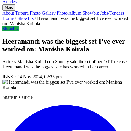
Articles
More
About Tripura
Photo Gallery
Photo Album
Showbiz
Jobs/Tenders
Home
/
Showbiz
/
Heeramandi was the biggest set I’ve ever worked
on: Manisha Koirala
Showbiz
Heeramandi was the biggest set I’ve ever
worked on: Manisha Koirala
Actress Manisha Koirala on Sunday said the set of her OTT release
Heeramandi was the biggest she has worked in her career.
IBNS
•
24 Nov 2024, 02:35 pm
Share this article