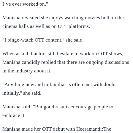
I’ve ever worked on."
Manisha revealed she enjoys watching movies both in the
cinema halls as well as on OTT platforms.
"I binge-watch OTT content," she said.
When asked if actors still hesitate to work on OTT shows,
Manisha candidly replied that there are ongoing discussions
in the industry about it.
"Anything new and unfamiliar is often met with doubt
initially," she said.
Manisha said: "But good results encourage people to
embrace it."
Manisha made her OTT debut with Heeramandi:The