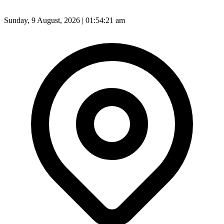
Sunday, 9 August, 2026 | 01:54:23 am