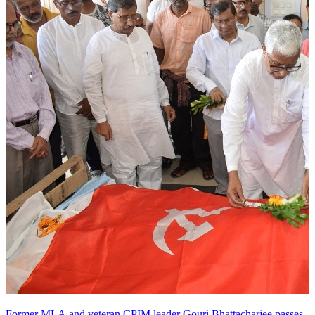
Former MLA and veteran CPIM leader Gouri Bhattacharjee passes