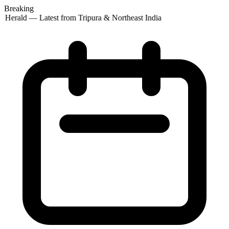
Breaking
 Herald — Latest from Tripura & Northeast India