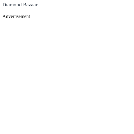
Diamond Bazaar.
Advertisement