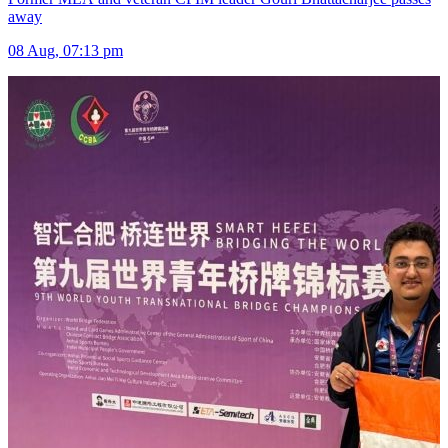
away
08 Aug, 07:13 pm