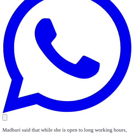
Madhuri said that while she is open to long working hours,