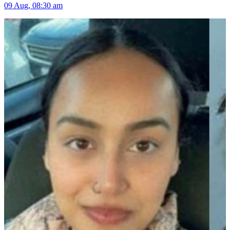
09 Aug, 08:30 am