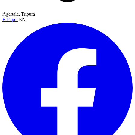
Agartala, Tripura
E-Paper
EN