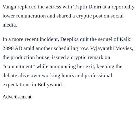
Vanga replaced the actress with Triptii Dimri at a reportedly
lower remuneration and shared a cryptic post on social
media.
In a more recent incident, Deepika quit the sequel of Kalki
2898 AD amid another scheduling row. Vyjayanthi Movies,
the production house, issued a cryptic remark on
“commitment” while announcing her exit, keeping the
debate alive over working hours and professional
expectations in Bollywood.
Advertisement