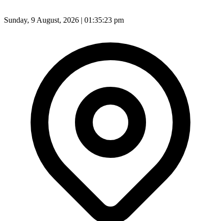
Sunday, 9 August, 2026 | 01:35:25 pm