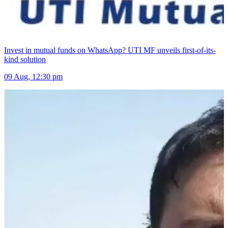
Invest in mutual funds on WhatsApp? UTI MF unveils first-of-its-
kind solution
09 Aug, 12:30 pm