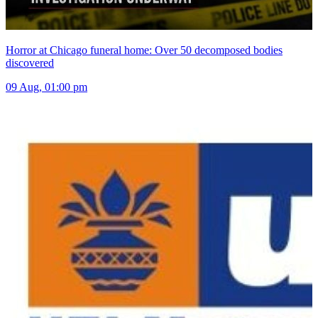
Horror at Chicago funeral home: Over 50 decomposed bodies
discovered
09 Aug, 01:00 pm