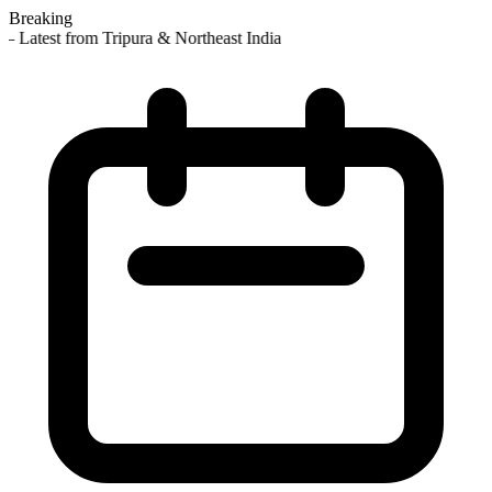
Breaking
 Latest from Tripura & Northeast India