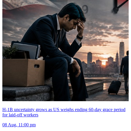
H-1B uncertainty grows as US weighs ending 60-day grace period
for laid-off workers
08 Aug, 11:00 pm