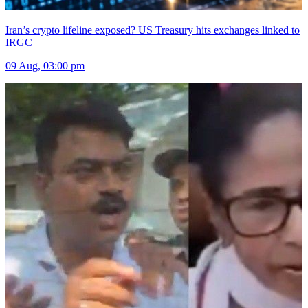
Iran’s crypto lifeline exposed? US Treasury hits exchanges linked to
IRGC
09 Aug, 03:00 pm