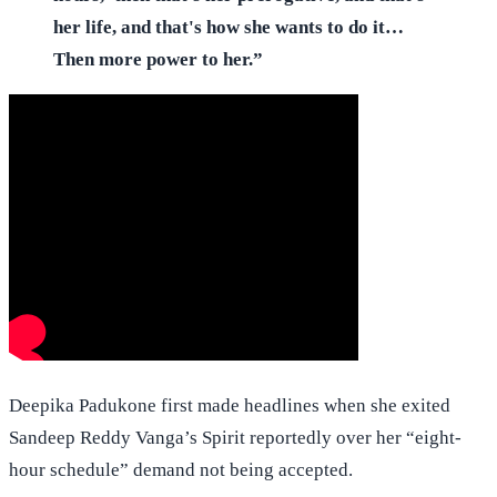
her life, and that's how she wants to do it…
Then more power to her.”
Deepika Padukone first made headlines when she exited
Sandeep Reddy Vanga’s Spirit reportedly over her “eight-
hour schedule” demand not being accepted.