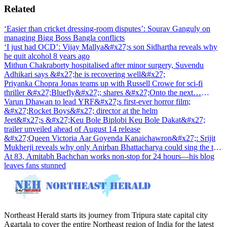
Related
‘Easier than cricket dressing-room disputes’: Sourav Ganguly on
managing Bigg Boss Bangla conflicts
‘I just had OCD’: Vijay Mallya&#x27;s son Sidhartha reveals why
he quit alcohol 8 years ago
Mithun Chakraborty hospitalised after minor surgery, Suvendu
Adhikari says &#x27;he is recovering well&#x27;
Priyanka Chopra Jonas teams up with Russell Crowe for sci-fi
thriller &#x27;Bluefly&#x27;; shares &#x27;Onto the next…
&#x27;
Varun Dhawan to lead YRF&#x27;s first-ever horror film;
&#x27;Rocket Boys&#x27; director at the helm
Jeet&#x27;s &#x27;Keu Bole Biplobi Keu Bole Dakat&#x27;
trailer unveiled ahead of August 14 release
&#x27;Queen Victoria Aar Goyenda Kanaichawron&#x27;: Srijit
Mukherji reveals why only Anirban Bhattacharya could sing the title
track
At 83, Amitabh Bachchan works non-stop for 24 hours—his blog
leaves fans stunned
Northeast Herald starts its journey from Tripura state capital city
Agartala to cover the entire Northeast region of India for the latest