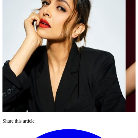
Share this article