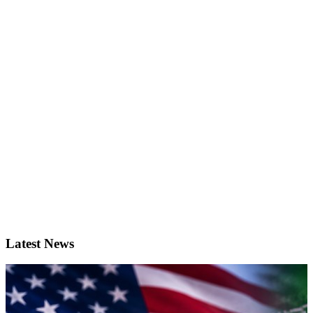
Latest News