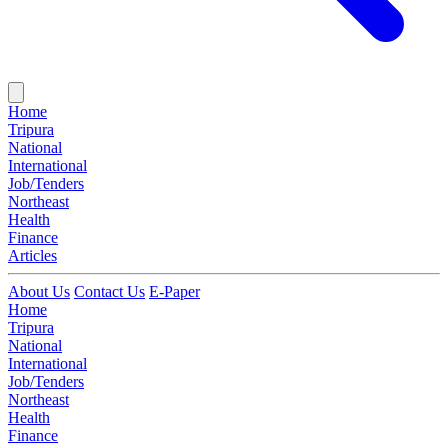
Home
Tripura
National
International
Job/Tenders
Northeast
Health
Finance
Articles
About Us
Contact Us
E-Paper
Home
Tripura
National
International
Job/Tenders
Northeast
Health
Finance