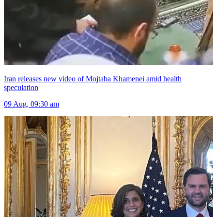
Iran releases new video of Mojtaba Khamenei amid health
speculation
09 Aug, 09:30 am