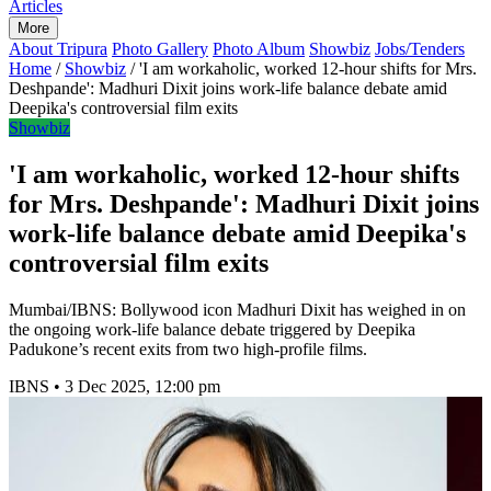
Articles
More
About Tripura
Photo Gallery
Photo Album
Showbiz
Jobs/Tenders
Home
/
Showbiz
/
'I am workaholic, worked 12-hour shifts for Mrs.
Deshpande': Madhuri Dixit joins work-life balance debate amid
Deepika's controversial film exits
Showbiz
'I am workaholic, worked 12-hour shifts
for Mrs. Deshpande': Madhuri Dixit joins
work-life balance debate amid Deepika's
controversial film exits
Mumbai/IBNS: Bollywood icon Madhuri Dixit has weighed in on
the ongoing work-life balance debate triggered by Deepika
Padukone’s recent exits from two high-profile films.
IBNS
•
3 Dec 2025, 12:00 pm