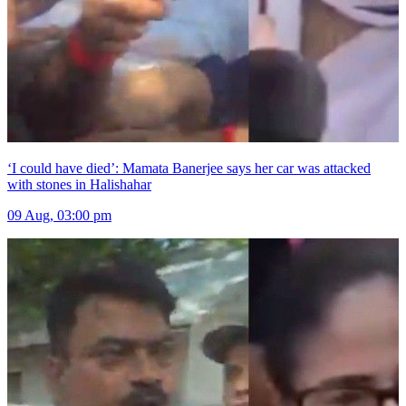
‘I could have died’: Mamata Banerjee says her car was attacked
with stones in Halishahar
09 Aug, 03:00 pm