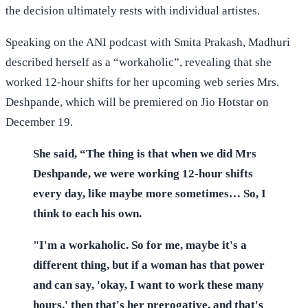
the decision ultimately rests with individual artistes.
Speaking on the ANI podcast with Smita Prakash, Madhuri
described herself as a “workaholic”, revealing that she
worked 12-hour shifts for her upcoming web series Mrs.
Deshpande, which will be premiered on Jio Hotstar on
December 19.
She said, “The thing is that when we did Mrs
Deshpande, we were working 12-hour shifts
every day, like maybe more sometimes… So, I
think to each his own.
"I'm a workaholic. So for me, maybe it's a
different thing, but if a woman has that power
and can say, 'okay, I want to work these many
hours,' then that's her prerogative, and that's