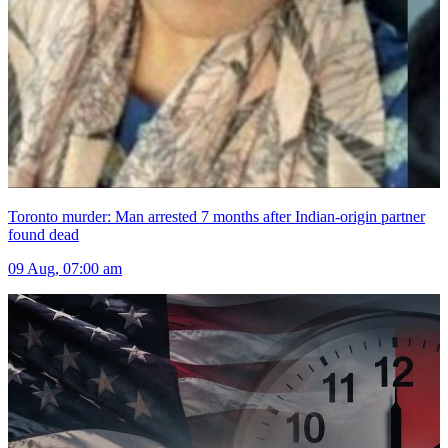
Toronto murder: Man arrested 7 months after Indian-origin partner
found dead
09 Aug, 07:00 am