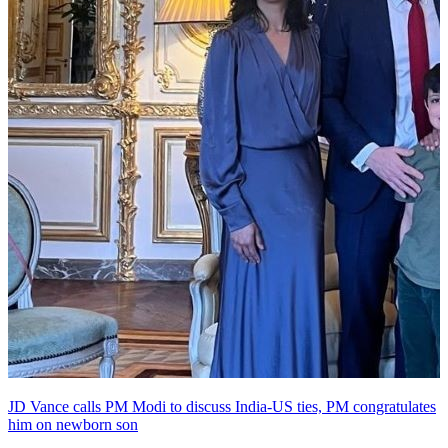
JD Vance calls PM Modi to discuss India-US ties, PM congratulates
him on newborn son