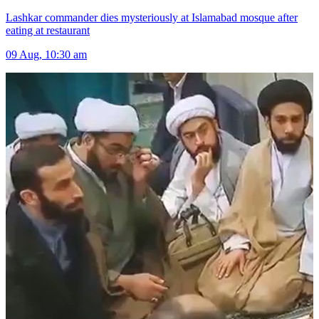
Lashkar commander dies mysteriously at Islamabad mosque after
eating at restaurant
09 Aug, 10:30 am