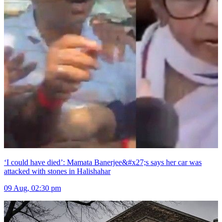
‘I could have died’: Mamata Banerjee&#x27;s says her car was
attacked with stones in Halishahar
09 Aug, 02:30 pm