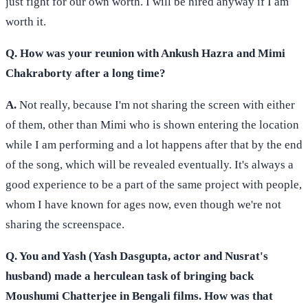
just fight for our own worth. I will be hired anyway if I am
worth it.
Q. How was your reunion with Ankush Hazra and Mimi
Chakraborty after a long time?
A.
Not really, because I'm not sharing the screen with either
of them, other than Mimi who is shown entering the location
while I am performing and a lot happens after that by the end
of the song, which will be revealed eventually. It's always a
good experience to be a part of the same project with people,
whom I have known for ages now, even though we're not
sharing the screenspace.
Q. You and Yash (Yash Dasgupta, actor and Nusrat's
husband) made a herculean task of bringing back
Moushumi Chatterjee in Bengali films. How was that