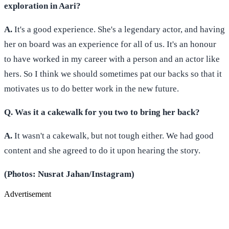
exploration in Aari?
A.
It's a good experience. She's a legendary actor, and having
her on board was an experience for all of us. It's an honour
to have worked in my career with a person and an actor like
hers. So I think we should sometimes pat our backs so that it
motivates us to do better work in the new future.
Q. Was it a cakewalk for you two to bring her back?
A.
It wasn't a cakewalk, but not tough either. We had good
content and she agreed to do it upon hearing the story.
(Photos: Nusrat Jahan/Instagram)
Advertisement