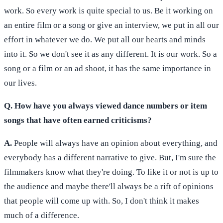
work. So every work is quite special to us. Be it working on
an entire film or a song or give an interview, we put in all our
effort in whatever we do. We put all our hearts and minds
into it. So we don't see it as any different. It is our work. So a
song or a film or an ad shoot, it has the same importance in
our lives.
Q. How have you always viewed dance numbers or item
songs that have often earned criticisms?
A.
People will always have an opinion about everything, and
everybody has a different narrative to give. But, I'm sure the
filmmakers know what they're doing. To like it or not is up to
the audience and maybe there'll always be a rift of opinions
that people will come up with. So, I don't think it makes
much of a difference.