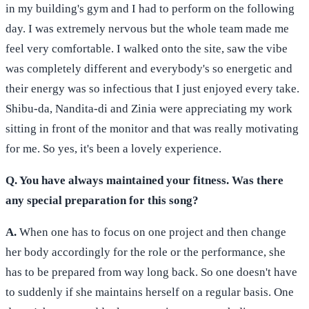
in my building's gym and I had to perform on the following
day. I was extremely nervous but the whole team made me
feel very comfortable. I walked onto the site, saw the vibe
was completely different and everybody's so energetic and
their energy was so infectious that I just enjoyed every take.
Shibu-da, Nandita-di and Zinia were appreciating my work
sitting in front of the monitor and that was really motivating
for me. So yes, it's been a lovely experience.
Q. You have always maintained your fitness. Was there
any special preparation for this song?
A.
When one has to focus on one project and then change
her body accordingly for the role or the performance, she
has to be prepared from way long back. So one doesn't have
to suddenly if she maintains herself on a regular basis. One