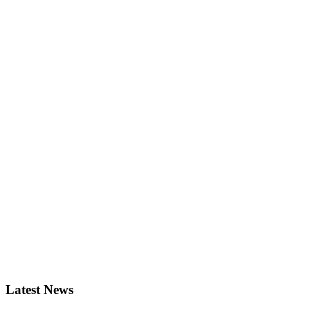
Latest News