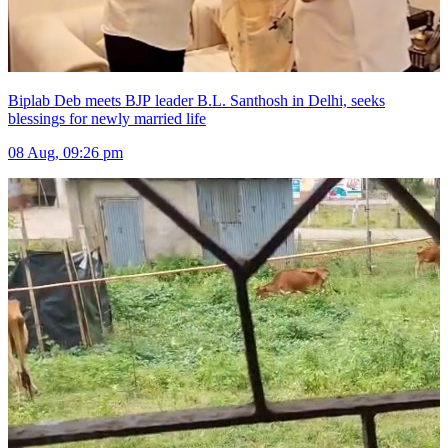
Biplab Deb meets BJP leader B.L. Santhosh in Delhi, seeks
blessings for newly married life
08 Aug, 09:26 pm