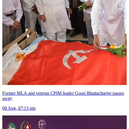
Former MLA and veteran CPIM leader Gouri Bhattacharjee passes
away
08 Aug, 07:13 pm