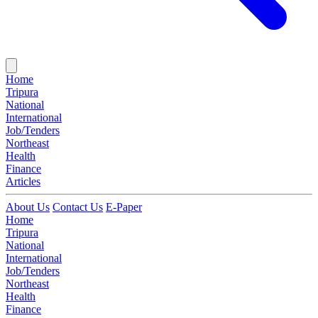
Home
Tripura
National
International
Job/Tenders
Northeast
Health
Finance
Articles
About Us
Contact Us
E-Paper
Home
Tripura
National
International
Job/Tenders
Northeast
Health
Finance