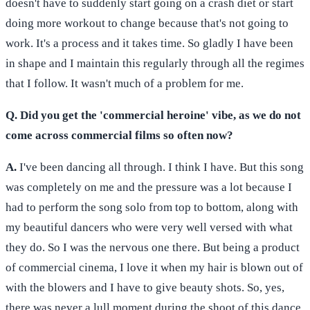
doesn't have to suddenly start going on a crash diet or start
doing more workout to change because that's not going to
work. It's a process and it takes time. So gladly I have been
in shape and I maintain this regularly through all the regimes
that I follow. It wasn't much of a problem for me.
Q. Did you get the 'commercial heroine' vibe, as we do not
come across commercial films so often now?
A.
I've been dancing all through. I think I have. But this song
was completely on me and the pressure was a lot because I
had to perform the song solo from top to bottom, along with
my beautiful dancers who were very well versed with what
they do. So I was the nervous one there. But being a product
of commercial cinema, I love it when my hair is blown out of
with the blowers and I have to give beauty shots. So, yes,
there was never a lull moment during the shoot of this dance