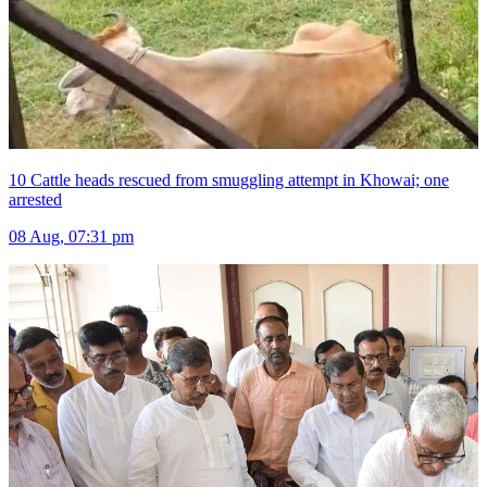
10 Cattle heads rescued from smuggling attempt in Khowai; one
arrested
08 Aug, 07:31 pm