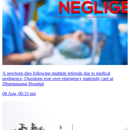
A newborn dies following multiple referrals due to medical
negligence; Questions rose over emergency maternity care at
Dharmanagar Hospital
08 Aug, 06:33 pm