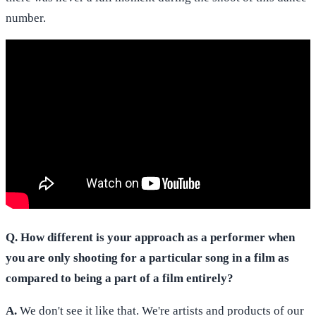
number.
Q. How different is your approach as a performer when
you are only shooting for a particular song in a film as
compared to being a part of a film entirely?
A.
We don't see it like that. We're artists and products of our