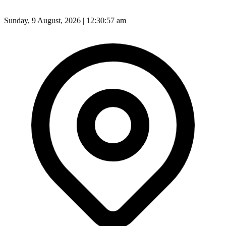
Sunday, 9 August, 2026 | 12:30:59 am