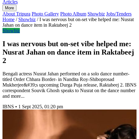
Articles
More
About Tripura
Photo Gallery
Photo Album
Showbiz
Jobs/Tenders
Home
/
Showbiz
/
I was nervous but on-set vibe helped me: Nusrat
Jahan on dance item in Raktabeej 2
Showbiz
I was nervous but on-set vibe helped me:
Nusrat Jahan on dance item in Raktabeej
2
Bengali actress Nusrat Jahan performed on a solo dance number-
titled Order Chhara Border- in Nandita Roy-Shiboprosad
Mukherjee&#39;s upcoming Durga Puja release, Raktabeej 2. IBNS
correspondent Souvik Ghosh speaks to Nusrat on the dance number
and more...
IBNS
•
1 Sept 2025, 01:20 pm