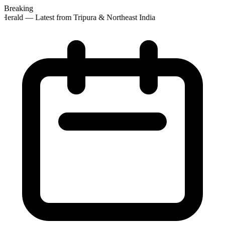
Breaking
Herald — Latest from Tripura & Northeast India