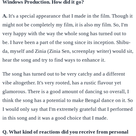
Windows Production. How did it go?
A.
It's a special appearance that I made in the film. Though it
might not be completely my film, it is also my film. So, I'm
very happy with the way the whole song has turned out to
be. I have been a part of the song since its inception. Shibu-
da, myself and Zinia (Zinia Sen, screenplay writer) would sit,
hear the song and try to find ways to enhance it.
The song has turned out to be very catchy and a different
vibe altogether. It's very rooted, has a rustic flavour yet
glamorous. There is a good amount of dancing so overall, I
think the song has a potential to make Bengal dance on it. So
I would only say that I'm extremely grateful that I performed
in this song and it was a good choice that I made.
Q. What kind of reactions did you receive from personal