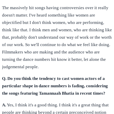
The massively hit songs having controversies over it really
doesn't matter. I've heard something like women are
objectified but I don't think women, who are performing,
think like that. I think men and women, who are thinking like
that, probably don't understand our way of work or the worth
of our work. So we'll continue to do what we feel like doing.
Filmmakers who are making and the audience who are
turning the dance numbers hit know it better, let alone the
judgemental people.
Q. Do you think the tendency to cast women actors of a
particular shape in dance numbers is fading, considering
the songs featuring Tamannaah Bhatia in recent times?
A.
Yes, I think it's a good thing. I think it's a great thing that
people are thinking beyond a certain preconceived notion