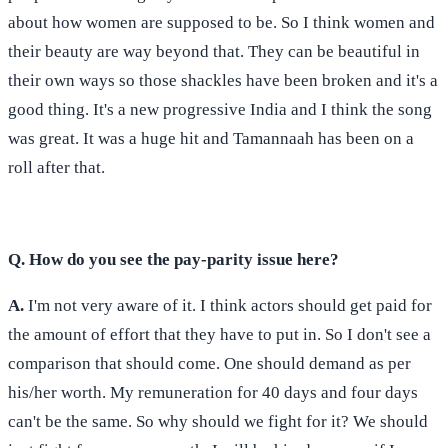
about how women are supposed to be. So I think women and
their beauty are way beyond that. They can be beautiful in
their own ways so those shackles have been broken and it's a
good thing. It's a new progressive India and I think the song
was great. It was a huge hit and Tamannaah has been on a
roll after that.
Q. How do you see the pay-parity issue here?
A.
I'm not very aware of it. I think actors should get paid for
the amount of effort that they have to put in. So I don't see a
comparison that should come. One should demand as per
his/her worth. My remuneration for 40 days and four days
can't be the same. So why should we fight for it? We should