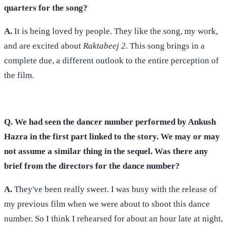
quarters for the song?
A.
It is being loved by people. They like the song, my work,
and are excited about
Raktabeej 2
. This song brings in a
complete due, a different outlook to the entire perception of
the film.
Q. We had seen the dancer number performed by Ankush
Hazra in the first part linked to the story. We may or may
not assume a similar thing in the sequel. Was there any
brief from the directors for the dance number?
A.
They've been really sweet. I was busy with the release of
my previous film when we were about to shoot this dance
number. So I think I rehearsed for about an hour late at night,