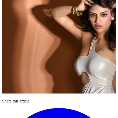
Share this article