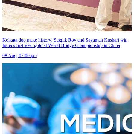
Kolkata duo make history! Sagnik Roy and Sayantan Kushari win
India’s first-ever gold at World Bridge Championship in China
08 Aug, 07:00 pm