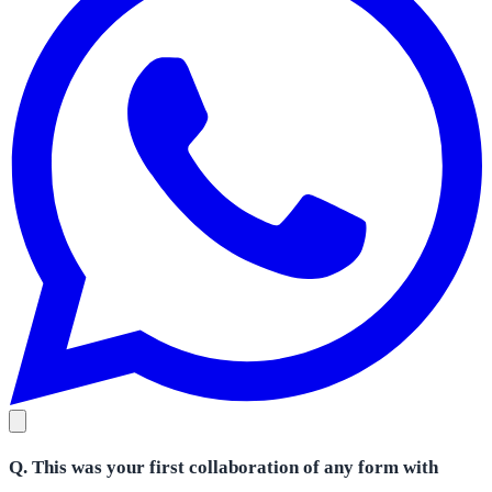
Q. This was your first collaboration of any form with