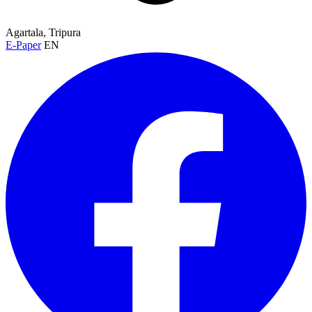
Agartala, Tripura
E-Paper
EN