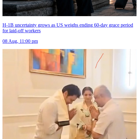
H-1B uncertainty grows as US weighs ending 60-day grace period
for laid-off workers
08 Aug, 11:00 pm