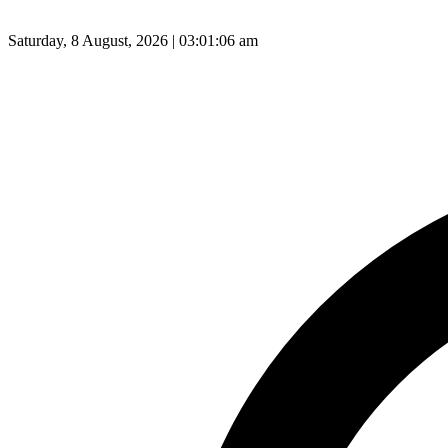
Saturday, 8 August, 2026 | 03:01:07 am