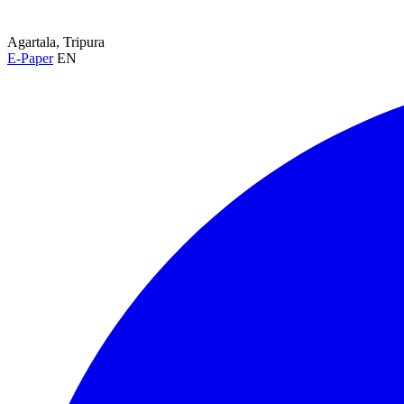
Agartala, Tripura
E-Paper
EN