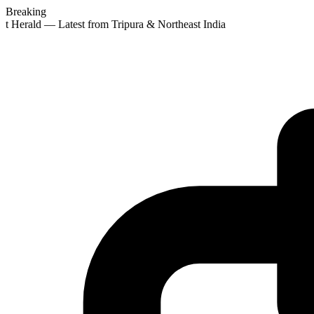
Breaking
st Herald — Latest from Tripura & Northeast India