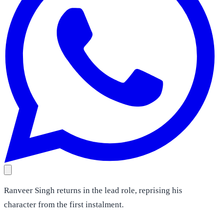
Ranveer Singh returns in the lead role, reprising his
character from the first instalment.