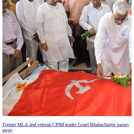
Former MLA and veteran CPIM leader Gouri Bhattacharjee passes
away