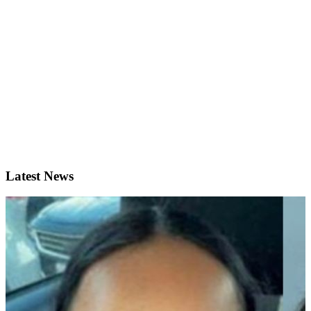
Latest News