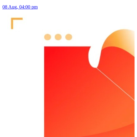
08 Aug, 04:00 pm