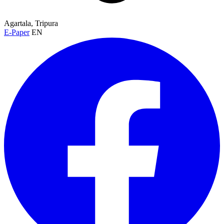
Agartala, Tripura
E-Paper
EN