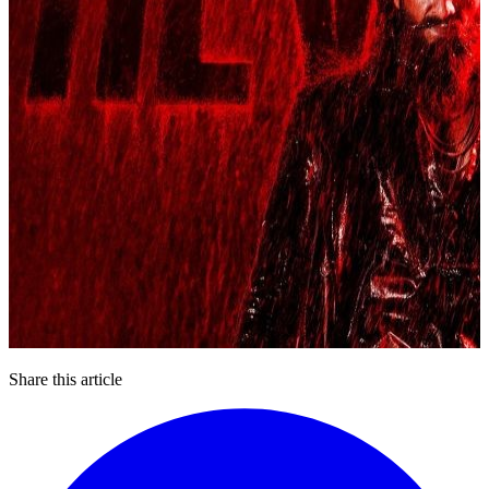
Share this article