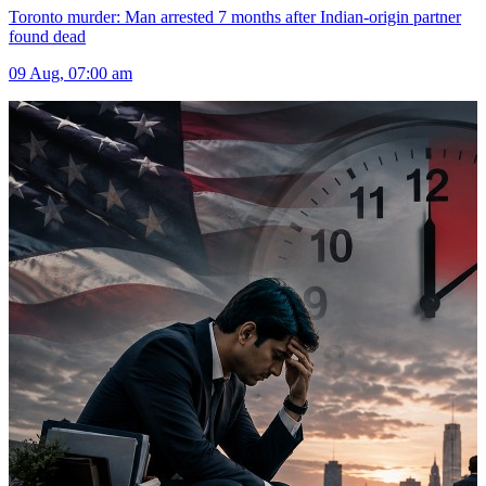
Toronto murder: Man arrested 7 months after Indian-origin partner
found dead
09 Aug, 07:00 am