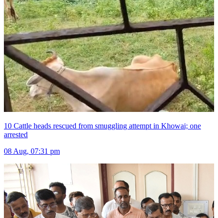
10 Cattle heads rescued from smuggling attempt in Khowai; one
arrested
08 Aug, 07:31 pm