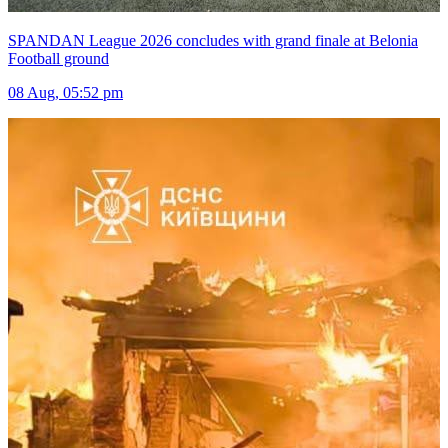
SPANDAN League 2026 concludes with grand finale at Belonia
Football ground
08 Aug, 05:52 pm