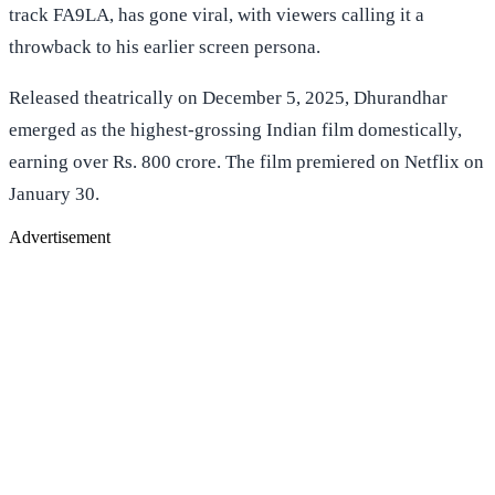
track FA9LA, has gone viral, with viewers calling it a
throwback to his earlier screen persona.
Released theatrically on December 5, 2025, Dhurandhar
emerged as the highest-grossing Indian film domestically,
earning over Rs. 800 crore. The film premiered on Netflix on
January 30.
Advertisement