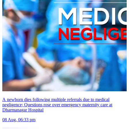
A newborn dies following multiple referrals due to medical
negligence; Questions rose over emergency maternity care at
Dharmanagar Hospital
08 Aug, 06:33 pm