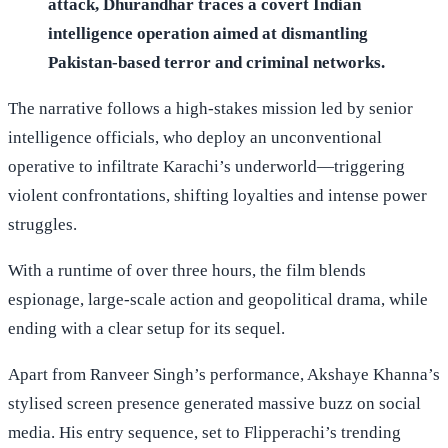
attack, Dhurandhar traces a covert Indian
intelligence operation aimed at dismantling
Pakistan-based terror and criminal networks.
The narrative follows a high-stakes mission led by senior
intelligence officials, who deploy an unconventional
operative to infiltrate Karachi’s underworld—triggering
violent confrontations, shifting loyalties and intense power
struggles.
With a runtime of over three hours, the film blends
espionage, large-scale action and geopolitical drama, while
ending with a clear setup for its sequel.
Apart from Ranveer Singh’s performance, Akshaye Khanna’s
stylised screen presence generated massive buzz on social
media. His entry sequence, set to Flipperachi’s trending