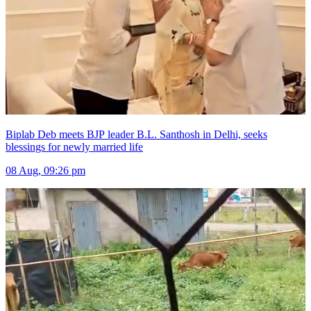
Biplab Deb meets BJP leader B.L. Santhosh in Delhi, seeks
blessings for newly married life
08 Aug, 09:26 pm