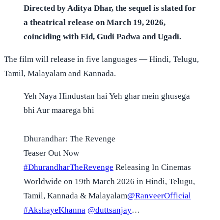
Directed by Aditya Dhar, the sequel is slated for
a theatrical release on March 19, 2026,
coinciding with Eid, Gudi Padwa and Ugadi.
The film will release in five languages — Hindi, Telugu,
Tamil, Malayalam and Kannada.
Yeh Naya Hindustan hai Yeh ghar mein ghusega
bhi Aur maarega bhi
Dhurandhar: The Revenge
Teaser Out Now
#DhurandharTheRevenge
Releasing In Cinemas
Worldwide on 19th March 2026 in Hindi, Telugu,
Tamil, Kannada & Malayalam
@RanveerOfficial
#AkshayeKhanna
@duttsanjay
…