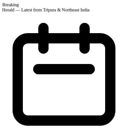
Breaking
Herald — Latest from Tripura & Northeast India