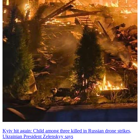
Kyiv hit again: Child among three killed in Russian drone strikes,
Ukrainian President Zelenskyy says