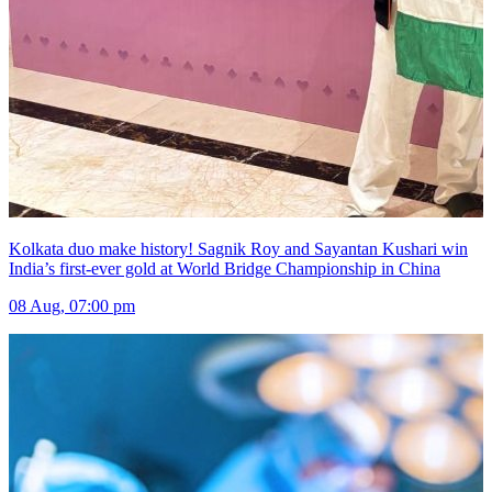
Kolkata duo make history! Sagnik Roy and Sayantan Kushari win
India’s first-ever gold at World Bridge Championship in China
08 Aug, 07:00 pm