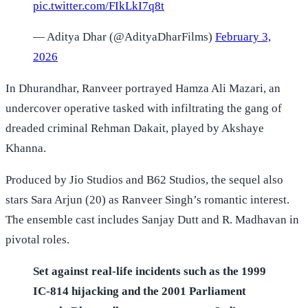
pic.twitter.com/FIkLkI7q8t
— Aditya Dhar (@AdityaDharFilms)
February 3,
2026
In Dhurandhar, Ranveer portrayed Hamza Ali Mazari, an
undercover operative tasked with infiltrating the gang of
dreaded criminal Rehman Dakait, played by Akshaye
Khanna.
Produced by Jio Studios and B62 Studios, the sequel also
stars Sara Arjun (20) as Ranveer Singh’s romantic interest.
The ensemble cast includes Sanjay Dutt and R. Madhavan in
pivotal roles.
Set against real-life incidents such as the 1999
IC-814 hijacking and the 2001 Parliament