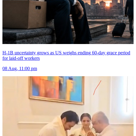
H-1B uncertainty grows as US weighs ending 60-day grace period
for laid-off workers
08 Aug, 11:00 pm