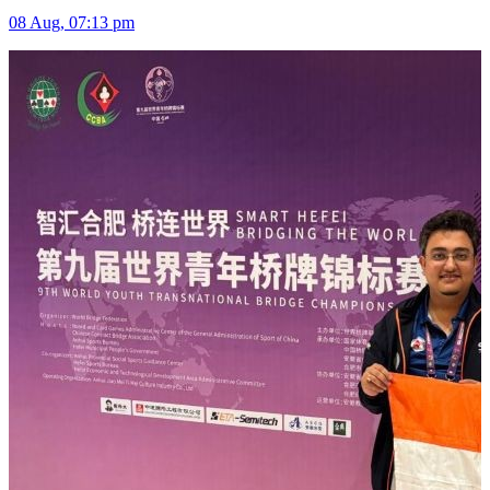
08 Aug, 07:13 pm