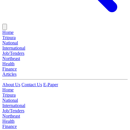
Home
Tripura
National
International
Job/Tenders
Northeast
Health
Finance
Articles
About Us
Contact Us
E-Paper
Home
Tripura
National
International
Job/Tenders
Northeast
Health
Finance