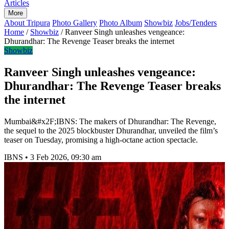
Articles
More
About Tripura
Photo Gallery
Photo Album
Showbiz
Jobs/Tenders
Home
/
Showbiz
/
Ranveer Singh unleashes vengeance:
Dhurandhar: The Revenge Teaser breaks the internet
Showbiz
Ranveer Singh unleashes vengeance:
Dhurandhar: The Revenge Teaser breaks
the internet
Mumbai&#x2F;IBNS: The makers of Dhurandhar: The Revenge,
the sequel to the 2025 blockbuster Dhurandhar, unveiled the film’s
teaser on Tuesday, promising a high-octane action spectacle.
IBNS
•
3 Feb 2026, 09:30 am