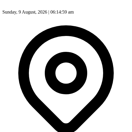
Sunday, 9 August, 2026 | 06:15:01 am