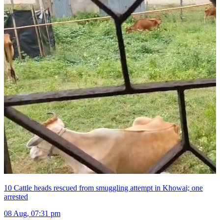
10 Cattle heads rescued from smuggling attempt in Khowai; one
arrested
08 Aug, 07:31 pm