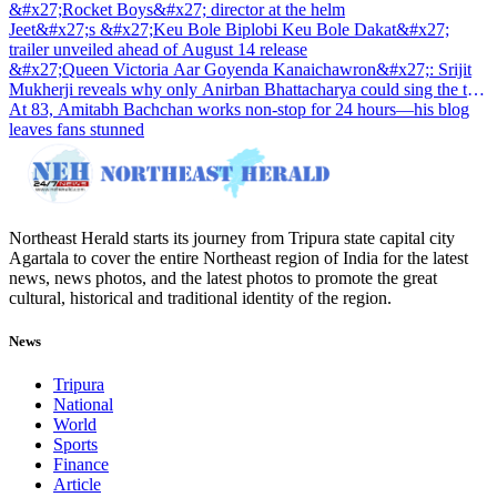
&#x27;Rocket Boys&#x27; director at the helm
Jeet&#x27;s &#x27;Keu Bole Biplobi Keu Bole Dakat&#x27;
trailer unveiled ahead of August 14 release
&#x27;Queen Victoria Aar Goyenda Kanaichawron&#x27;: Srijit
Mukherji reveals why only Anirban Bhattacharya could sing the title
track
At 83, Amitabh Bachchan works non-stop for 24 hours—his blog
leaves fans stunned
Northeast Herald starts its journey from Tripura state capital city
Agartala to cover the entire Northeast region of India for the latest
news, news photos, and the latest photos to promote the great
cultural, historical and traditional identity of the region.
News
Tripura
National
World
Sports
Finance
Article