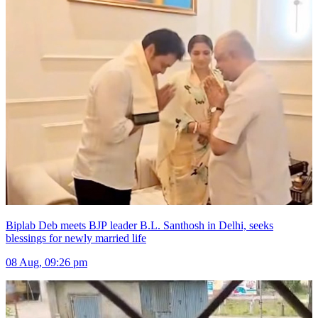
Biplab Deb meets BJP leader B.L. Santhosh in Delhi, seeks
blessings for newly married life
08 Aug, 09:26 pm