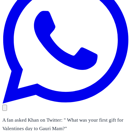
A fan asked Khan on Twitter: " What was your first gift for
Valentines day to Gauri Mam?"