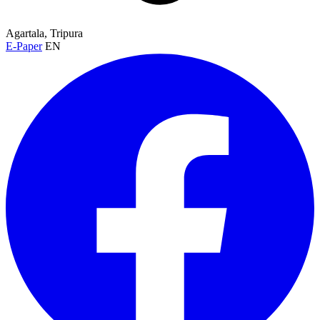
Agartala, Tripura
E-Paper
EN