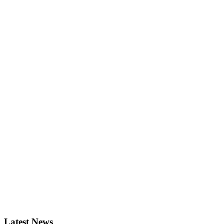
Latest News