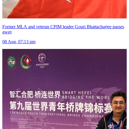
Former MLA and veteran CPIM leader Gouri Bhattacharjee passes
away
08 Aug, 07:13 pm