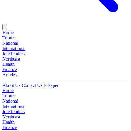
Home
Tripura
National
International
Job/Tenders
Northeast
Health
Finance
Articles
About Us
Contact Us
E-Paper
Home
Tripura
National
International
Job/Tenders
Northeast
Health
Finance