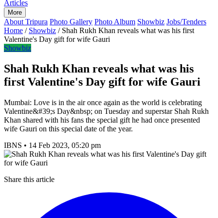
Articles
More
About Tripura
Photo Gallery
Photo Album
Showbiz
Jobs/Tenders
Home
/
Showbiz
/
Shah Rukh Khan reveals what was his first
Valentine's Day gift for wife Gauri
Showbiz
Shah Rukh Khan reveals what was his
first Valentine's Day gift for wife Gauri
Mumbai: Love is in the air once again as the world is celebrating
Valentine&#39;s Day&nbsp; on Tuesday and superstar Shah Rukh
Khan shared with his fans the special gift he had once presented
wife Gauri on this special date of the year.
IBNS
•
14 Feb 2023, 05:20 pm
Share this article