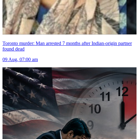
Toronto murder: Man arrested 7 months after Indian-origin partner
found dead
09 Aug, 07:00 am