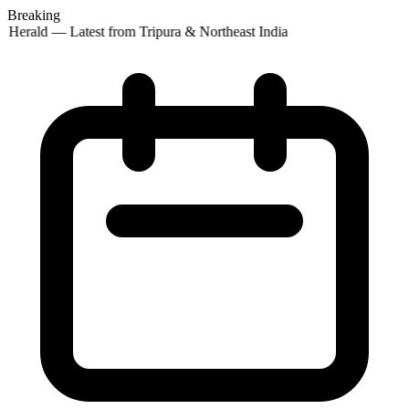
Breaking
 Herald — Latest from Tripura & Northeast India