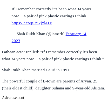
If I remember correctly it’s been what 34 years
now….a pair of pink plastic earrings I think…
https://t.co/pRY2jxl41B
— Shah Rukh Khan (@iamsrk)
February 14,
2023
Pathaan actor replied: "If I remember correctly it’s been
what 34 years now….a pair of pink plastic earrings I think."
Shah Rukh Khan married Gauri in 1991.
The powerful couple of B-town are parents of Aryan, 25,
(their eldest child), daughter Suhana and 9-year-old AbRam.
Advertisement