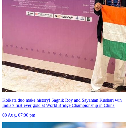
Kolkata duo make history! Sagnik Roy and Sayantan Kushari win
India’s first-ever gold at World Bridge Championship in China
08 Aug, 07:00 pm