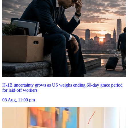
H-1B uncertainty grows as US weighs ending 60-day grace period
for laid-off workers
08 Aug, 11:00 pm