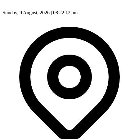
Sunday, 9 August, 2026 | 08:22:14 am