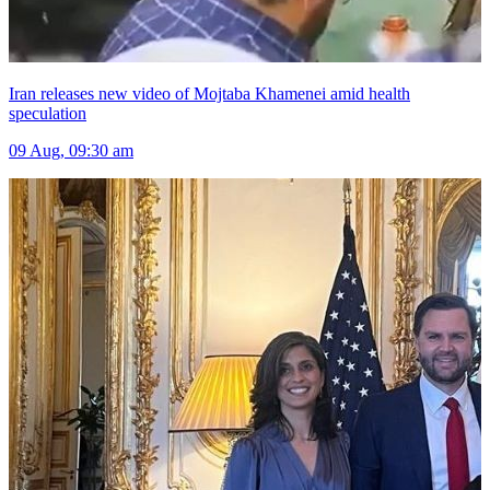
Iran releases new video of Mojtaba Khamenei amid health
speculation
09 Aug, 09:30 am