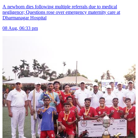
A newborn dies following multiple referrals due to medical
negligence; Questions rose over emergency maternity care at
Dharmanagar Hospital
08 Aug, 06:33 pm