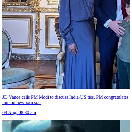
JD Vance calls PM Modi to discuss India-US ties, PM congratulates
him on newborn son
09 Aug, 08:30 am