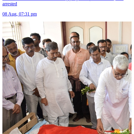
arrested
08 Aug, 07:31 pm