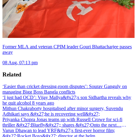
Former MLA and veteran CPIM leader Gouri Bhattacharjee passes
away
08 Aug, 07:13 pm
Related
‘Easier than cricket dressing-room disputes’: Sourav Ganguly on
managing Bigg Boss Bangla conflicts
‘I just had OCD’: Vijay Mallya&#x27;s son Sidhartha reveals why
he quit alcohol 8 years ago
Mithun Chakraborty hospitalised after minor surgery, Suvendu
Adhikari says &#x27;he is recovering well&#x27;
Priyanka Chopra Jonas teams up with Russell Crowe for sci-fi
thriller &#x27;Bluefly&#x27;; shares &#x27;Onto the next…
&#x27;
Varun Dhawan to lead YRF&#x27;s first-ever horror film;
&#x27;Rocket Boys&#x27; director at the helm