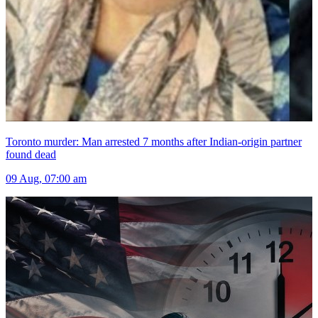
Toronto murder: Man arrested 7 months after Indian-origin partner
found dead
09 Aug, 07:00 am