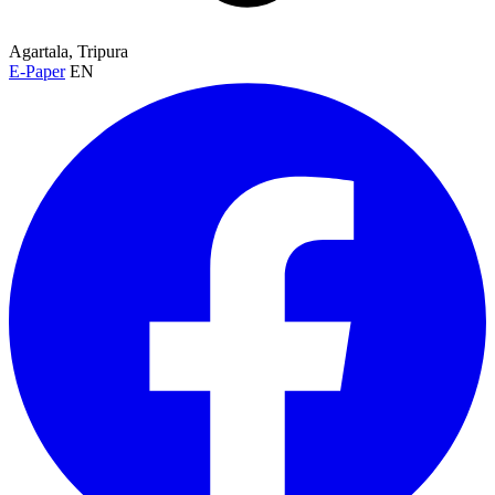
Agartala, Tripura
E-Paper
EN