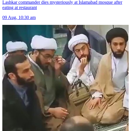
Lashkar commander dies mysteriously at Islamabad mosque after
eating at restaurant
09 Aug, 10:30 am