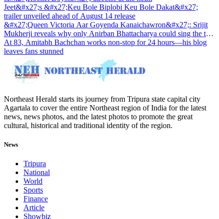
Jeet&#x27;s &#x27;Keu Bole Biplobi Keu Bole Dakat&#x27;
trailer unveiled ahead of August 14 release
&#x27;Queen Victoria Aar Goyenda Kanaichawron&#x27;: Srijit
Mukherji reveals why only Anirban Bhattacharya could sing the title
track
At 83, Amitabh Bachchan works non-stop for 24 hours—his blog
leaves fans stunned
Northeast Herald starts its journey from Tripura state capital city
Agartala to cover the entire Northeast region of India for the latest
news, news photos, and the latest photos to promote the great
cultural, historical and traditional identity of the region.
News
Tripura
National
World
Sports
Finance
Article
Showbiz