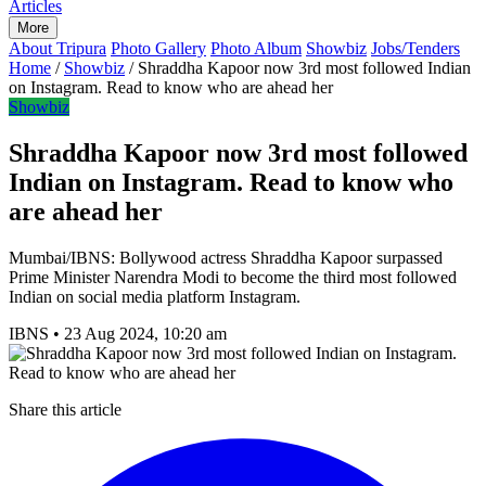
Articles
More
About Tripura
Photo Gallery
Photo Album
Showbiz
Jobs/Tenders
Home
/
Showbiz
/
Shraddha Kapoor now 3rd most followed Indian
on Instagram. Read to know who are ahead her
Showbiz
Shraddha Kapoor now 3rd most followed
Indian on Instagram. Read to know who
are ahead her
Mumbai/IBNS: Bollywood actress Shraddha Kapoor surpassed
Prime Minister Narendra Modi to become the third most followed
Indian on social media platform Instagram.
IBNS
•
23 Aug 2024, 10:20 am
Share this article