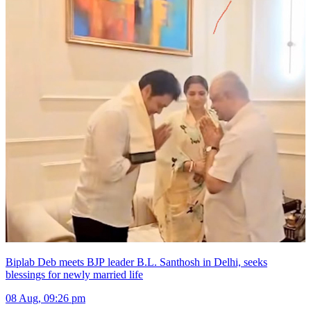
Biplab Deb meets BJP leader B.L. Santhosh in Delhi, seeks
blessings for newly married life
08 Aug, 09:26 pm