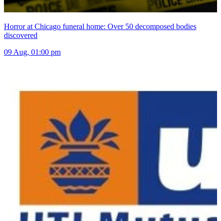
Horror at Chicago funeral home: Over 50 decomposed bodies
discovered
09 Aug, 01:00 pm