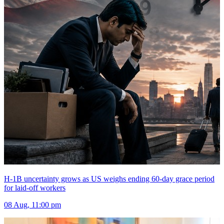
H-1B uncertainty grows as US weighs ending 60-day grace period
for laid-off workers
08 Aug, 11:00 pm