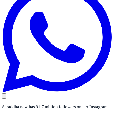
Shraddha now has 91.7 million followers on her Instagram.