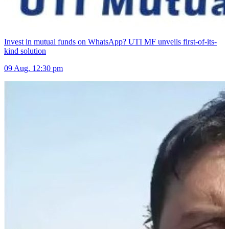
Invest in mutual funds on WhatsApp? UTI MF unveils first-of-its-
kind solution
09 Aug, 12:30 pm