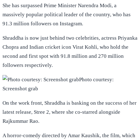
She has surpassed Prime Minister Narendra Modi, a
massively popular political leader of the country, who has
91.3 million followers on Instagram.
Shraddha is now just behind two celebrities, actress Priyanka
Chopra and Indian cricket icon Virat Kohli, who hold the
second and first spot with 91.8 million and 270 million
followers respectively.
Photo courtesy:
Screenshot grab
On the work front, Shraddha is basking on the success of her
latest release, Stree 2, where she co-starred alongside
Rajkummar Rao.
A horror-comedy directed by Amar Kaushik, the film, which