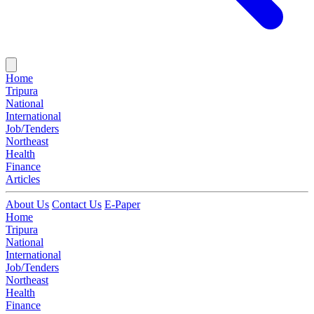
Home
Tripura
National
International
Job/Tenders
Northeast
Health
Finance
Articles
About Us
Contact Us
E-Paper
Home
Tripura
National
International
Job/Tenders
Northeast
Health
Finance