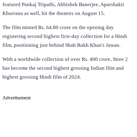
featured Pankaj Tripathi, Abhishek Banerjee, Aparshakti
Khurrana as well, hit the theatres on August 15.
The film minted Rs. 64.80 crore on the opening day
registering second highest first-day collection for a Hindi
film, positioning just behind Shah Rukh Khan's Jawan.
With a worldwide collection of over Rs. 400 crore, Stree 2
has become the second highest grossing Indian film and
highest grossing Hindi film of 2024.
Advertisement