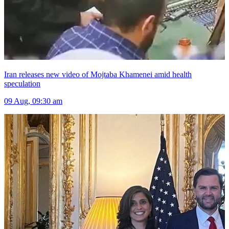
Iran releases new video of Mojtaba Khamenei amid health
speculation
09 Aug, 09:30 am