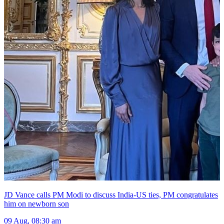
JD Vance calls PM Modi to discuss India-US ties, PM congratulates
him on newborn son
09 Aug, 08:30 am