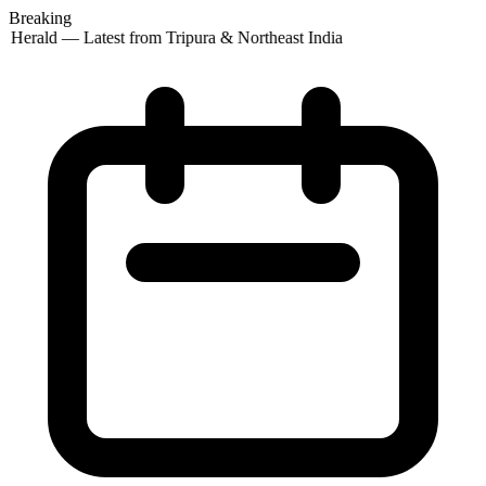
Breaking
 Herald — Latest from Tripura & Northeast India