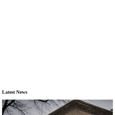
Latest News