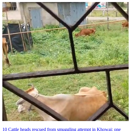
10 Cattle heads rescued from smuggling attempt in Khowai; one