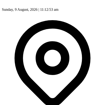
Sunday, 9 August, 2026 | 11:12:55 am