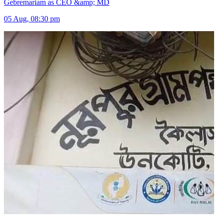
Gebremariam as CEO &amp; MD
05 Aug, 08:30 pm