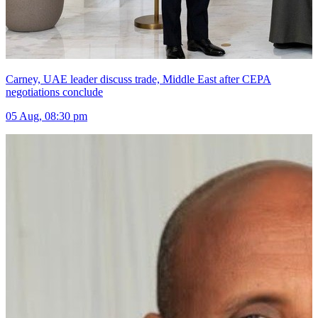
Carney, UAE leader discuss trade, Middle East after CEPA
negotiations conclude
05 Aug, 08:30 pm