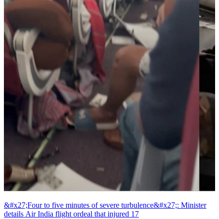
&#x27;Four to five minutes of severe turbulence&#x27;: Minister
details Air India flight ordeal that injured 17