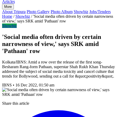
Articles
More
About Tripura
Photo Gallery
Photo Album
Showbiz
Jobs/Tenders
Home
/
Showbiz
/
'Social media often driven by certain narrowness
of view,' says SRK amid 'Pathaan' row
Showbiz
'Social media often driven by certain
narrowness of view,' says SRK amid
'Pathaan' row
Kolkata/IBNS: Amid a row over the release of the first song-
Besharam Rang-form Pathaan, superstar Shah Rukh Khan Thursday
addressed the subject of social media toxicity and cancel culture that
trends for Bollywood, sending out a call for &quot;positivity&quot;.
IBNS
•
16 Dec 2022, 01:50 am
Share this article