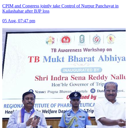
CPIM and Congress jointly take Control of Nurpur Panchayat in
Kailashahar after BJP loss
05 Aug, 07:47 pm