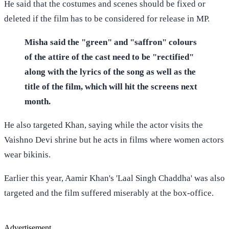
He said that the costumes and scenes should be fixed or
deleted if the film has to be considered for release in MP.
Misha said the "green" and "saffron" colours
of the attire of the cast need to be "rectified"
along with the lyrics of the song as well as the
title of the film, which will hit the screens next
month.
He also targeted Khan, saying while the actor visits the
Vaishno Devi shrine but he acts in films where women actors
wear bikinis.
Earlier this year, Aamir Khan's 'Laal Singh Chaddha' was also
targeted and the film suffered miserably at the box-office.
Advertisement