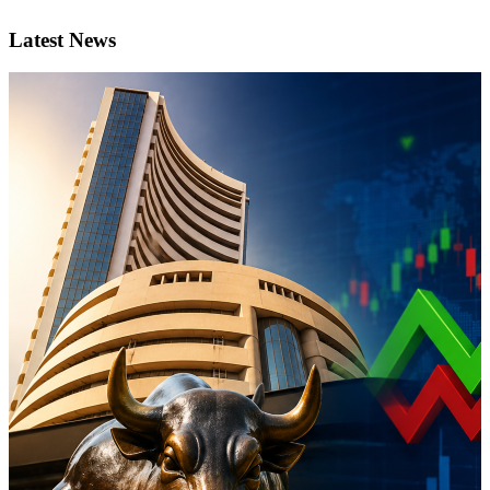
Latest News