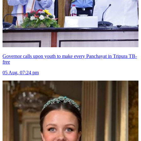
Governor calls upon youth to make every Panchayat in Tripura TB-
free
05 Aug, 07:24 pm