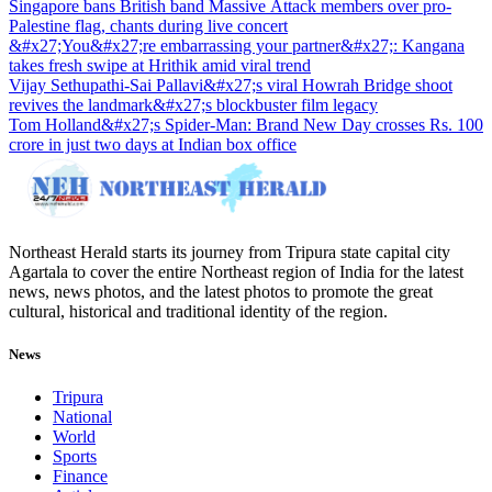
Singapore bans British band Massive Attack members over pro-
Palestine flag, chants during live concert
&#x27;You&#x27;re embarrassing your partner&#x27;: Kangana
takes fresh swipe at Hrithik amid viral trend
Vijay Sethupathi-Sai Pallavi&#x27;s viral Howrah Bridge shoot
revives the landmark&#x27;s blockbuster film legacy
Tom Holland&#x27;s Spider-Man: Brand New Day crosses Rs. 100
crore in just two days at Indian box office
Northeast Herald starts its journey from Tripura state capital city
Agartala to cover the entire Northeast region of India for the latest
news, news photos, and the latest photos to promote the great
cultural, historical and traditional identity of the region.
News
Tripura
National
World
Sports
Finance