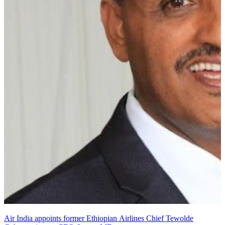
Air India appoints former Ethiopian Airlines Chief Tewolde