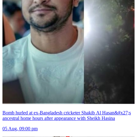
Bomb hurled at ex-Bangladesh cricketer Shakib Al Hasan&#x27;s
ancestral home hours after appearance with Sheikh Hasina
05 Aug, 09:00 pm