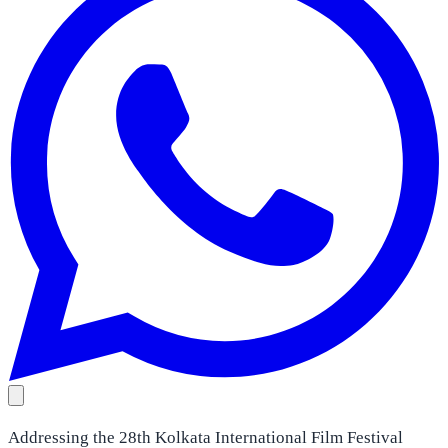
Addressing the 28th Kolkata International Film Festival