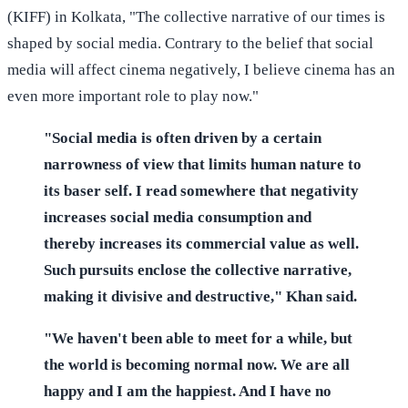
(KIFF) in Kolkata, "The collective narrative of our times is
shaped by social media. Contrary to the belief that social
media will affect cinema negatively, I believe cinema has an
even more important role to play now."
"Social media is often driven by a certain
narrowness of view that limits human nature to
its baser self. I read somewhere that negativity
increases social media consumption and
thereby increases its commercial value as well.
Such pursuits enclose the collective narrative,
making it divisive and destructive," Khan said.
"We haven't been able to meet for a while, but
the world is becoming normal now. We are all
happy and I am the happiest. And I have no