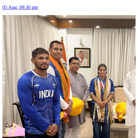
05 Aug, 09:30 pm