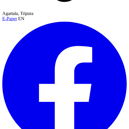
Agartala, Tripura
E-Paper
EN