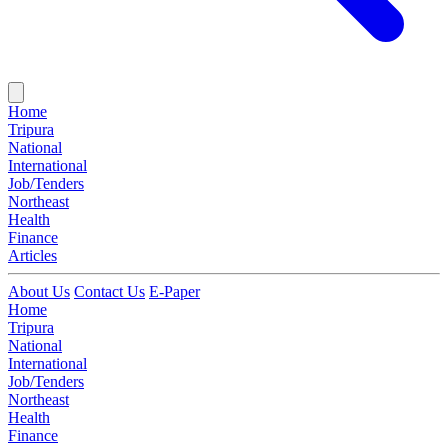
Home
Tripura
National
International
Job/Tenders
Northeast
Health
Finance
Articles
About Us
Contact Us
E-Paper
Home
Tripura
National
International
Job/Tenders
Northeast
Health
Finance