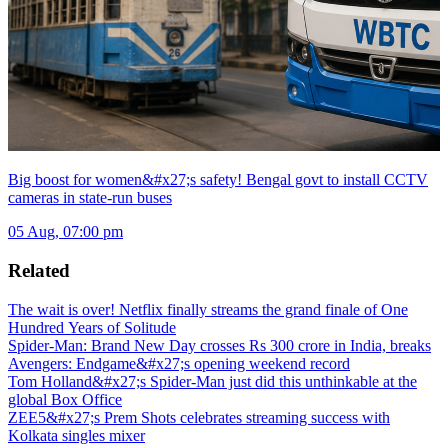
Big boost for women&#x27;s safety! Bengal govt to install CCTV
cameras in state-run buses
05 Aug, 07:00 pm
Related
The wait is over! Netflix finally streams the grand finale of One
Hundred Years of Solitude
Spider-Man: Brand New Day crosses Rs 300 crore in India, breaks
Avengers: Endgame&#x27;s opening weekend record
Tom Holland&#x27;s Spider-Man just did this unthinkable at the
global Box Office
ZEE5&#x27;s Prem Shots celebrates streaming success with
Kolkata singles mixer