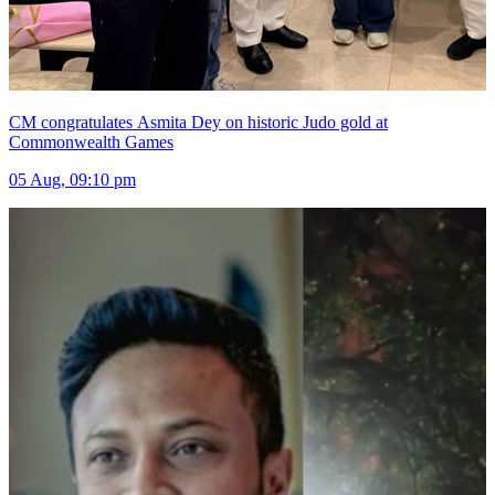
CM congratulates Asmita Dey on historic Judo gold at
Commonwealth Games
05 Aug, 09:10 pm