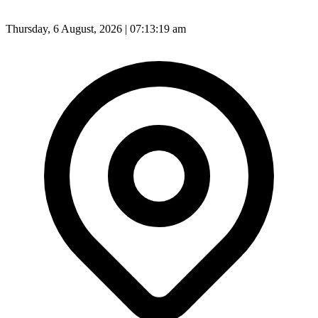
Thursday, 6 August, 2026 | 07:13:21 am