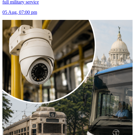
full military service
05 Aug, 07:00 pm