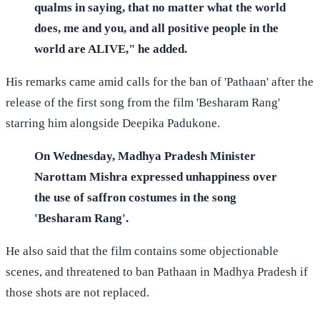
qualms in saying, that no matter what the world
does, me and you, and all positive people in the
world are ALIVE," he added.
His remarks came amid calls for the ban of 'Pathaan' after the
release of the first song from the film 'Besharam Rang'
starring him alongside Deepika Padukone.
On Wednesday, Madhya Pradesh Minister
Narottam Mishra expressed unhappiness over
the use of saffron costumes in the song
'Besharam Rang'.
He also said that the film contains some objectionable
scenes, and threatened to ban Pathaan in Madhya Pradesh if
those shots are not replaced.