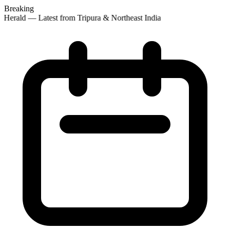
Breaking
Herald — Latest from Tripura & Northeast India