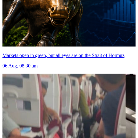
Markets open in green, but all eyes are on the Strait of Hormuz
06 Aug, 08:30 am