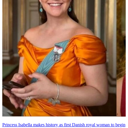
Princess Isabella makes history as first Danish royal woman to begin