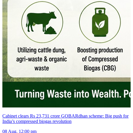
Cabinet clears Rs 23,731 crore GOBARdhan scheme: Big push for
India’s compressed biogas revolution
08 Aug, 12:00 pm