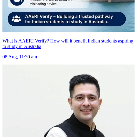
What is AAERI Verify? How will it benefit Indian students aspiring
to study in Australia
08 Aug, 11:30 am