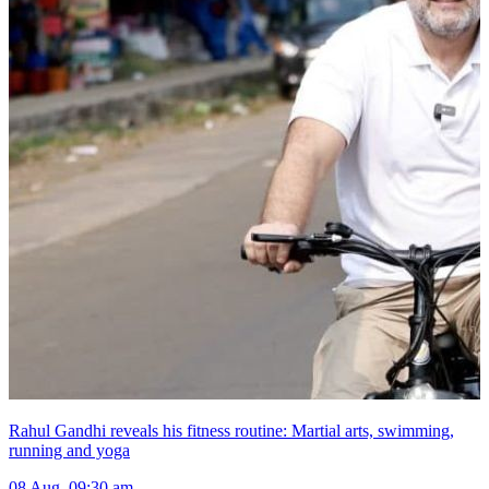
Rahul Gandhi reveals his fitness routine: Martial arts, swimming,
running and yoga
08 Aug, 09:30 am