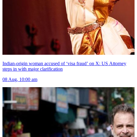
Indian-origin woman accused of ‘visa fraud’ on X: US Attorney
steps in with major clarification
08 Aug, 10:00 am