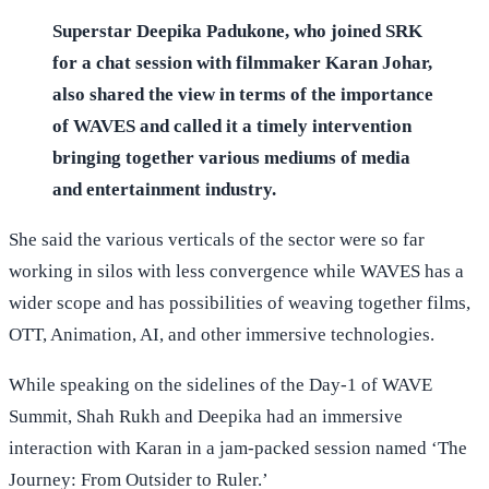
Superstar Deepika Padukone, who joined SRK
for a chat session with filmmaker Karan Johar,
also shared the view in terms of the importance
of WAVES and called it a timely intervention
bringing together various mediums of media
and entertainment industry.
She said the various verticals of the sector were so far
working in silos with less convergence while WAVES has a
wider scope and has possibilities of weaving together films,
OTT, Animation, AI, and other immersive technologies.
While speaking on the sidelines of the Day-1 of WAVE
Summit, Shah Rukh and Deepika had an immersive
interaction with Karan in a jam-packed session named ‘The
Journey: From Outsider to Ruler.’