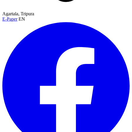
Agartala, Tripura
E-Paper
EN