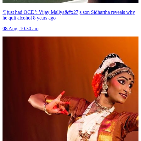
‘I just had OCD’: Vijay Mallya&#x27;s son Sidhartha reveals why
he quit alcohol 8 years ago
08 Aug, 10:30 am