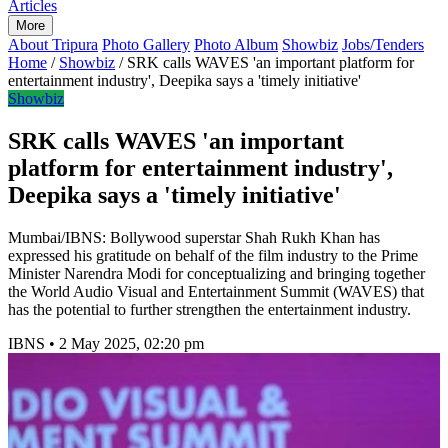
Articles
More
About Tripura
Photo Gallery
Photo Album
Showbiz
Jobs/Tenders
Home
/
Showbiz
/
SRK calls WAVES 'an important platform for
entertainment industry', Deepika says a 'timely initiative'
Showbiz
SRK calls WAVES 'an important
platform for entertainment industry',
Deepika says a 'timely initiative'
Mumbai/IBNS: Bollywood superstar Shah Rukh Khan has
expressed his gratitude on behalf of the film industry to the Prime
Minister Narendra Modi for conceptualizing and bringing together
the World Audio Visual and Entertainment Summit (WAVES) that
has the potential to further strengthen the entertainment industry.
IBNS
•
2 May 2025, 02:20 pm