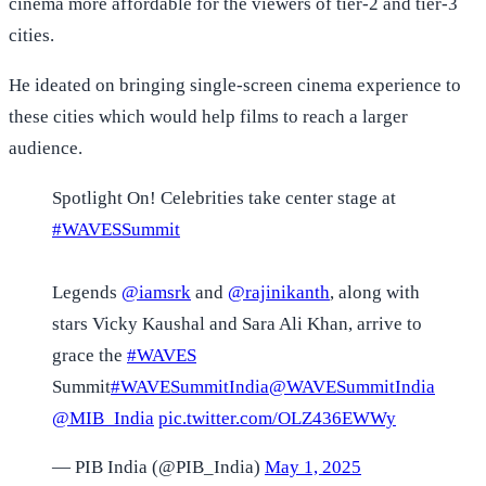
cinema more affordable for the viewers of tier-2 and tier-3
cities.
He ideated on bringing single-screen cinema experience to
these cities which would help films to reach a larger
audience.
Spotlight On! Celebrities take center stage at
#WAVESSummit
Legends
@iamsrk
and
@rajinikanth
, along with
stars Vicky Kaushal and Sara Ali Khan, arrive to
grace the
#WAVES
Summit️
#WAVESummitIndia
@WAVESummitIndia
@MIB_India
pic.twitter.com/OLZ436EWWy
— PIB India (@PIB_India)
May 1, 2025