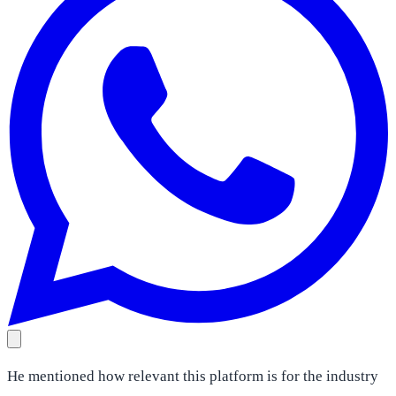
He mentioned how relevant this platform is for the industry