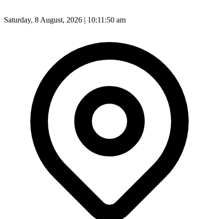
Saturday, 8 August, 2026 | 10:11:52 am