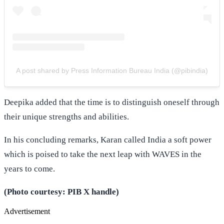
A post shared by Press Information Bureau India (@pibindia)
Deepika added that the time is to distinguish oneself through
their unique strengths and abilities.
In his concluding remarks, Karan called India a soft power
which is poised to take the next leap with WAVES in the
years to come.
(Photo courtesy: PIB X handle)
Advertisement