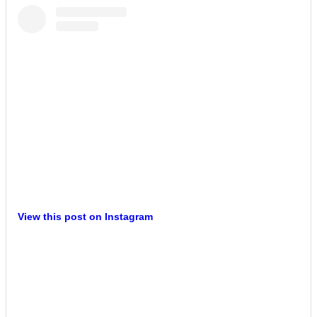
View this post on Instagram