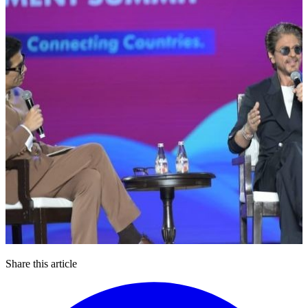
Share this article