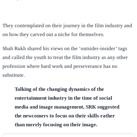
They contemplated on their journey in the film industry and
on how they carved out a niche for themselves.
Shah Rukh shared his views on the ‘outsider-insider’ tags
and called the youth to treat the film industry as any other
profession where hard work and perseverance has no
substitute.
Talking of the changing dynamics of the
entertainment industry in the time of social
media and image management, SRK suggested
the newcomers to focus on their skills rather
than merely focusing on their image.