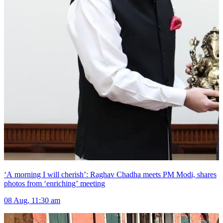
‘A morning I will cherish’: Raghav Chadha meets PM Modi, shares
photos from ‘enriching’ meeting
08 Aug, 11:30 am