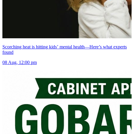
Scorching heat is hitting kids’ mental health—Here’s what experts
found
08 Aug, 12:00 pm