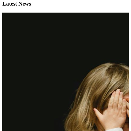
Latest News