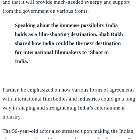
and that it will provide much-needed synergy and support
from the government on various fronts.
Speaking about the immense possibility India
holds as a film-shooting destination, Shah Rukh
shared how India could be the next destination
for international filmmakers to ‘Shoot in
India.’
Further, he emphasized on how various forms of agreements
with international film bodies and industries could go a long
way in shaping and strengthening India’s entertainment
industry.
The 59-year-old actor also stressed upon making the Indian