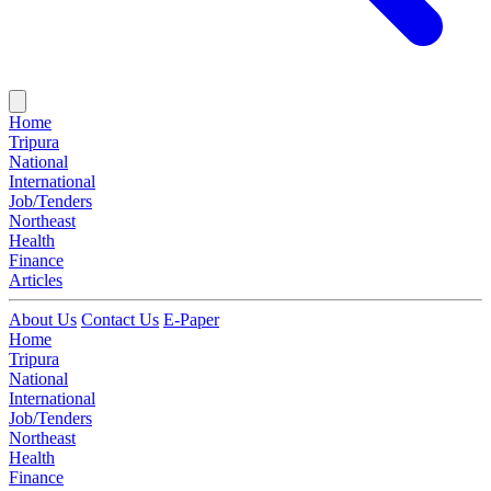
Home
Tripura
National
International
Job/Tenders
Northeast
Health
Finance
Articles
About Us
Contact Us
E-Paper
Home
Tripura
National
International
Job/Tenders
Northeast
Health
Finance