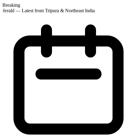
Breaking
Herald — Latest from Tripura & Northeast India