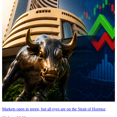
Markets open in green, but all eyes are on the Strait of Hormuz