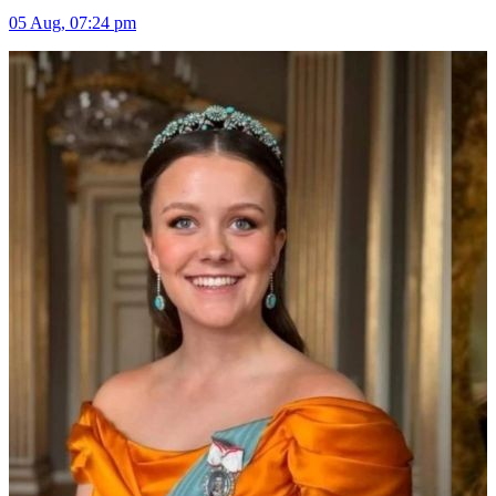
05 Aug, 07:24 pm