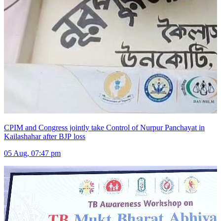
CPIM and Congress jointly take Control of Nurpur Panchayat in
Kailashahar after BJP loss
05 Aug, 07:47 pm