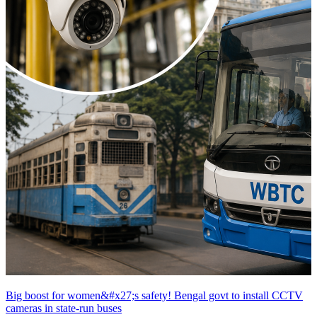
Big boost for women&#x27;s safety! Bengal govt to install CCTV
cameras in state-run buses