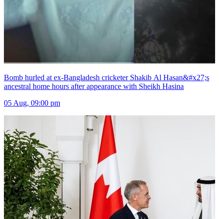
Bomb hurled at ex-Bangladesh cricketer Shakib Al Hasan&#x27;s
ancestral home hours after appearance with Sheikh Hasina
05 Aug, 09:00 pm