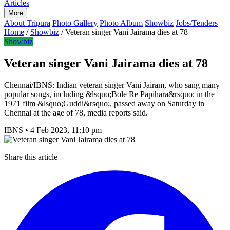
Articles
More
About Tripura
Photo Gallery
Photo Album
Showbiz
Jobs/Tenders
Home
/
Showbiz
/
Veteran singer Vani Jairama dies at 78
Showbiz
Veteran singer Vani Jairama dies at 78
Chennai/IBNS: Indian veteran singer Vani Jairam, who sang many
popular songs, including &lsquo;Bole Re Papihara&rsquo; in the
1971 film &lsquo;Guddi&rsquo;, passed away on Saturday in
Chennai at the age of 78, media reports said.
IBNS
•
4 Feb 2023, 11:10 pm
Share this article