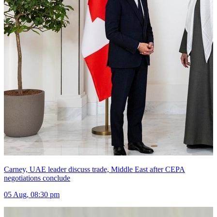
Carney, UAE leader discuss trade, Middle East after CEPA
negotiations conclude
05 Aug, 08:30 pm