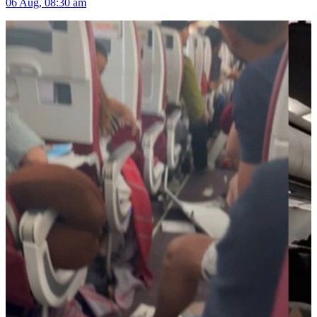
06 Aug, 08:30 am