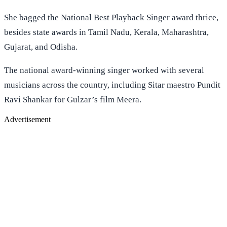
She bagged the National Best Playback Singer award thrice,
besides state awards in Tamil Nadu, Kerala, Maharashtra,
Gujarat, and Odisha.
The national award-winning singer worked with several
musicians across the country, including Sitar maestro Pundit
Ravi Shankar for Gulzar’s film Meera.
Advertisement