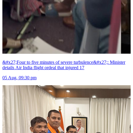
&#x27;Four to five minutes of severe turbulence&#x27;: Minister
details Air India flight ordeal that injured 17
05 Aug, 09:30 pm