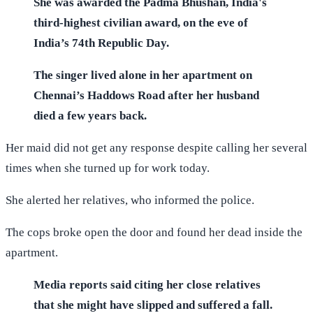
She was awarded the Padma Bhushan, India's
third-highest civilian award, on the eve of
India’s 74th Republic Day.
The singer lived alone in her apartment on
Chennai’s Haddows Road after her husband
died a few years back.
Her maid did not get any response despite calling her several
times when she turned up for work today.
She alerted her relatives, who informed the police.
The cops broke open the door and found her dead inside the
apartment.
Media reports said citing her close relatives
that she might have slipped and suffered a fall.