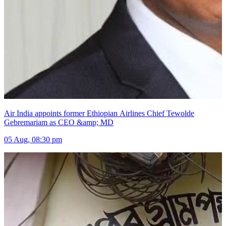
Air India appoints former Ethiopian Airlines Chief Tewolde
Gebremariam as CEO &amp; MD
05 Aug, 08:30 pm