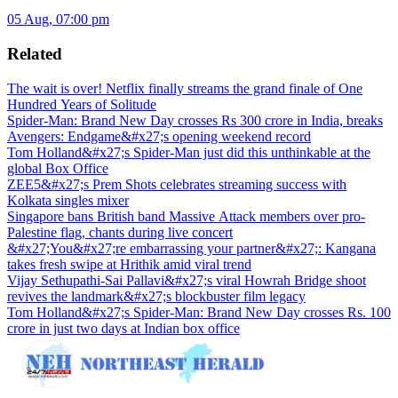
05 Aug, 07:00 pm
Related
The wait is over! Netflix finally streams the grand finale of One
Hundred Years of Solitude
Spider-Man: Brand New Day crosses Rs 300 crore in India, breaks
Avengers: Endgame&#x27;s opening weekend record
Tom Holland&#x27;s Spider-Man just did this unthinkable at the
global Box Office
ZEE5&#x27;s Prem Shots celebrates streaming success with
Kolkata singles mixer
Singapore bans British band Massive Attack members over pro-
Palestine flag, chants during live concert
&#x27;You&#x27;re embarrassing your partner&#x27;: Kangana
takes fresh swipe at Hrithik amid viral trend
Vijay Sethupathi-Sai Pallavi&#x27;s viral Howrah Bridge shoot
revives the landmark&#x27;s blockbuster film legacy
Tom Holland&#x27;s Spider-Man: Brand New Day crosses Rs. 100
crore in just two days at Indian box office