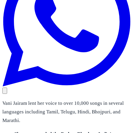
Vani Jairam lent her voice to over 10,000 songs in several
languages including Tamil, Telugu, Hindi, Bhojpuri, and
Marathi.