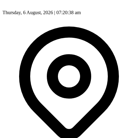
Thursday, 6 August, 2026 | 07:20:40 am