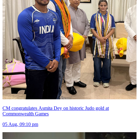
CM congratulates Asmita Dey on historic Judo gold at
Commonwealth Games
05 Aug, 09:10 pm