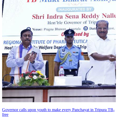
Governor calls upon youth to make every Panchayat in Tripura TB-
free