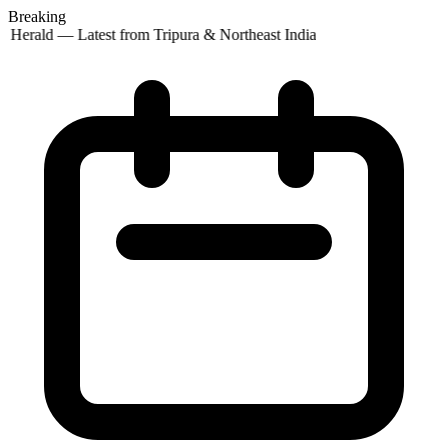
Breaking
 Herald — Latest from Tripura & Northeast India