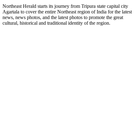
Northeast Herald starts its journey from Tripura state capital city
Agartala to cover the entire Northeast region of India for the latest
news, news photos, and the latest photos to promote the great
cultural, historical and traditional identity of the region.
News
Tripura
National
World
Sports
Finance
Article
Showbiz
Northeast
Services
E-Paper
Search
Tripura Top News
Company