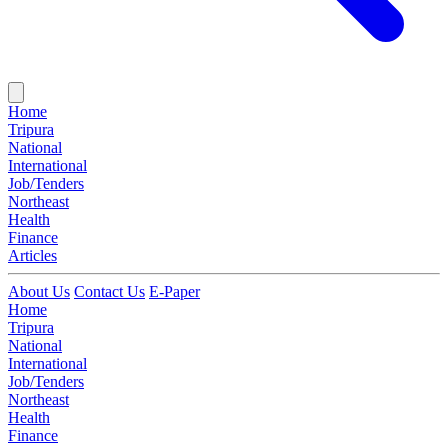
Home
Tripura
National
International
Job/Tenders
Northeast
Health
Finance
Articles
About Us
Contact Us
E-Paper
Home
Tripura
National
International
Job/Tenders
Northeast
Health
Finance