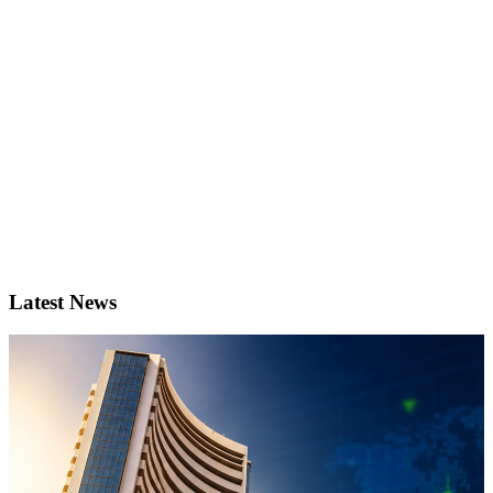
Latest News