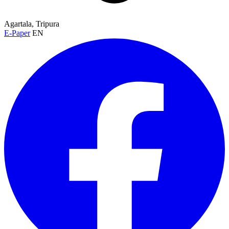
Agartala, Tripura
E-Paper
EN