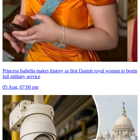
Princess Isabella makes history as first Danish royal woman to begin
full military service
05 Aug, 07:00 pm