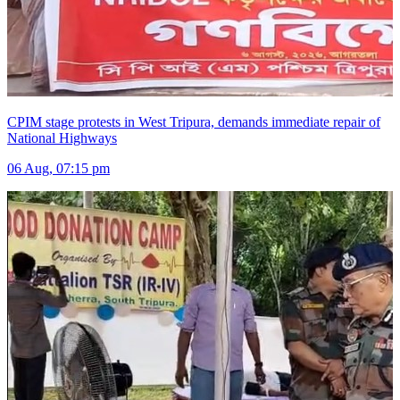
CPIM stage protests in West Tripura, demands immediate repair of
National Highways
06 Aug, 07:15 pm