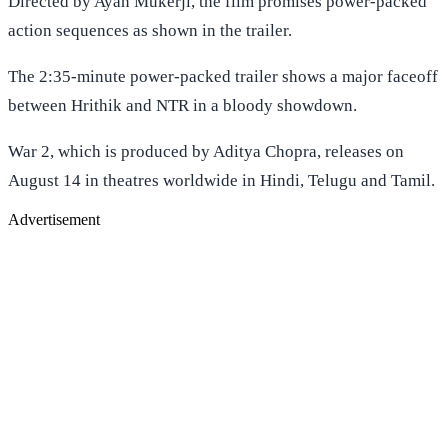
Directed by Ayan Mukerji, the film promises power-packed
action sequences as shown in the trailer.
The 2:35-minute power-packed trailer shows a major faceoff
between Hrithik and NTR in a bloody showdown.
War 2, which is produced by Aditya Chopra, releases on
August 14 in theatres worldwide in Hindi, Telugu and Tamil.
Advertisement