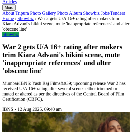
Articles
More
About Tripura
Photo Gallery
Photo Album
Showbiz
Jobs/Tenders
Home
/
Showbiz
/
War 2 gets U/A 16+ rating after makers trim
Kiara Advani's bikini scene, mute 'inappropriate references' and alter
'obscene line'
Showbiz
War 2 gets U/A 16+ rating after makers
trim Kiara Advani's bikini scene, mute
'inappropriate references' and alter
'obscene line'
Mumbai/IBNS: Yash Raj Films&#39; upcoming release War 2 has
received U/A 16+ rating after several scenes either trimmed or
muted or altered as per the directives of the Central Board of Film
Certification (CBFC).
IBNS
•
12 Aug 2025, 09:40 am