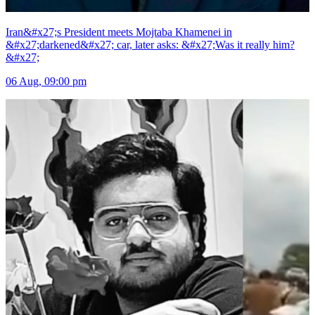
Iran&#x27;s President meets Mojtaba Khamenei in
&#x27;darkened&#x27; car, later asks: &#x27;Was it really him?
&#x27;
06 Aug, 09:00 pm