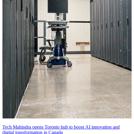
Tech Mahindra opens Toronto hub to boost AI innovation and
digital transformation in Canada