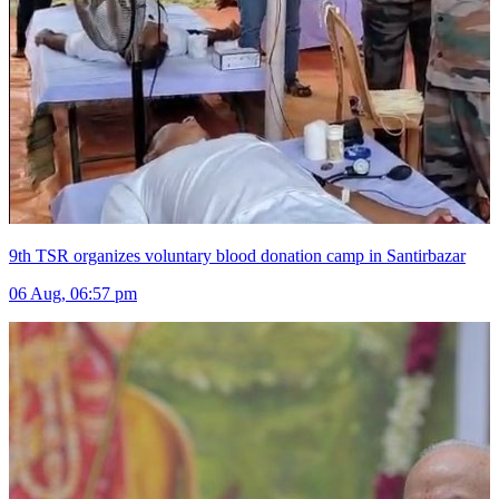
9th TSR organizes voluntary blood donation camp in Santirbazar
06 Aug, 06:57 pm