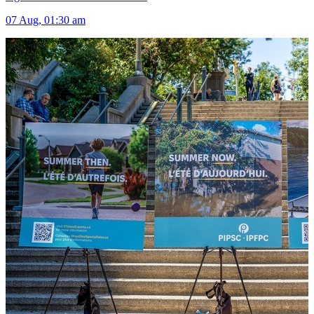
07 Aug, 01:30 am