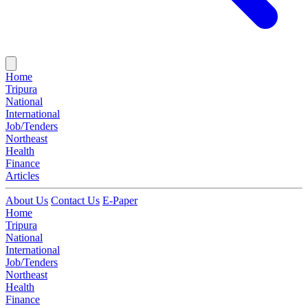
Home
Tripura
National
International
Job/Tenders
Northeast
Health
Finance
Articles
About Us
Contact Us
E-Paper
Home
Tripura
National
International
Job/Tenders
Northeast
Health
Finance