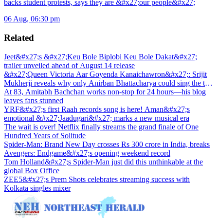
backs student protests, says they are &#x27;our people&#x27;
06 Aug, 06:30 pm
Related
Jeet&#x27;s &#x27;Keu Bole Biplobi Keu Bole Dakat&#x27;
trailer unveiled ahead of August 14 release
&#x27;Queen Victoria Aar Goyenda Kanaichawron&#x27;: Srijit
Mukherji reveals why only Anirban Bhattacharya could sing the title
track
At 83, Amitabh Bachchan works non-stop for 24 hours—his blog
leaves fans stunned
YRF&#x27;s first Raah records song is here! Aman&#x27;s
emotional &#x27;Jaadugari&#x27; marks a new musical era
The wait is over! Netflix finally streams the grand finale of One
Hundred Years of Solitude
Spider-Man: Brand New Day crosses Rs 300 crore in India, breaks
Avengers: Endgame&#x27;s opening weekend record
Tom Holland&#x27;s Spider-Man just did this unthinkable at the
global Box Office
ZEE5&#x27;s Prem Shots celebrates streaming success with
Kolkata singles mixer