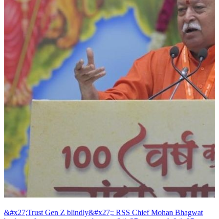
&#x27;Trust Gen Z blindly&#x27;: RSS Chief Mohan Bhagwat