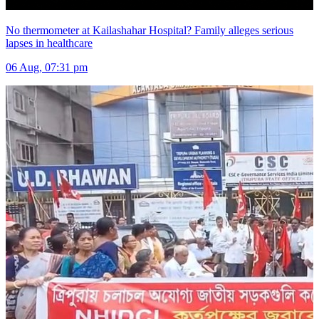
No thermometer at Kailashahar Hospital? Family alleges serious
lapses in healthcare
06 Aug, 07:31 pm