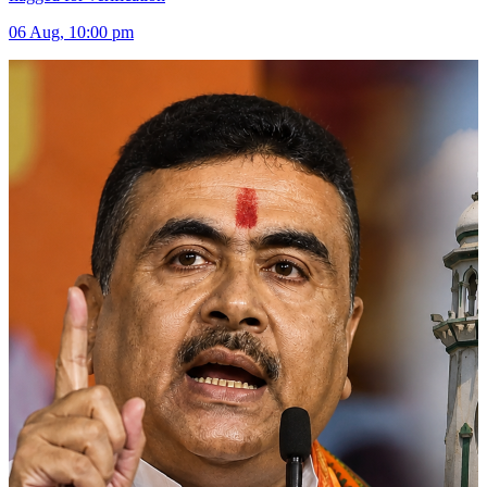
06 Aug, 10:00 pm