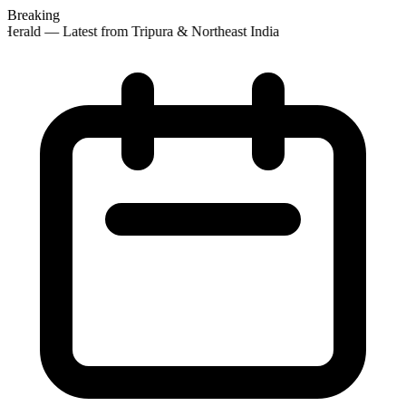
Breaking
Herald — Latest from Tripura & Northeast India