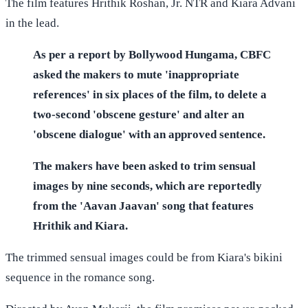
The film features Hrithik Roshan, Jr. NTR and Kiara Advani
in the lead.
As per a report by Bollywood Hungama, CBFC
asked the makers to mute 'inappropriate
references' in six places of the film, to delete a
two-second 'obscene gesture' and alter an
'obscene dialogue' with an approved sentence.
The makers have been asked to trim sensual
images by nine seconds, which are reportedly
from the 'Aavan Jaavan' song that features
Hrithik and Kiara.
The trimmed sensual images could be from Kiara's bikini
sequence in the romance song.