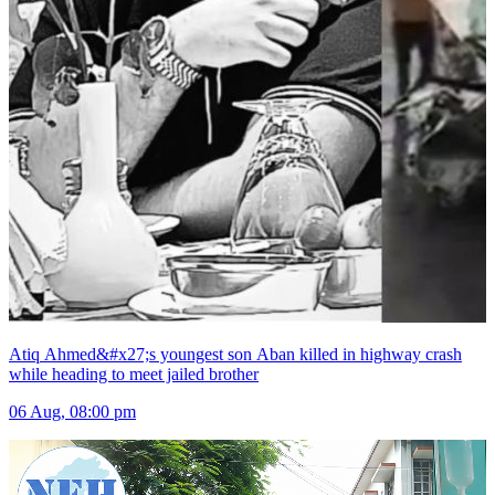
Atiq Ahmed&#x27;s youngest son Aban killed in highway crash
while heading to meet jailed brother
06 Aug, 08:00 pm