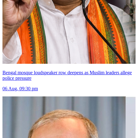
Bengal mosque loudspeaker row deepens as Muslim leaders allege
police pressure
06 Aug, 09:30 pm