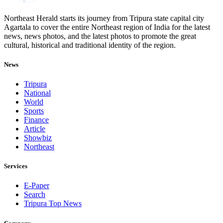
Northeast Herald starts its journey from Tripura state capital city
Agartala to cover the entire Northeast region of India for the latest
news, news photos, and the latest photos to promote the great
cultural, historical and traditional identity of the region.
News
Tripura
National
World
Sports
Finance
Article
Showbiz
Northeast
Services
E-Paper
Search
Tripura Top News