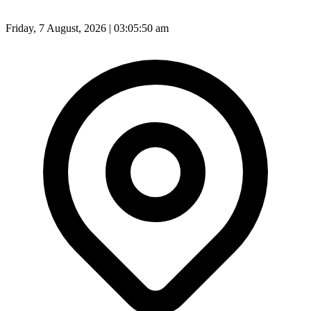
Friday, 7 August, 2026 | 03:05:53 am