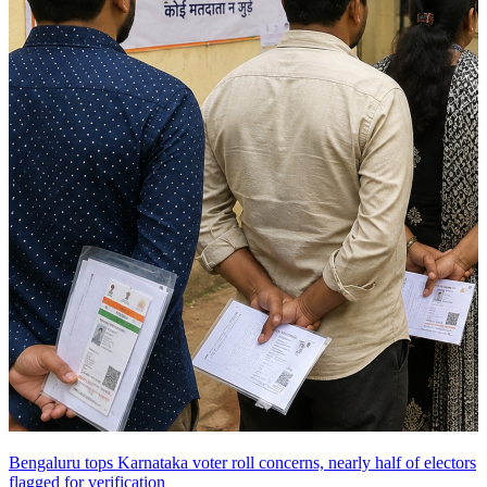
Bengaluru tops Karnataka voter roll concerns, nearly half of electors
flagged for verification