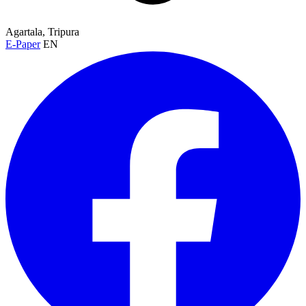
Agartala, Tripura
E-Paper
EN