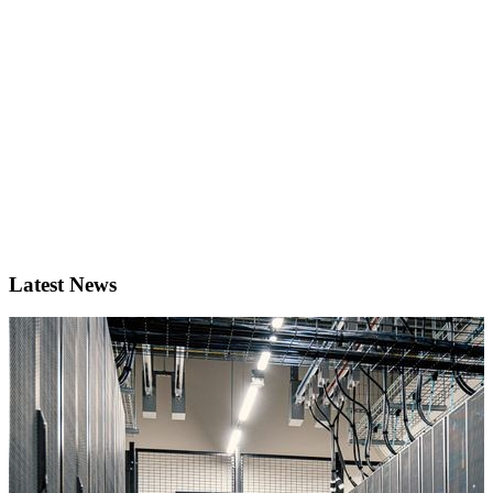
Latest News