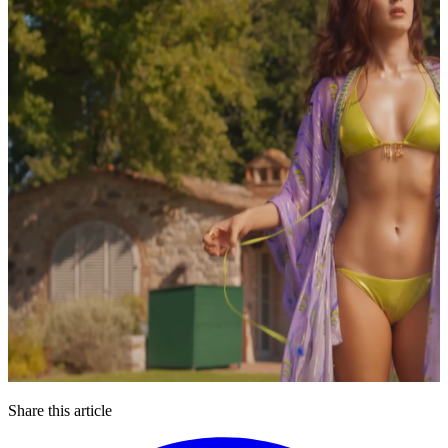
Share this article