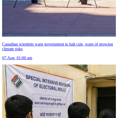
Canadian scientists warn government to halt cuts, warn of growing
climate risks
07 Aug, 01:00 am