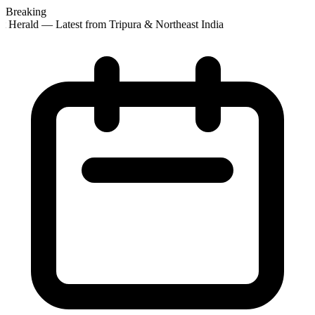
Breaking
 Herald — Latest from Tripura & Northeast India