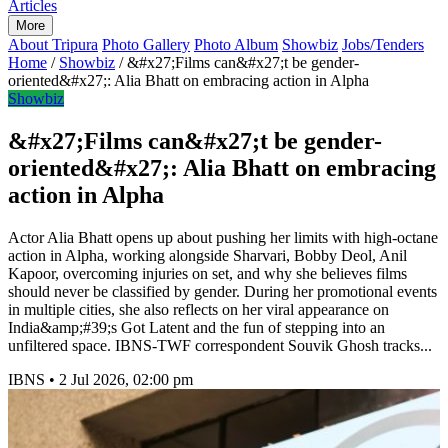
Articles
More
About Tripura
Photo Gallery
Photo Album
Showbiz
Jobs/Tenders
Home
/
Showbiz
/
&#x27;Films can&#x27;t be gender-
oriented&#x27;: Alia Bhatt on embracing action in Alpha
Showbiz
&#x27;Films can&#x27;t be gender-
oriented&#x27;: Alia Bhatt on embracing
action in Alpha
Actor Alia Bhatt opens up about pushing her limits with high-octane
action in Alpha, working alongside Sharvari, Bobby Deol, Anil
Kapoor, overcoming injuries on set, and why she believes films
should never be classified by gender. During her promotional events
in multiple cities, she also reflects on her viral appearance on
India&amp;#39;s Got Latent and the fun of stepping into an
unfiltered space. IBNS-TWF correspondent Souvik Ghosh tracks...
IBNS
•
2 Jul 2026, 02:00 pm