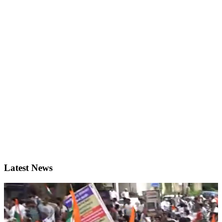
Latest News