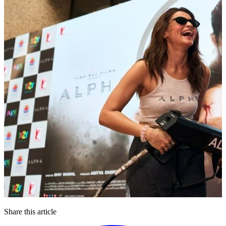
Share this article