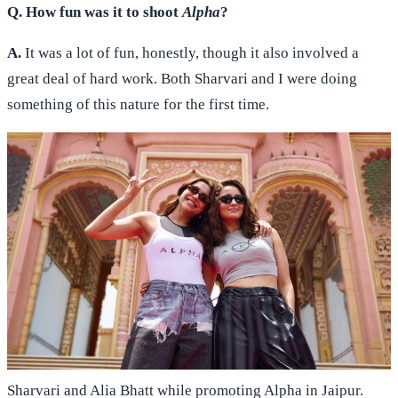
Q. How fun was it to shoot
Alpha
?
A.
It was a lot of fun, honestly, though it also involved a
great deal of hard work. Both Sharvari and I were doing
something of this nature for the first time.
Sharvari and Alia Bhatt while promoting Alpha in Jaipur.