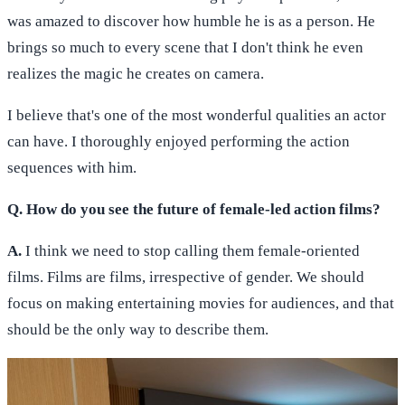
was amazed to discover how humble he is as a person. He
brings so much to every scene that I don't think he even
realizes the magic he creates on camera.
I believe that's one of the most wonderful qualities an actor
can have. I thoroughly enjoyed performing the action
sequences with him.
Q. How do you see the future of female-led action films?
A.
I think we need to stop calling them female-oriented
films. Films are films, irrespective of gender. We should
focus on making entertaining movies for audiences, and that
should be the only way to describe them.