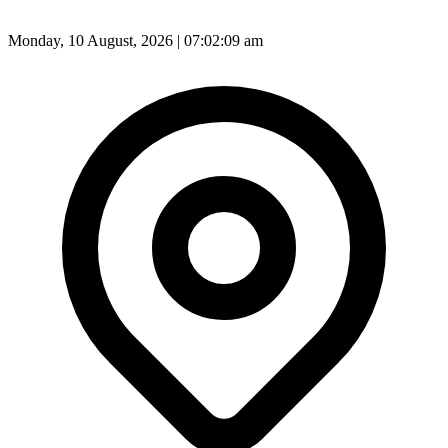
Monday, 10 August, 2026 | 07:02:11 am