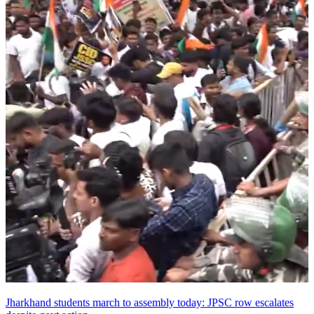
Jharkhand students march to assembly today: JPSC row escalates