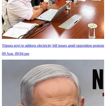
Tripura govt to address electricity bill issues amid opposition protests
09 Aug, 09:04 pm