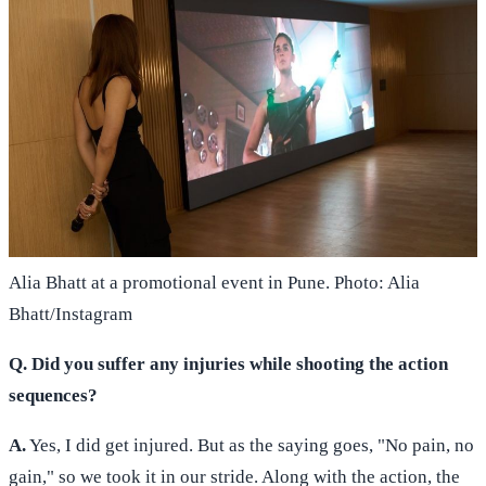
Alia Bhatt at a promotional event in Pune. Photo: Alia
Bhatt/Instagram
Q. Did you suffer any injuries while shooting the action
sequences?
A.
Yes, I did get injured. But as the saying goes, "No pain, no
gain," so we took it in our stride. Along with the action, the