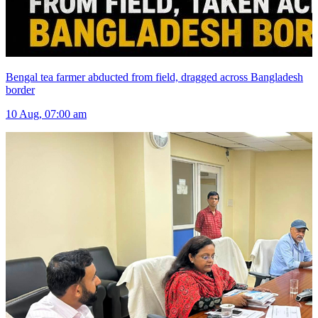
Bengal tea farmer abducted from field, dragged across Bangladesh
border
10 Aug, 07:00 am