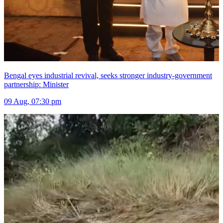
Bengal eyes industrial revival, seeks stronger industry-government
partnership: Minister
09 Aug, 07:30 pm