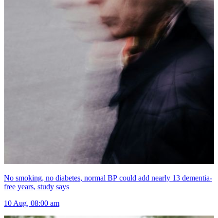
No smoking, no diabetes, normal BP could add nearly 13 dementia-
free years, study says
10 Aug, 08:00 am