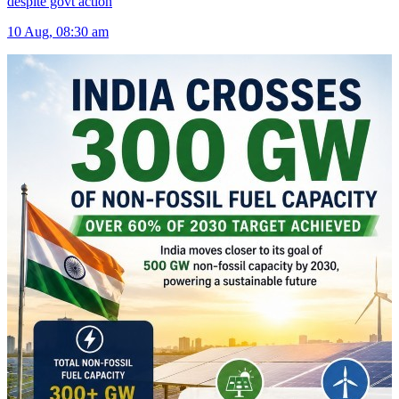
despite govt action
10 Aug, 08:30 am