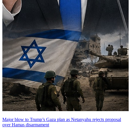
Major blow to Trump’s Gaza plan as Netanyahu rejects proposal
over Hamas disarmament