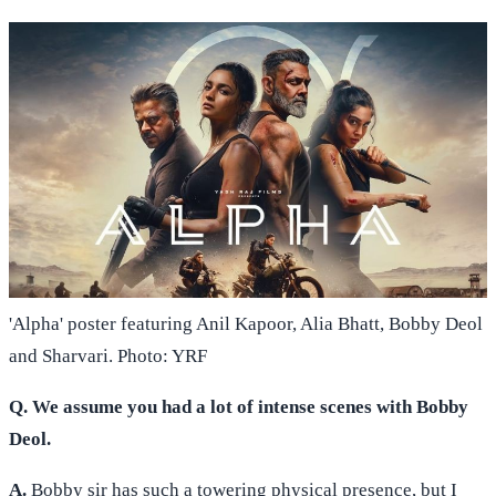
'Alpha' poster featuring Anil Kapoor, Alia Bhatt, Bobby Deol
and Sharvari. Photo: YRF
Q. We assume you had a lot of intense scenes with Bobby
Deol.
A.
Bobby sir has such a towering physical presence, but I