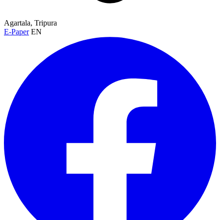
Agartala, Tripura
E-Paper
EN