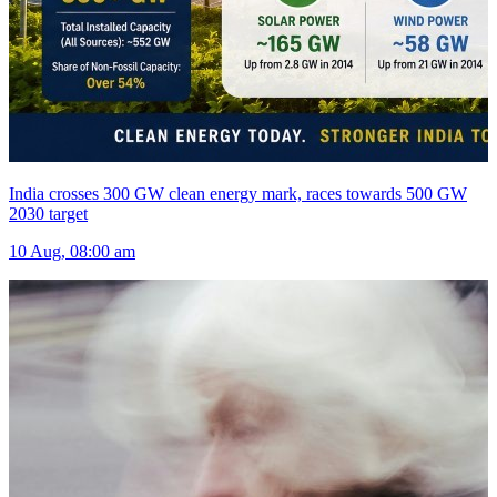
India crosses 300 GW clean energy mark, races towards 500 GW
2030 target
10 Aug, 08:00 am