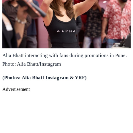
Alia Bhatt interacting with fans during promotions in Pune.
Photo: Alia Bhatt/Instagram
(Photos: Alia Bhatt Instagram & YRF)
Advertisement