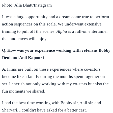
Photo: Alia Bhatt/Instagram
It was a huge opportunity and a dream come true to perform
action sequences on this scale. We underwent extensive
training to pull off the scenes.
Alpha
is a full-on entertainer
that audiences will enjoy.
Q. How was your experience working with veterans Bobby
Deol and Anil Kapoor?
A.
Films are built on these experiences where co-actors
become like a family during the months spent together on
set. I cherish not only working with my co-stars but also the
fun moments we shared.
I had the best time working with Bobby sir, Anil sir, and
Sharvari. I couldn't have asked for a better cast.