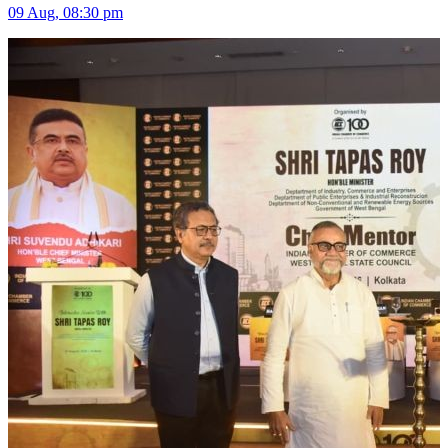
09 Aug, 08:30 pm