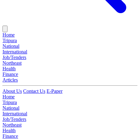
Home
Tripura
National
International
Job/Tenders
Northeast
Health
Finance
Articles
About Us
Contact Us
E-Paper
Home
Tripura
National
International
Job/Tenders
Northeast
Health
Finance