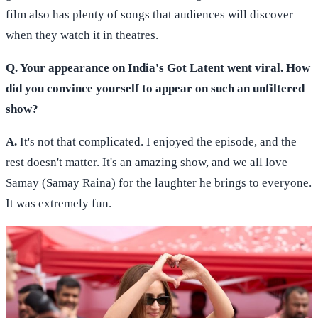
film also has plenty of songs that audiences will discover
when they watch it in theatres.
Q. Your appearance on India's Got Latent went viral. How
did you convince yourself to appear on such an unfiltered
show?
A.
It's not that complicated. I enjoyed the episode, and the
rest doesn't matter. It's an amazing show, and we all love
Samay (Samay Raina) for the laughter he brings to everyone.
It was extremely fun.