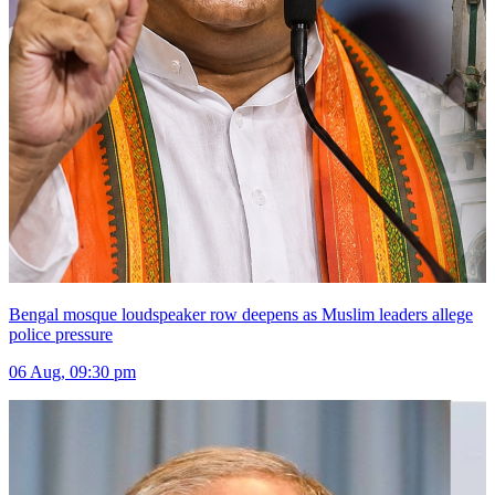
Bengal mosque loudspeaker row deepens as Muslim leaders allege
police pressure
06 Aug, 09:30 pm