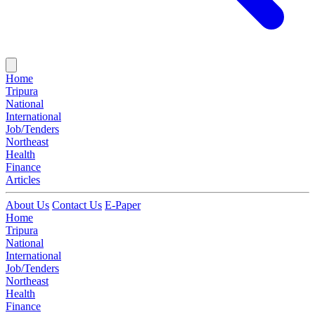
Home
Tripura
National
International
Job/Tenders
Northeast
Health
Finance
Articles
About Us
Contact Us
E-Paper
Home
Tripura
National
International
Job/Tenders
Northeast
Health
Finance