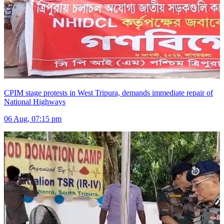
CPIM stage protests in West Tripura, demands immediate repair of
National Highways
06 Aug, 07:15 pm