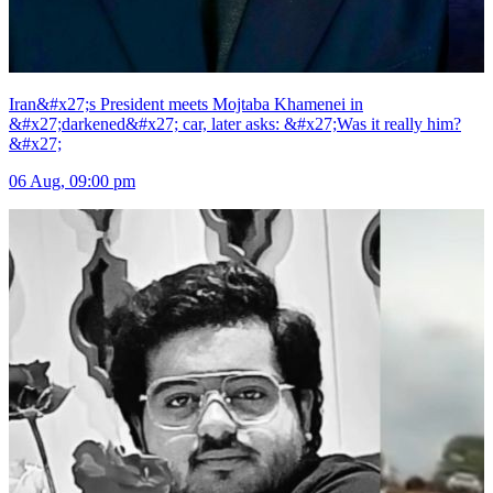
Iran&#x27;s President meets Mojtaba Khamenei in
&#x27;darkened&#x27; car, later asks: &#x27;Was it really him?
&#x27;
06 Aug, 09:00 pm