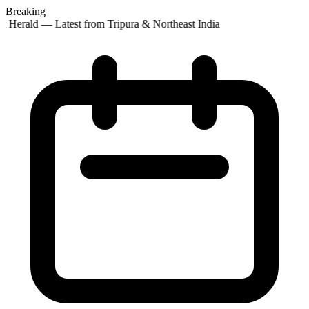
Breaking
 Herald — Latest from Tripura & Northeast India