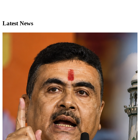
Latest News