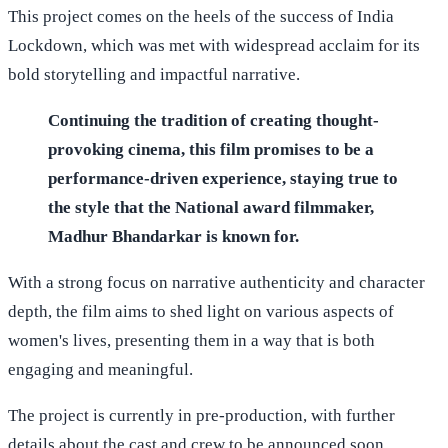
This project comes on the heels of the success of India
Lockdown, which was met with widespread acclaim for its
bold storytelling and impactful narrative.
Continuing the tradition of creating thought-
provoking cinema, this film promises to be a
performance-driven experience, staying true to
the style that the National award filmmaker,
Madhur Bhandarkar is known for.
With a strong focus on narrative authenticity and character
depth, the film aims to shed light on various aspects of
women's lives, presenting them in a way that is both
engaging and meaningful.
The project is currently in pre-production, with further
details about the cast and crew to be announced soon.