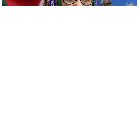
&#x27;Grievous insult&#x27;: Bangladesh slams Sheikh
Hasina&#x27;s New Delhi press conference
06 Aug, 04:30 pm