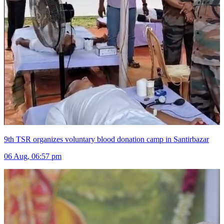
9th TSR organizes voluntary blood donation camp in Santirbazar
06 Aug, 06:57 pm