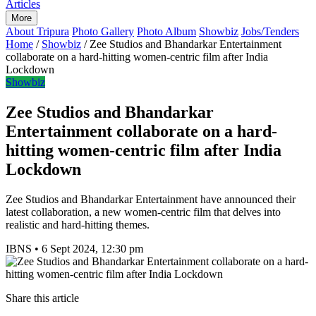
Articles
More
About Tripura
Photo Gallery
Photo Album
Showbiz
Jobs/Tenders
Home
/
Showbiz
/
Zee Studios and Bhandarkar Entertainment
collaborate on a hard-hitting women-centric film after India
Lockdown
Showbiz
Zee Studios and Bhandarkar
Entertainment collaborate on a hard-
hitting women-centric film after India
Lockdown
Zee Studios and Bhandarkar Entertainment have announced their
latest collaboration, a new women-centric film that delves into
realistic and hard-hitting themes.
IBNS
•
6 Sept 2024, 12:30 pm
Share this article