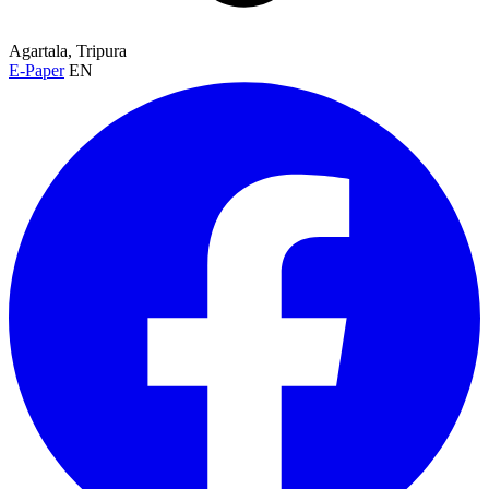
Agartala, Tripura
E-Paper
EN