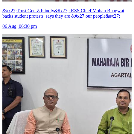
&#x27;Trust Gen Z blindly&#x27;: RSS Chief Mohan Bhagwat
backs student protests, says they are &#x27;our people&#x27;
06 Aug, 06:30 pm