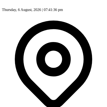
Thursday, 6 August, 2026 | 07:41:38 pm