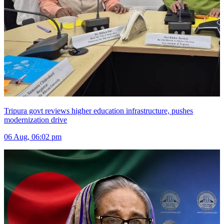
Tripura govt reviews higher education infrastructure, pushes
modernization drive
06 Aug, 06:02 pm