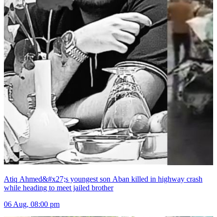
Atiq Ahmed&#x27;s youngest son Aban killed in highway crash
while heading to meet jailed brother
06 Aug, 08:00 pm