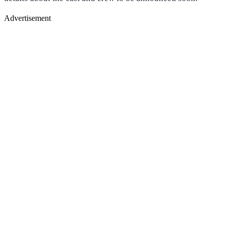
Advertisement