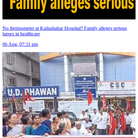
No thermometer at Kailashahar Hospital? Family alleges serious
lapses in healthcare
06 Aug, 07:31 pm