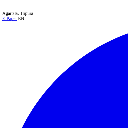
Agartala, Tripura
E-Paper
EN