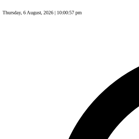
Thursday, 6 August, 2026 | 10:00:58 pm