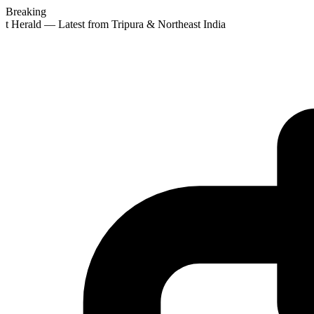
Breaking
st Herald — Latest from Tripura & Northeast India