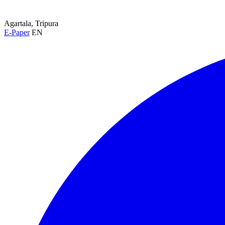
Agartala, Tripura
E-Paper
EN