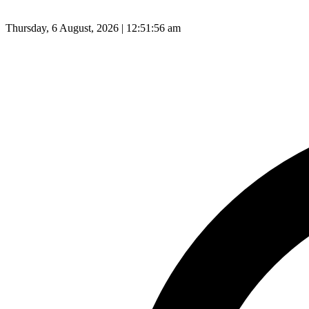
Thursday, 6 August, 2026 | 12:51:57 am