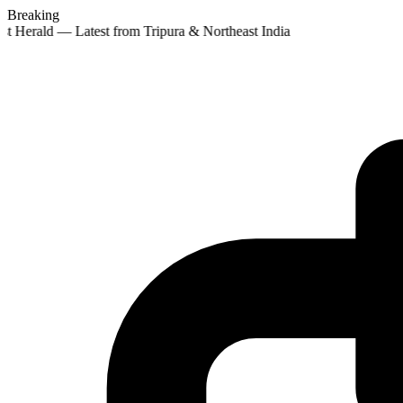
Breaking
st Herald — Latest from Tripura & Northeast India