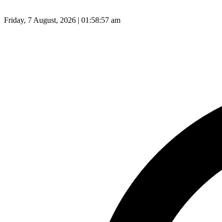
Friday, 7 August, 2026 | 01:58:58 am