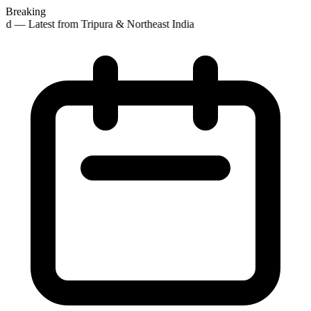
Breaking
d — Latest from Tripura & Northeast India