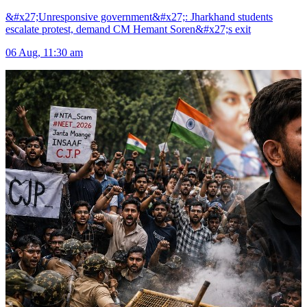
&#x27;Unresponsive government&#x27;: Jharkhand students
escalate protest, demand CM Hemant Soren&#x27;s exit
06 Aug, 11:30 am