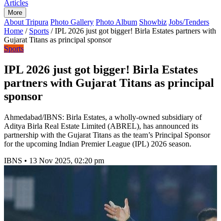
Articles
More
About Tripura
Photo Gallery
Photo Album
Showbiz
Jobs/Tenders
Home
/
Sports
/
IPL 2026 just got bigger! Birla Estates partners with
Gujarat Titans as principal sponsor
Sports
IPL 2026 just got bigger! Birla Estates
partners with Gujarat Titans as principal
sponsor
Ahmedabad/IBNS: Birla Estates, a wholly-owned subsidiary of
Aditya Birla Real Estate Limited (ABREL), has announced its
partnership with the Gujarat Titans as the team’s Principal Sponsor
for the upcoming Indian Premier League (IPL) 2026 season.
IBNS
•
13 Nov 2025, 02:20 pm