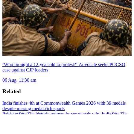
‘Who brought a 12-year-old to protest?’ Advocate seeks POCSO
case against CJP leaders
06 Aug, 11:30 am
Related
India finishes 4th at Commonwealth Games 2026 with 39 medals
despite missing medal-rich sports
Pakistan&#x27;s historic woman boxer reveals why India&#x27;s
Mary Kom is her biggest inspiration
CWG 2026: India strikes Gold twice as boxing stars Preeti Pawar,
Jaismine shine; Medal tally hits 30