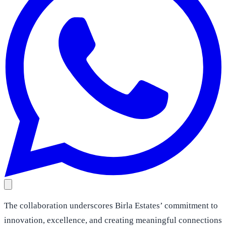
The collaboration underscores Birla Estates’ commitment to
innovation, excellence, and creating meaningful connections