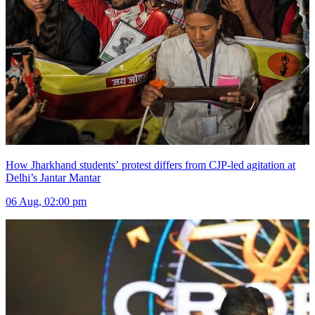
How Jharkhand students’ protest differs from CJP-led agitation at
Delhi’s Jantar Mantar
06 Aug, 02:00 pm