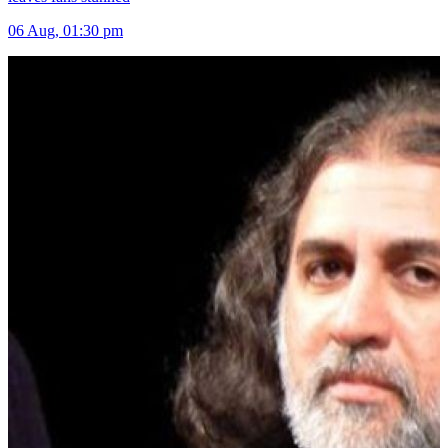
06 Aug, 01:30 pm