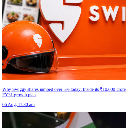
Why Swiggy shares jumped over 5% today: Inside its ₹10,000-crore
FY31 growth plan
06 Aug, 11:30 am