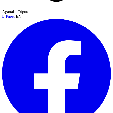
Agartala, Tripura
E-Paper
EN