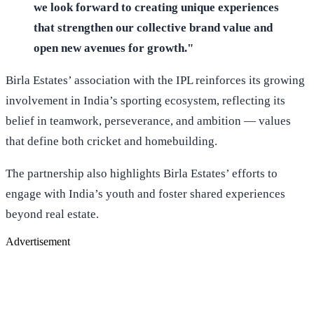
we look forward to creating unique experiences
that strengthen our collective brand value and
open new avenues for growth."
Birla Estates’ association with the IPL reinforces its growing
involvement in India’s sporting ecosystem, reflecting its
belief in teamwork, perseverance, and ambition — values
that define both cricket and homebuilding.
The partnership also highlights Birla Estates’ efforts to
engage with India’s youth and foster shared experiences
beyond real estate.
Advertisement