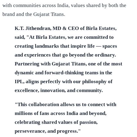
with communities across India, values shared by both the
brand and the Gujarat Titans.
K.T. Jithendran, MD & CEO of Birla Estates,
said, "At Birla Estates, we are committed to
creating landmarks that inspire life — spaces
and experiences that go beyond the ordinary.
Partnering with Gujarat Titans, one of the most
dynamic and forward-thinking teams in the
IPL, aligns perfectly with our philosophy of
excellence, innovation, and community.
"This collaboration allows us to connect with
millions of fans across India and beyond,
celebrating shared values of passion,
perseverance, and progress."