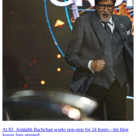
At 83, Amitabh Bachchan works non-stop for 24 hours—his blog
leaves fans stunned