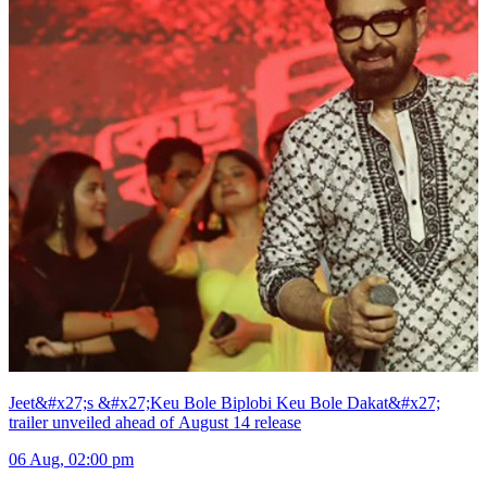
Jeet&#x27;s &#x27;Keu Bole Biplobi Keu Bole Dakat&#x27;
trailer unveiled ahead of August 14 release
06 Aug, 02:00 pm