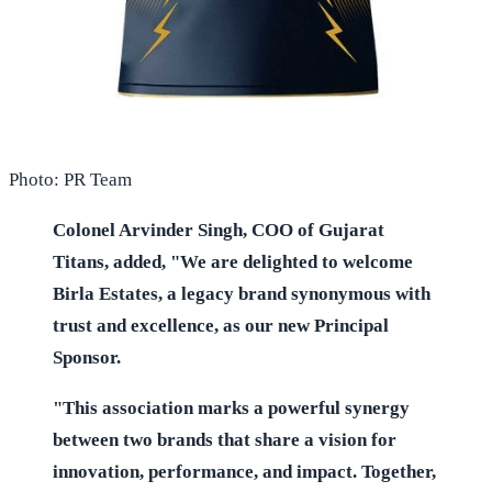
Photo: PR Team
Colonel Arvinder Singh, COO of Gujarat
Titans, added, "We are delighted to welcome
Birla Estates, a legacy brand synonymous with
trust and excellence, as our new Principal
Sponsor.
"This association marks a powerful synergy
between two brands that share a vision for
innovation, performance, and impact. Together,