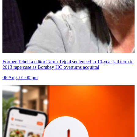
Former Tehelka editor Tarun Tejpal sentenced to 10-year jail term in
2013 rape case as Bombay HC overturns acquittal
06 Aug, 01:00 pm