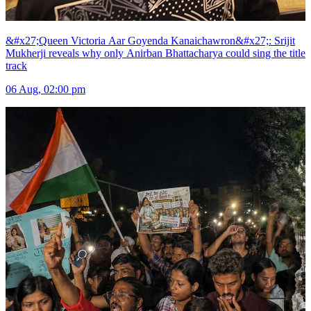
&#x27;Queen Victoria Aar Goyenda Kanaichawron&#x27;: Srijit
Mukherji reveals why only Anirban Bhattacharya could sing the title
track
06 Aug, 02:00 pm