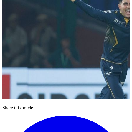
Share this article