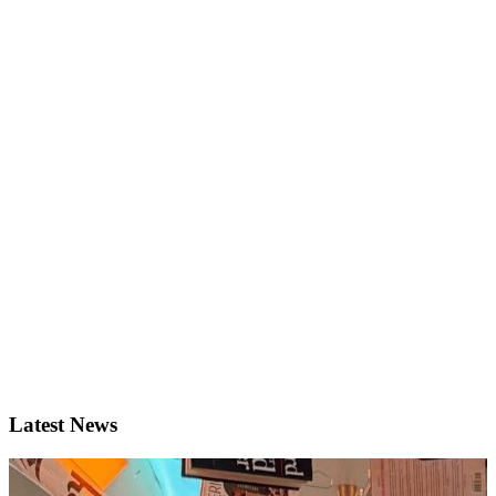
Latest News