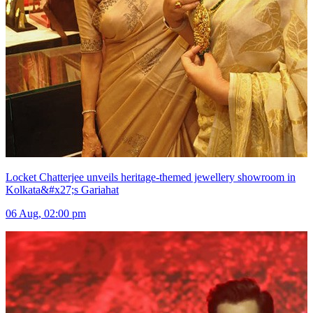
Locket Chatterjee unveils heritage-themed jewellery showroom in
Kolkata&#x27;s Gariahat
06 Aug, 02:00 pm