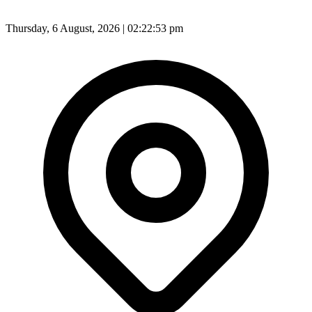
Thursday, 6 August, 2026 | 02:22:55 pm