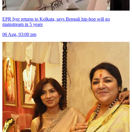
EPR Iyer returns to Kolkata, says Bengali hip-hop will go
mainstream in 5 years
06 Aug, 03:00 pm