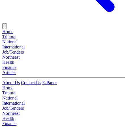
Home
Tripura
National
International
Job/Tenders
Northeast
Health
Finance
Articles
About Us
Contact Us
E-Paper
Home
Tripura
National
International
Job/Tenders
Northeast
Health
Finance