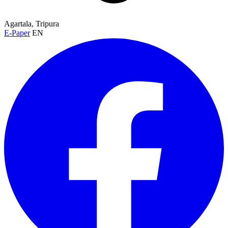
Agartala, Tripura
E-Paper
EN