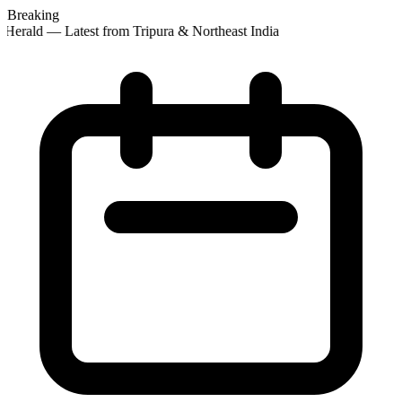
Breaking
Herald — Latest from Tripura & Northeast India