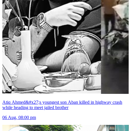
Atiq Ahmed&#x27;s youngest son Aban killed in highway crash
while heading to meet jailed brother
06 Aug, 08:00 pm