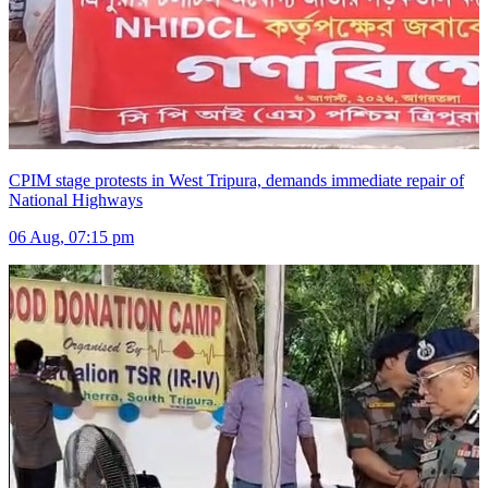
CPIM stage protests in West Tripura, demands immediate repair of
National Highways
06 Aug, 07:15 pm