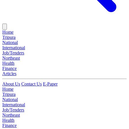
Home
Tripura
National
International
Job/Tenders
Northeast
Health
Finance
Articles
About Us
Contact Us
E-Paper
Home
Tripura
National
International
Job/Tenders
Northeast
Health
Finance