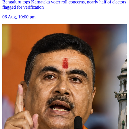
Bengaluru tops Karnataka voter roll concerns, nearly half of electors
flagged for verification
06 Aug, 10:00 pm