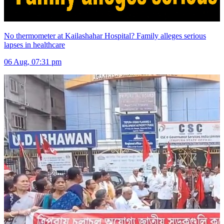
No thermometer at Kailashahar Hospital? Family alleges serious
lapses in healthcare
06 Aug, 07:31 pm