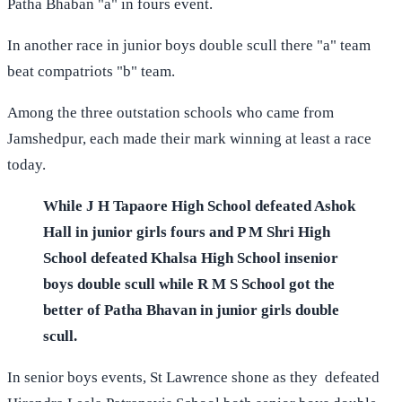
Patha Bhaban "a" in fours event.
In another race in junior boys double scull there "a" team
beat compatriots "b" team.
Among the three outstation schools who came from
Jamshedpur, each made their mark winning at least a race
today.
While J H Tapaore High School defeated Ashok
Hall in junior girls fours and P M Shri High
School defeated Khalsa High School insenior
boys double scull while R M S School got the
better of Patha Bhavan in junior girls double
scull.
In senior boys events, St Lawrence shone as they defeated