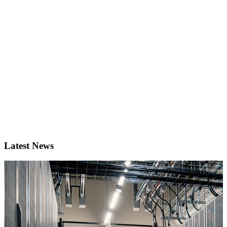
Latest News