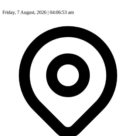
Friday, 7 August, 2026 | 04:06:55 am