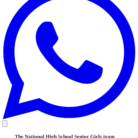
The National High School Senior Girls team