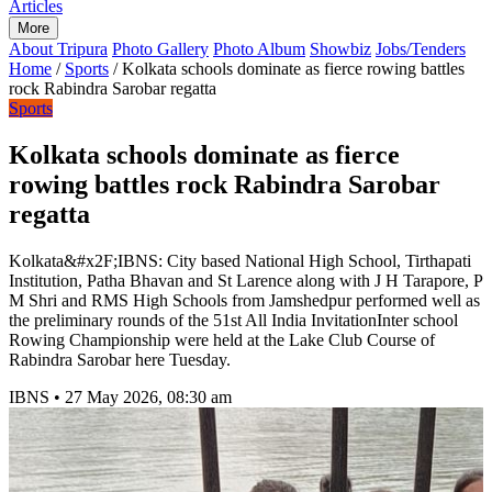
Articles
More
About Tripura
Photo Gallery
Photo Album
Showbiz
Jobs/Tenders
Home
/
Sports
/
Kolkata schools dominate as fierce rowing battles
rock Rabindra Sarobar regatta
Sports
Kolkata schools dominate as fierce
rowing battles rock Rabindra Sarobar
regatta
Kolkata&#x2F;IBNS: City based National High School, Tirthapati
Institution, Patha Bhavan and St Larence along with J H Tarapore, P
M Shri and RMS High Schools from Jamshedpur performed well as
the preliminary rounds of the 51st All India InvitationInter school
Rowing Championship were held at the Lake Club Course of
Rabindra Sarobar here Tuesday.
IBNS
•
27 May 2026, 08:30 am