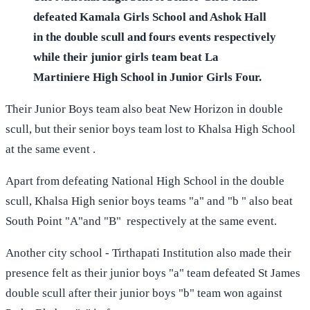
defeated Kamala Girls School and Ashok Hall
in the double scull and fours events respectively
while their junior girls team beat La
Martiniere High School in Junior Girls Four.
Their Junior Boys team also beat New Horizon in double
scull, but their senior boys team lost to Khalsa High School
at the same event .
Apart from defeating National High School in the double
scull, Khalsa High senior boys teams "a" and "b " also beat
South Point "A"and "B" respectively at the same event.
Another city school - Tirthapati Institution also made their
presence felt as their junior boys "a" team defeated St James
double scull after their junior boys "b" team won against