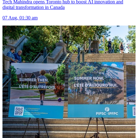
Tech Mahindra opens Toronto hub to boost AI innovation and
digital transformation in Canada
07 Aug, 01:30 am