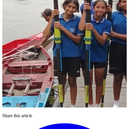
Share this article