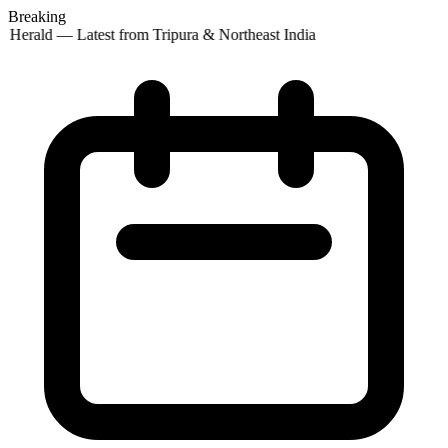
Breaking
 Herald — Latest from Tripura & Northeast India