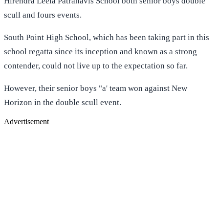
Hirendra Leela Patranavis School both senior boys double
scull and fours events.
South Point High School, which has been taking part in this
school regatta since its inception and known as a strong
contender, could not live up to the expectation so far.
However, their senior boys "a' team won against New
Horizon in the double scull event.
Advertisement