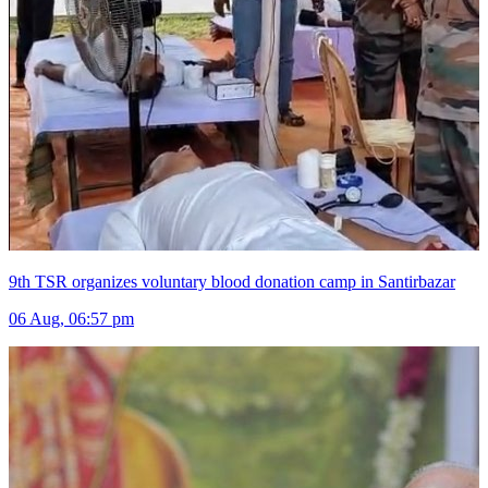
9th TSR organizes voluntary blood donation camp in Santirbazar
06 Aug, 06:57 pm