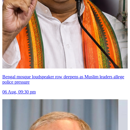
Bengal mosque loudspeaker row deepens as Muslim leaders allege
police pressure
06 Aug, 09:30 pm