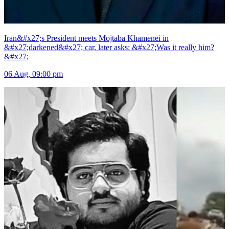
Iran&#x27;s President meets Mojtaba Khamenei in
&#x27;darkened&#x27; car, later asks: &#x27;Was it really him?
&#x27;
06 Aug, 09:00 pm