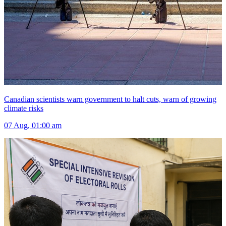
Canadian scientists warn government to halt cuts, warn of growing
climate risks
07 Aug, 01:00 am