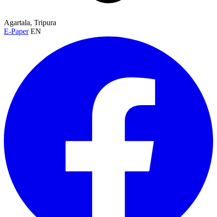
Agartala, Tripura
E-Paper
EN