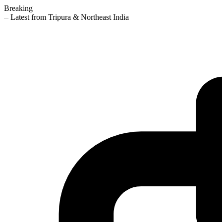
Breaking
— Latest from Tripura & Northeast India