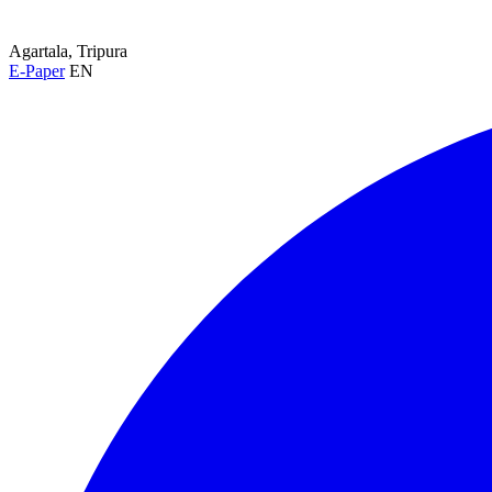
Agartala, Tripura
E-Paper
EN