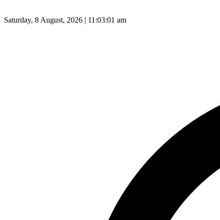
Saturday, 8 August, 2026 | 11:03:02 am