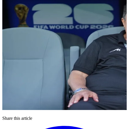
Share this article