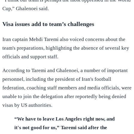
Cup,” Ghalenoei said.
Visa issues add to team’s challenges
Iran captain Mehdi Taremi also voiced concerns about the
team's preparations, highlighting the absence of several key
officials and support staff.
According to Taremi and Ghalenoei, a number of important
personnel, including the president of Iran's football
federation, coaching staff members and media officials, were
unable to join the delegation after reportedly being denied
visas by US authorities.
“We have to leave Los Angeles right now, and
it's not good for us,” Taremi said after the