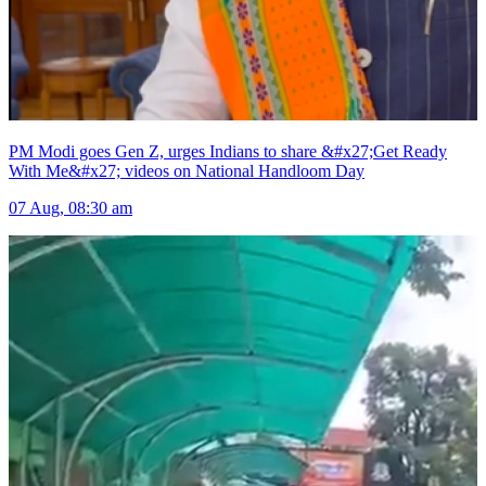
PM Modi goes Gen Z, urges Indians to share &#x27;Get Ready
With Me&#x27; videos on National Handloom Day
07 Aug, 08:30 am