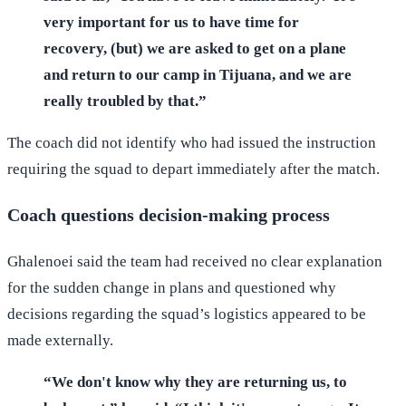
very important for us to have time for
recovery, (but) we are asked to get on a plane
and return to our camp in Tijuana, and we are
really troubled by that.”
The coach did not identify who had issued the instruction
requiring the squad to depart immediately after the match.
Coach questions decision-making process
Ghalenoei said the team had received no clear explanation
for the sudden change in plans and questioned why
decisions regarding the squad’s logistics appeared to be
made externally.
“We don't know why they are returning us, to