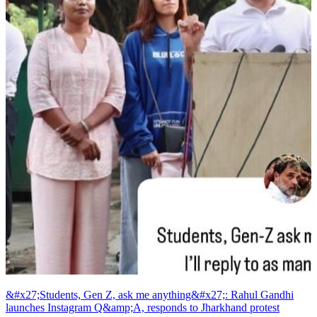
&#x27;Students, Gen Z, ask me anything&#x27;: Rahul Gandhi
launches Instagram Q&amp;A, responds to Jharkhand protest