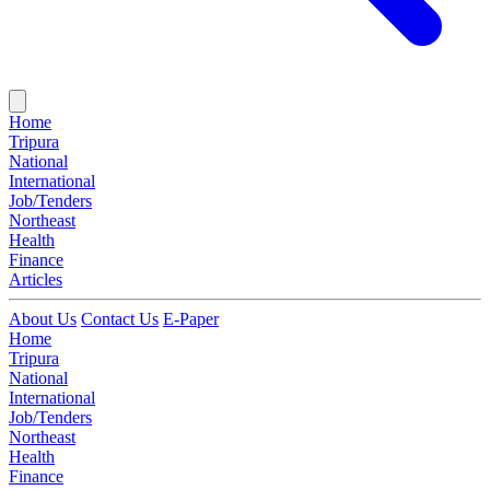
Home
Tripura
National
International
Job/Tenders
Northeast
Health
Finance
Articles
About Us
Contact Us
E-Paper
Home
Tripura
National
International
Job/Tenders
Northeast
Health
Finance