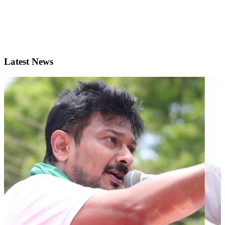
Latest News