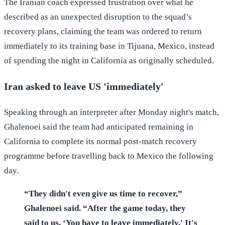
The Iranian coach expressed frustration over what he
described as an unexpected disruption to the squad’s
recovery plans, claiming the team was ordered to return
immediately to its training base in Tijuana, Mexico, instead
of spending the night in California as originally scheduled.
Iran asked to leave US 'immediately'
Speaking through an interpreter after Monday night's match,
Ghalenoei said the team had anticipated remaining in
California to complete its normal post-match recovery
programme before travelling back to Mexico the following
day.
“They didn't even give us time to recover,”
Ghalenoei said. “After the game today, they
said to us, ‘You have to leave immediately.' It's