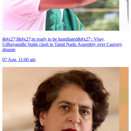
&#x27;I&#x27;m ready to be humiliated&#x27;: Vijay,
Udhayanidhi Stalin clash in Tamil Nadu Assembly over Cauvery
dispute
07 Aug, 11:00 am