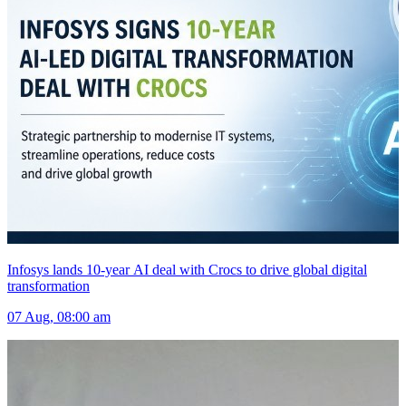
Infosys lands 10-year AI deal with Crocs to drive global digital
transformation
07 Aug, 08:00 am