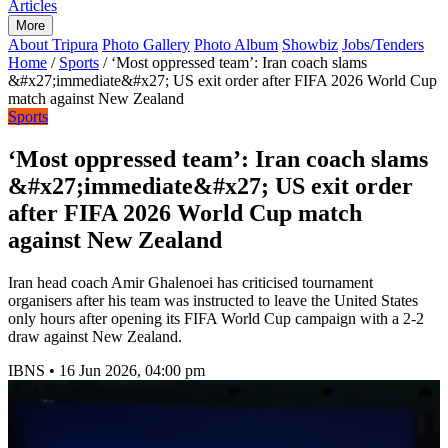
Articles
More
About Tripura
Photo Gallery
Photo Album
Showbiz
Jobs/Tenders
Home
/
Sports
/
‘Most oppressed team’: Iran coach slams
&#x27;immediate&#x27; US exit order after FIFA 2026 World Cup
match against New Zealand
Sports
‘Most oppressed team’: Iran coach slams
&#x27;immediate&#x27; US exit order
after FIFA 2026 World Cup match
against New Zealand
Iran head coach Amir Ghalenoei has criticised tournament
organisers after his team was instructed to leave the United States
only hours after opening its FIFA World Cup campaign with a 2-2
draw against New Zealand.
IBNS
•
16 Jun 2026, 04:00 pm