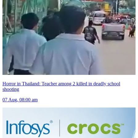
Horror in Thailand: Teacher among 2 killed in deadly school
shooting
07 Aug, 08:00 am