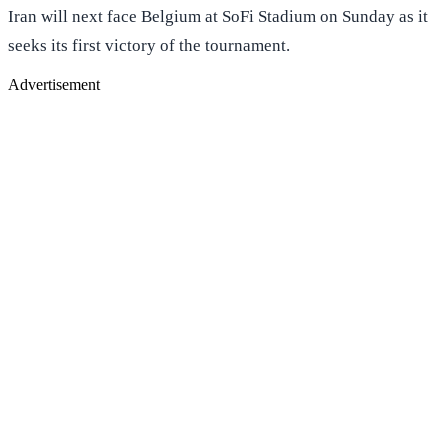
Iran will next face Belgium at SoFi Stadium on Sunday as it
seeks its first victory of the tournament.
Advertisement