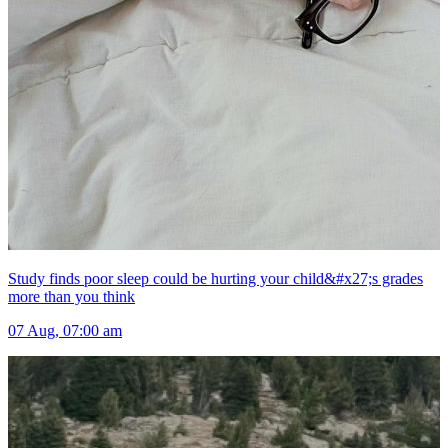
Study finds poor sleep could be hurting your child&#x27;s grades
more than you think
07 Aug, 07:00 am