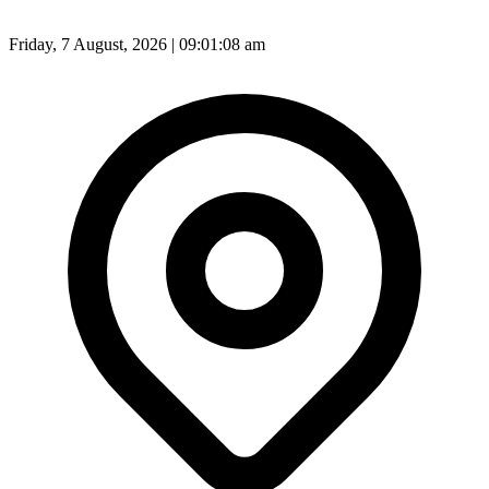
Friday, 7 August, 2026 | 09:01:10 am