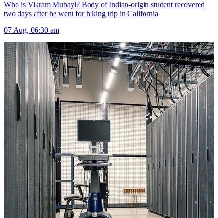
Who is Vikram Mubayi? Body of Indian-origin student recovered
two days after he went for hiking trip in California
07 Aug, 06:30 am