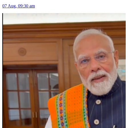
07 Aug, 09:30 am