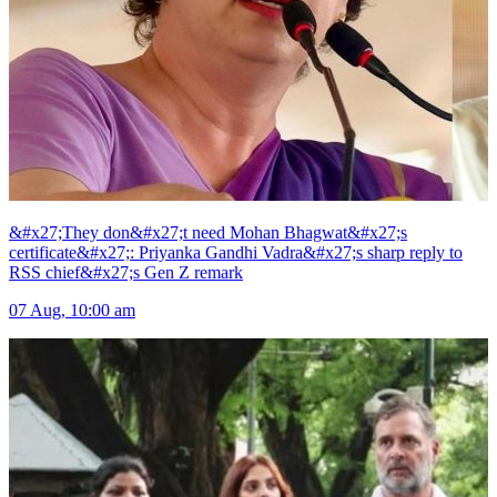
&#x27;They don&#x27;t need Mohan Bhagwat&#x27;s
certificate&#x27;: Priyanka Gandhi Vadra&#x27;s sharp reply to
RSS chief&#x27;s Gen Z remark
07 Aug, 10:00 am