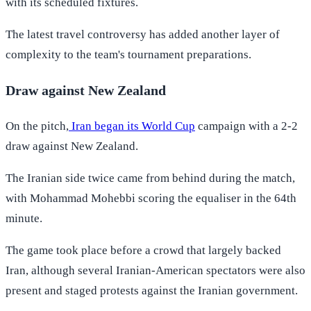
with its scheduled fixtures.
The latest travel controversy has added another layer of
complexity to the team's tournament preparations.
Draw against New Zealand
On the pitch,
Iran began its World Cup
campaign with a 2-2
draw against New Zealand.
The Iranian side twice came from behind during the match,
with Mohammad Mohebbi scoring the equaliser in the 64th
minute.
The game took place before a crowd that largely backed
Iran, although several Iranian-American spectators were also
present and staged protests against the Iranian government.