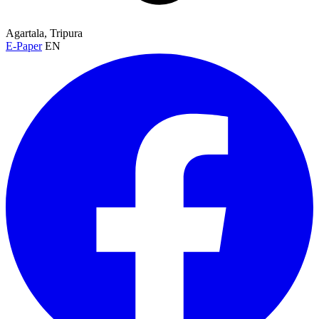
Agartala, Tripura
E-Paper
EN