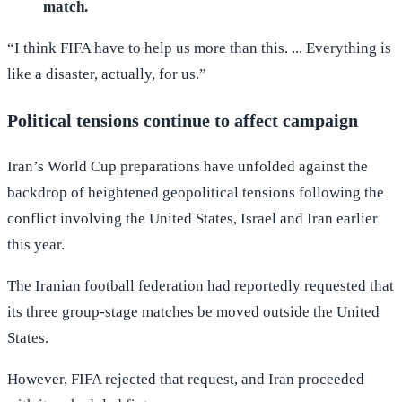
match.
“I think FIFA have to help us more than this. ... Everything is
like a disaster, actually, for us.”
Political tensions continue to affect campaign
Iran’s World Cup preparations have unfolded against the
backdrop of heightened geopolitical tensions following the
conflict involving the United States, Israel and Iran earlier
this year.
The Iranian football federation had reportedly requested that
its three group-stage matches be moved outside the United
States.
However, FIFA rejected that request, and Iran proceeded