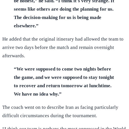
be honest,” he said. “I think it's very strange. It
seems like others are doing the planning for us.
The decision-making for us is being made
elsewhere.”
He added that the original itinerary had allowed the team to
arrive two days before the match and remain overnight
afterwards.
“We were supposed to come two nights before
the game, and we were supposed to stay tonight
to recover and return tomorrow at lunchtime.
We have no idea why.”
The coach went on to describe Iran as facing particularly
difficult circumstances during the tournament.
“I think our team is perhaps the most oppressed in the World