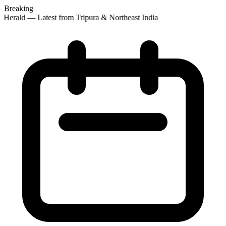
Breaking
 Herald — Latest from Tripura & Northeast India