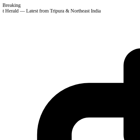
Breaking
st Herald — Latest from Tripura & Northeast India