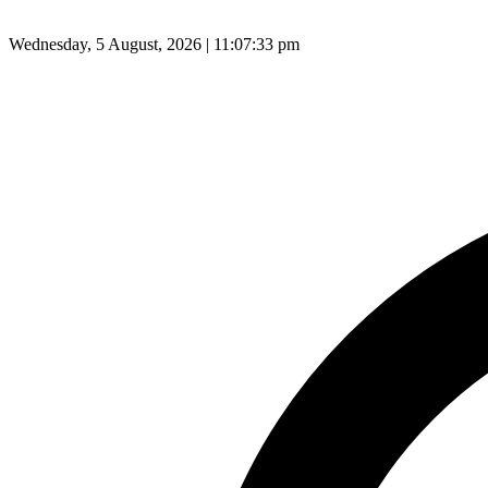
Wednesday, 5 August, 2026 | 11:07:34 pm