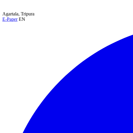
Agartala, Tripura
E-Paper
EN