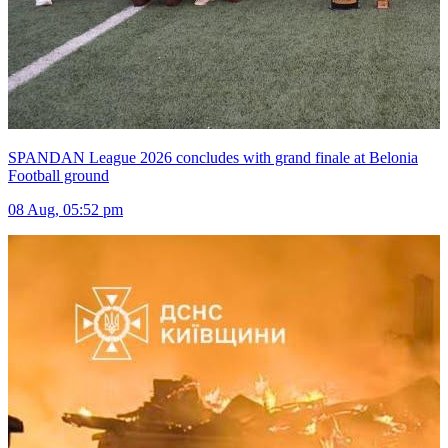
SPANDAN League 2026 concludes with grand finale at Belonia
Football ground
08 Aug, 05:52 pm