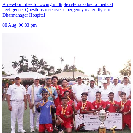
A newborn dies following multiple referrals due to medical
negligence; Questions rose over emergency maternity care at
Dharmanagar Hospital
08 Aug, 06:33 pm