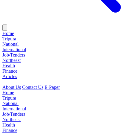
Home
Tripura
National
International
Job/Tenders
Northeast
Health
Finance
Articles
About Us
Contact Us
E-Paper
Home
Tripura
National
International
Job/Tenders
Northeast
Health
Finance