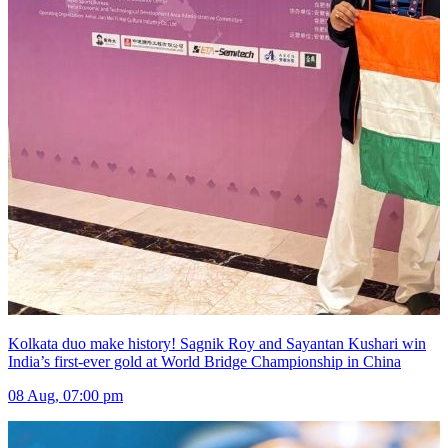
Kolkata duo make history! Sagnik Roy and Sayantan Kushari win
India’s first-ever gold at World Bridge Championship in China
08 Aug, 07:00 pm