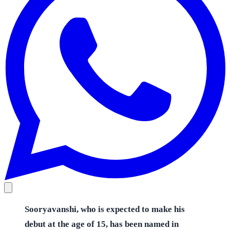
Sooryavanshi, who is expected to make his
debut at the age of 15, has been named in