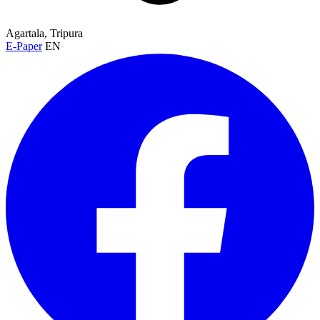
Agartala, Tripura
E-Paper
EN