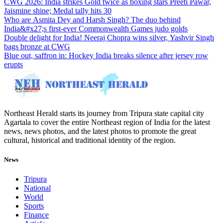
CWG 2026: India strikes Gold twice as boxing stars Preeti Pawar,
Jaismine shine; Medal tally hits 30
Who are Asmita Dey and Harsh Singh? The duo behind
India&#x27;s first-ever Commonwealth Games judo golds
Double delight for India! Neeraj Chopra wins silver, Yashvir Singh
bags bronze at CWG
Blue out, saffron in: Hockey India breaks silence after jersey row
erupts
Northeast Herald starts its journey from Tripura state capital city
Agartala to cover the entire Northeast region of India for the latest
news, news photos, and the latest photos to promote the great
cultural, historical and traditional identity of the region.
News
Tripura
National
World
Sports
Finance