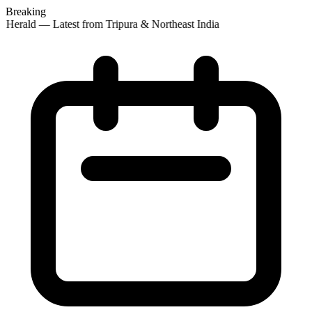
Breaking
 Herald — Latest from Tripura & Northeast India