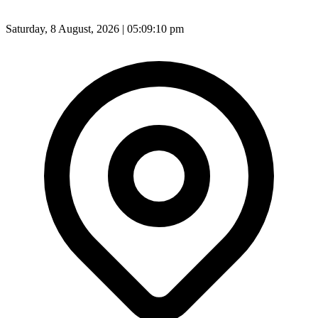
Saturday, 8 August, 2026 | 05:09:12 pm