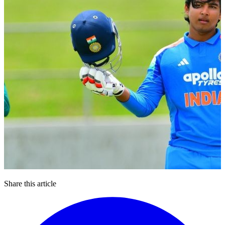
Share this article