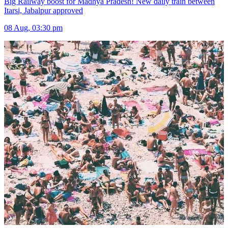
Big Railway boost for Madhya Pradesh! New daily train between
Itarsi, Jabalpur approved
08 Aug, 03:30 pm