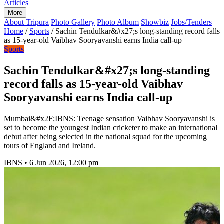
Articles
More
About Tripura
Photo Gallery
Photo Album
Showbiz
Jobs/Tenders
Home
/
Sports
/
Sachin Tendulkar&#x27;s long-standing record falls
as 15-year-old Vaibhav Sooryavanshi earns India call-up
Sports
Sachin Tendulkar&#x27;s long-standing
record falls as 15-year-old Vaibhav
Sooryavanshi earns India call-up
Mumbai&#x2F;IBNS: Teenage sensation Vaibhav Sooryavanshi is
set to become the youngest Indian cricketer to make an international
debut after being selected in the national squad for the upcoming
tours of England and Ireland.
IBNS
•
6 Jun 2026, 12:00 pm