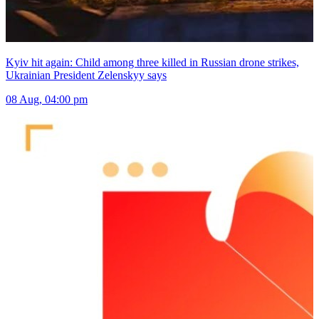
Kyiv hit again: Child among three killed in Russian drone strikes,
Ukrainian President Zelenskyy says
08 Aug, 04:00 pm