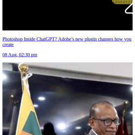
Photoshop Inside ChatGPT? Adobe’s new plugin changes how you
create
08 Aug, 02:30 pm