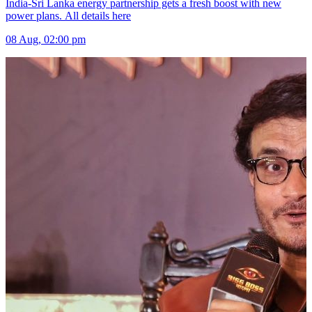
India-Sri Lanka energy partnership gets a fresh boost with new
power plans. All details here
08 Aug, 02:00 pm