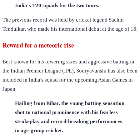
India's T20 squads for the two tours.
The previous record was held by cricket legend Sachin
Tendulkar, who made his international debut at the age of 16.
Reward for a meteoric rise
Best known for his towering sixes and aggressive batting in
the Indian Premier League (IPL), Sooryavanshi has also been
included in India's squad for the upcoming Asian Games in
Japan.
Hailing from Bihar, the young batting sensation
shot to national prominence with his fearless
strokeplay and record-breaking performances
in age-group cricket.