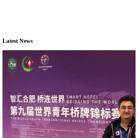
Latest News