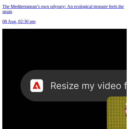
The Mediterranean’s own odyssey: An ecological treasure feels the
strain
08 Aug, 02:30 pm