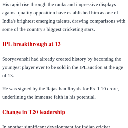
His rapid rise through the ranks and impressive displays
against quality opposition have established him as one of
India's brightest emerging talents, drawing comparisons with
some of the country's biggest cricketing stars.
IPL breakthrough at 13
Sooryavanshi had already created history by becoming the
youngest player ever to be sold in the IPL auction at the age
of 13.
He was signed by the Rajasthan Royals for Rs. 1.10 crore,
underlining the immense faith in his potential.
Change in T20 leadership
In another significant development for Indian cricket,