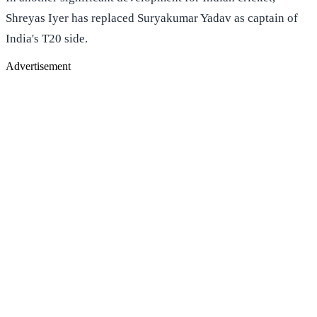
Shreyas Iyer has replaced Suryakumar Yadav as captain of
India's T20 side.
Advertisement