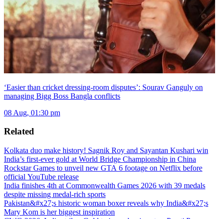
‘Easier than cricket dressing-room disputes’: Sourav Ganguly on
managing Bigg Boss Bangla conflicts
08 Aug, 01:30 pm
Related
Kolkata duo make history! Sagnik Roy and Sayantan Kushari win
India’s first-ever gold at World Bridge Championship in China
Rockstar Games to unveil new GTA 6 footage on Netflix before
official YouTube release
India finishes 4th at Commonwealth Games 2026 with 39 medals
despite missing medal-rich sports
Pakistan&#x27;s historic woman boxer reveals why India&#x27;s
Mary Kom is her biggest inspiration