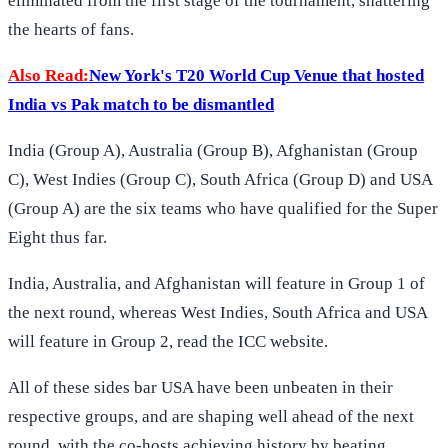
eliminated from the first stage of the tournament, shattering
the hearts of fans.
Also Read:
New York's T20 World Cup Venue that hosted
India vs Pak match to be dismantled
India (Group A), Australia (Group B), Afghanistan (Group
C), West Indies (Group C), South Africa (Group D) and USA
(Group A) are the six teams who have qualified for the Super
Eight thus far.
India, Australia, and Afghanistan will feature in Group 1 of
the next round, whereas West Indies, South Africa and USA
will feature in Group 2, read the ICC website.
All of these sides bar USA have been unbeaten in their
respective groups, and are shaping well ahead of the next
round, with the co-hosts achieving history by beating