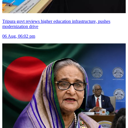
Tripura govt reviews higher education infrastructure, pushes
modernization drive
06 Aug, 06:02 pm