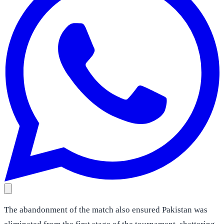
The abandonment of the match also ensured Pakistan was