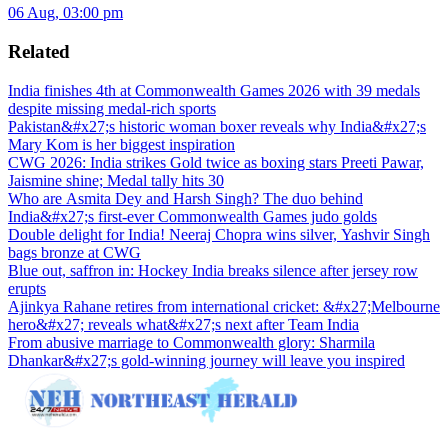
06 Aug, 03:00 pm
Related
India finishes 4th at Commonwealth Games 2026 with 39 medals
despite missing medal-rich sports
Pakistan&#x27;s historic woman boxer reveals why India&#x27;s
Mary Kom is her biggest inspiration
CWG 2026: India strikes Gold twice as boxing stars Preeti Pawar,
Jaismine shine; Medal tally hits 30
Who are Asmita Dey and Harsh Singh? The duo behind
India&#x27;s first-ever Commonwealth Games judo golds
Double delight for India! Neeraj Chopra wins silver, Yashvir Singh
bags bronze at CWG
Blue out, saffron in: Hockey India breaks silence after jersey row
erupts
Ajinkya Rahane retires from international cricket: &#x27;Melbourne
hero&#x27; reveals what&#x27;s next after Team India
From abusive marriage to Commonwealth glory: Sharmila
Dhankar&#x27;s gold-winning journey will leave you inspired