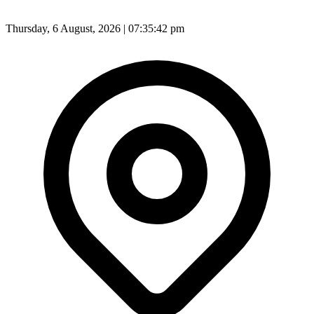
Thursday, 6 August, 2026 | 07:35:45 pm