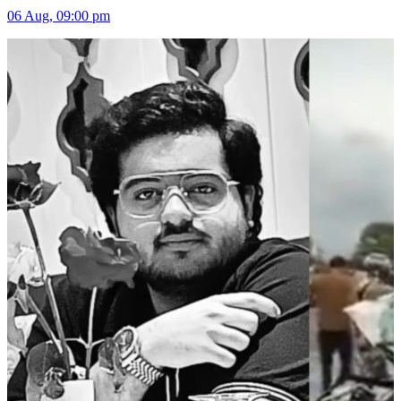
06 Aug, 09:00 pm