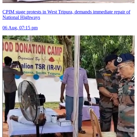
CPIM stage protests in West Tripura, demands immediate repair of
National Highways
06 Aug, 07:15 pm