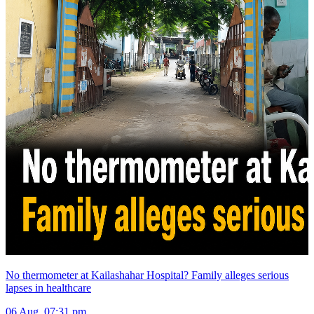
No thermometer at Kailashahar Hospital? Family alleges serious
lapses in healthcare
06 Aug, 07:31 pm