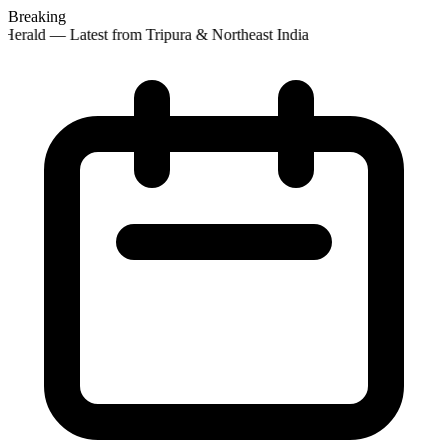
Breaking
Herald — Latest from Tripura & Northeast India