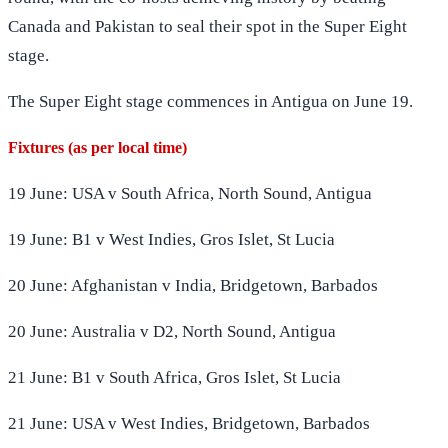
Canada and Pakistan to seal their spot in the Super Eight
stage.
The Super Eight stage commences in Antigua on June 19.
Fixtures (as per local time)
19 June: USA v South Africa, North Sound, Antigua
19 June: B1 v West Indies, Gros Islet, St Lucia
20 June: Afghanistan v India, Bridgetown, Barbados
20 June: Australia v D2, North Sound, Antigua
21 June: B1 v South Africa, Gros Islet, St Lucia
21 June: USA v West Indies, Bridgetown, Barbados