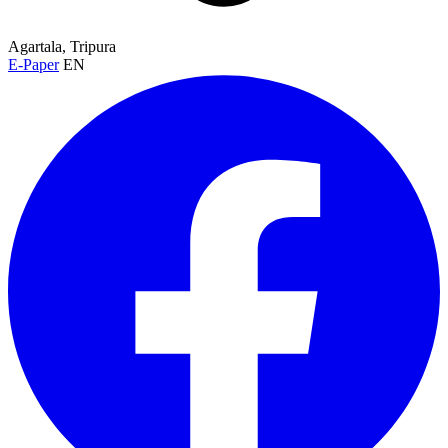
Agartala, Tripura
E-Paper
EN