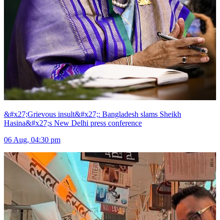
&#x27;Grievous insult&#x27;: Bangladesh slams Sheikh
Hasina&#x27;s New Delhi press conference
06 Aug, 04:30 pm