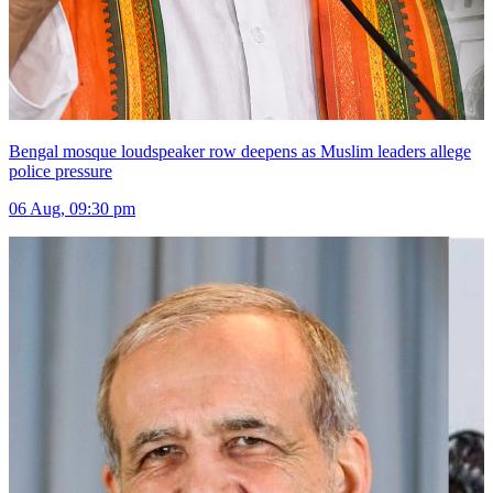
Bengal mosque loudspeaker row deepens as Muslim leaders allege
police pressure
06 Aug, 09:30 pm