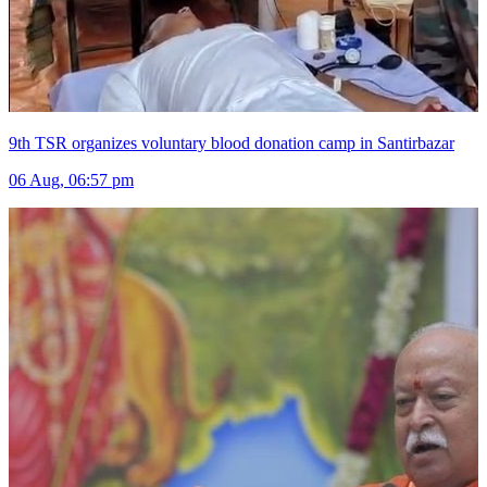
9th TSR organizes voluntary blood donation camp in Santirbazar
06 Aug, 06:57 pm