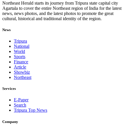
Northeast Herald starts its journey from Tripura state capital city
Agartala to cover the entire Northeast region of India for the latest
news, news photos, and the latest photos to promote the great
cultural, historical and traditional identity of the region.
News
Tripura
National
World
Sports
Finance
Article
Showbiz
Northeast
Services
E-Paper
Search
Tripura Top News
Company