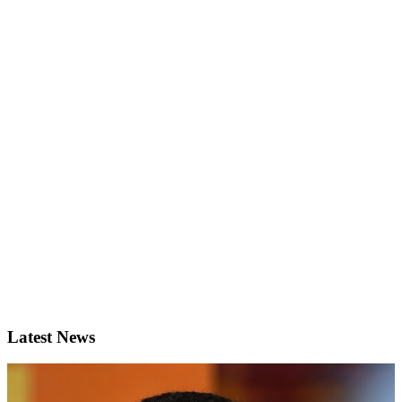
Latest News