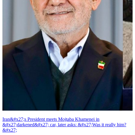
Iran&#x27;s President meets Mojtaba Khamenei in
&#x27;darkened&#x27; car, later asks: &#x27;Was it really him?
&#x27;