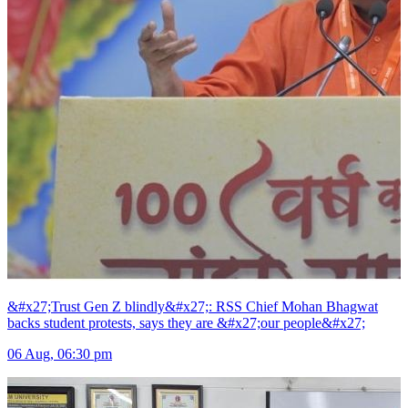
&#x27;Trust Gen Z blindly&#x27;: RSS Chief Mohan Bhagwat
backs student protests, says they are &#x27;our people&#x27;
06 Aug, 06:30 pm