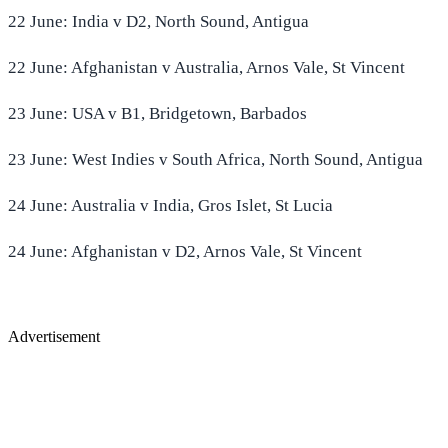
22 June: India v D2, North Sound, Antigua
22 June: Afghanistan v Australia, Arnos Vale, St Vincent
23 June: USA v B1, Bridgetown, Barbados
23 June: West Indies v South Africa, North Sound, Antigua
24 June: Australia v India, Gros Islet, St Lucia
24 June: Afghanistan v D2, Arnos Vale, St Vincent
Advertisement