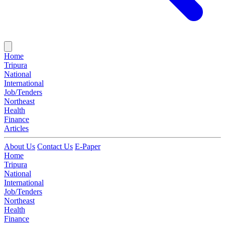
Home
Tripura
National
International
Job/Tenders
Northeast
Health
Finance
Articles
About Us
Contact Us
E-Paper
Home
Tripura
National
International
Job/Tenders
Northeast
Health
Finance