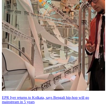
EPR Iyer returns to Kolkata, says Bengali hip-hop will go
mainstream in 5 years