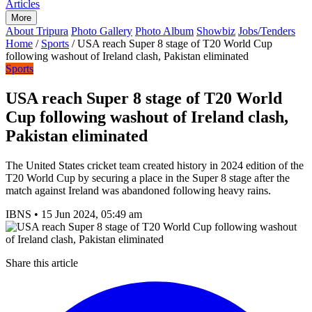
Articles
More
About Tripura
Photo Gallery
Photo Album
Showbiz
Jobs/Tenders
Home
/
Sports
/
USA reach Super 8 stage of T20 World Cup
following washout of Ireland clash, Pakistan eliminated
Sports
USA reach Super 8 stage of T20 World
Cup following washout of Ireland clash,
Pakistan eliminated
The United States cricket team created history in 2024 edition of the
T20 World Cup by securing a place in the Super 8 stage after the
match against Ireland was abandoned following heavy rains.
IBNS
•
15 Jun 2024, 05:49 am
Share this article