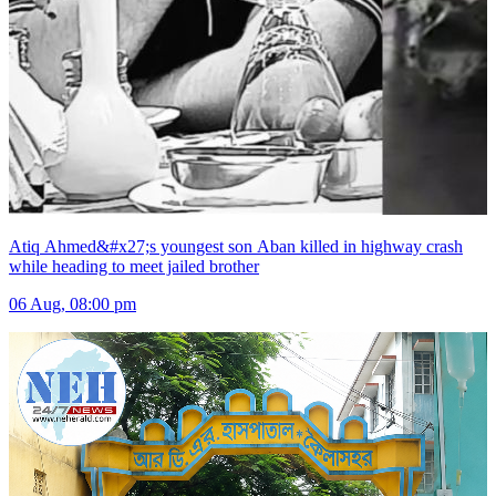
Atiq Ahmed&#x27;s youngest son Aban killed in highway crash
while heading to meet jailed brother
06 Aug, 08:00 pm