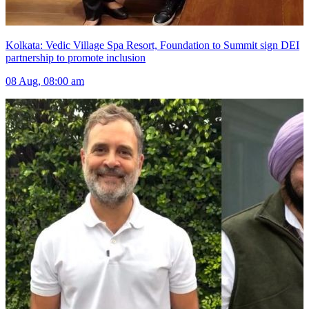
Kolkata: Vedic Village Spa Resort, Foundation to Summit sign DEI
partnership to promote inclusion
08 Aug, 08:00 am