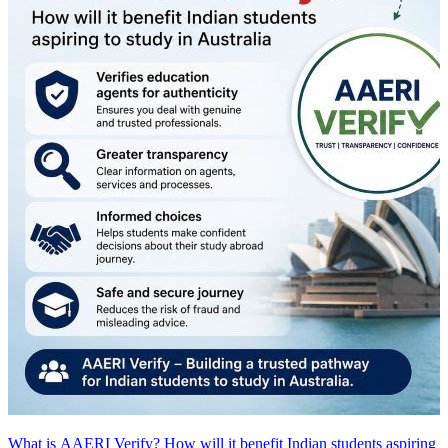
What is AAERI Verify? How will it benefit Indian students aspiring