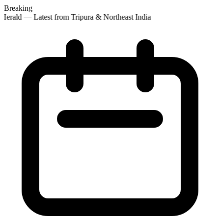
Breaking
Herald — Latest from Tripura & Northeast India