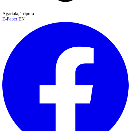
Agartala, Tripura
E-Paper
EN