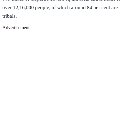
over 12,16,000 people, of which around 84 per cent are
tribals.
Advertisement