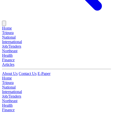
Home
Tripura
National
International
Job/Tenders
Northeast
Health
Finance
Articles
About Us
Contact Us
E-Paper
Home
Tripura
National
International
Job/Tenders
Northeast
Health
Finance