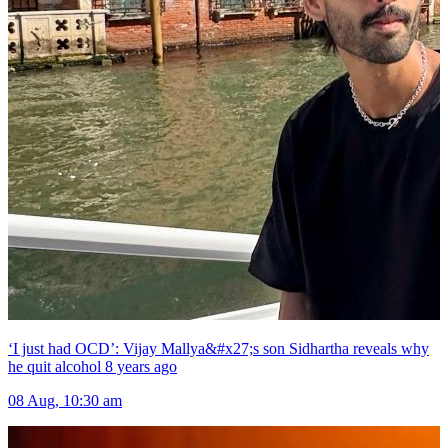
‘I just had OCD’: Vijay Mallya&#x27;s son Sidhartha reveals why
he quit alcohol 8 years ago
08 Aug, 10:30 am