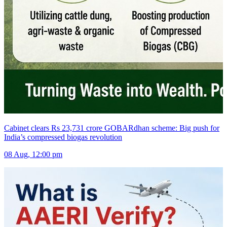
Cabinet clears Rs 23,731 crore GOBARdhan scheme: Big push for
India’s compressed biogas revolution
08 Aug, 12:00 pm