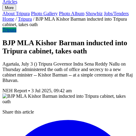
Articles
More
About Tripura
Photo Gallery
Photo Album
Showbiz
Jobs/Tenders
Home
/
Tripura
/
BJP MLA Kishor Barman inducted into Tripura
cabinet, takes oath
Tripura
BJP MLA Kishor Barman inducted into
Tripura cabinet, takes oath
Agartala, July 3 () Tripura Governor Indra Sena Reddy Nallu on
Thursday administered the oath of office and secrecy to a new
cabinet minister -- Kishor Barman -- at a simple ceremony at the Raj
Bhavan.
NEH Report
•
3 Jul 2025, 09:42 am
Share this article