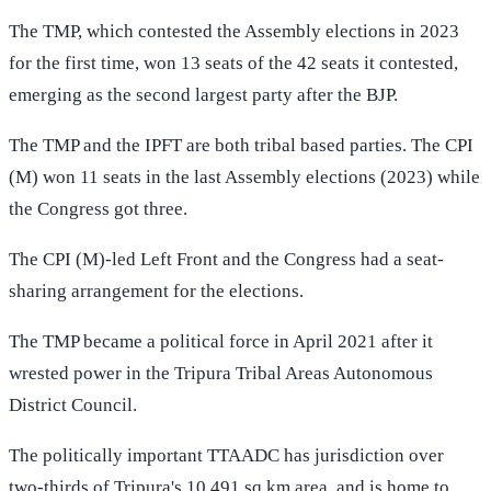
The TMP, which contested the Assembly elections in 2023
for the first time, won 13 seats of the 42 seats it contested,
emerging as the second largest party after the BJP.
The TMP and the IPFT are both tribal based parties. The CPI
(M) won 11 seats in the last Assembly elections (2023) while
the Congress got three.
The CPI (M)-led Left Front and the Congress had a seat-
sharing arrangement for the elections.
The TMP became a political force in April 2021 after it
wrested power in the Tripura Tribal Areas Autonomous
District Council.
The politically important TTAADC has jurisdiction over
two-thirds of Tripura's 10,491 sq km area, and is home to