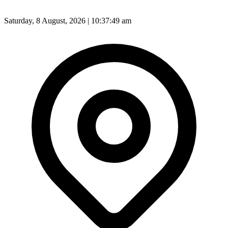
Saturday, 8 August, 2026 | 10:37:51 am