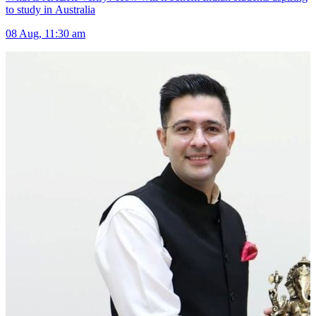
to study in Australia
08 Aug, 11:30 am