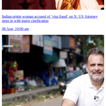
Indian-origin woman accused of ‘visa fraud’ on X: US Attorney
steps in with major clarification
08 Aug, 10:00 am