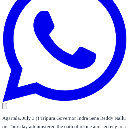
Agartala, July 3 () Tripura Governor Indra Sena Reddy Nallu
on Thursday administered the oath of office and secrecy to a