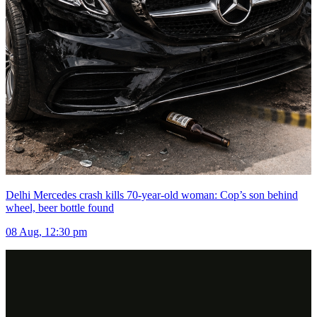
Delhi Mercedes crash kills 70-year-old woman: Cop’s son behind
wheel, beer bottle found
08 Aug, 12:30 pm