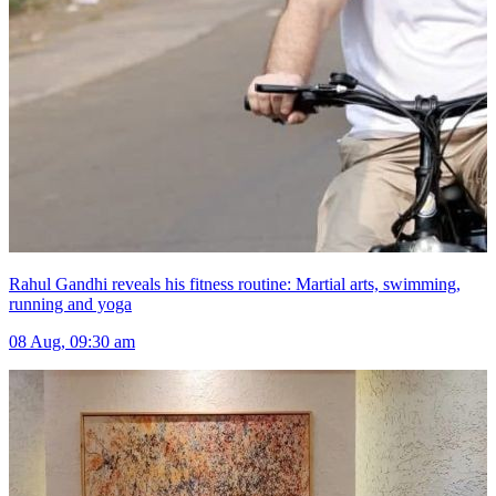
Rahul Gandhi reveals his fitness routine: Martial arts, swimming,
running and yoga
08 Aug, 09:30 am