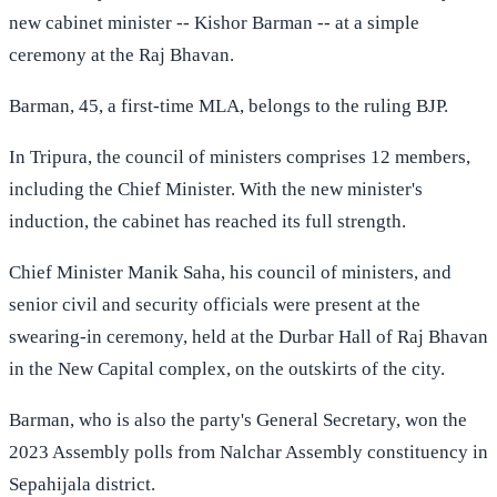
new cabinet minister -- Kishor Barman -- at a simple
ceremony at the Raj Bhavan.
Barman, 45, a first-time MLA, belongs to the ruling BJP.
In Tripura, the council of ministers comprises 12 members,
including the Chief Minister. With the new minister's
induction, the cabinet has reached its full strength.
Chief Minister Manik Saha, his council of ministers, and
senior civil and security officials were present at the
swearing-in ceremony, held at the Durbar Hall of Raj Bhavan
in the New Capital complex, on the outskirts of the city.
Barman, who is also the party's General Secretary, won the
2023 Assembly polls from Nalchar Assembly constituency in
Sepahijala district.