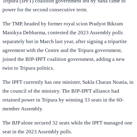
Tripura (IPFT) coalition government led by Saha came to
power for the second consecutive term.
The TMP, headed by former royal scion Pradyot Bikram
Manikya Debbarma, contested the 2023 Assembly polls
separately but in March last year, after signing a tripartite
agreement with the Centre and the Tripura government,
joined the BJP-IPFT coalition government, adding a new
twist to Tripura politics.
The IPFT currently has one minister, Sukla Charan Noatia, in
the council of the ministry. The BJP-IPFT alliance had
retained power in Tripura by winning 33 seats in the 60-
member Assembly.
The BJP alone secured 32 seats while the IPFT managed one
seat in the 2023 Assembly polls.