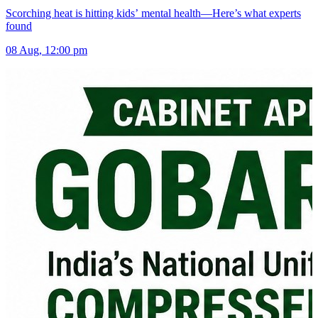
Scorching heat is hitting kids’ mental health—Here’s what experts
found
08 Aug, 12:00 pm