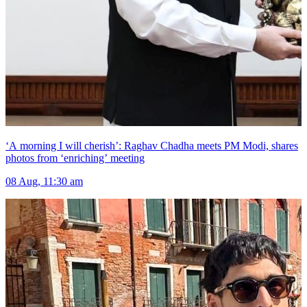
‘A morning I will cherish’: Raghav Chadha meets PM Modi, shares
photos from ‘enriching’ meeting
08 Aug, 11:30 am