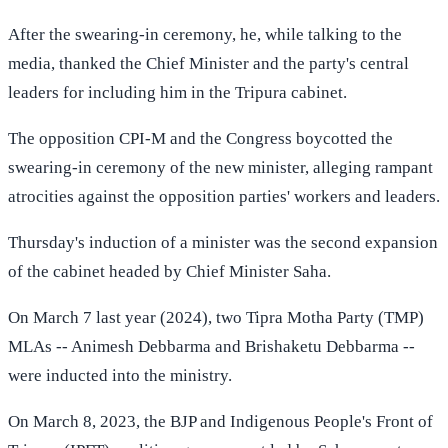
After the swearing-in ceremony, he, while talking to the
media, thanked the Chief Minister and the party's central
leaders for including him in the Tripura cabinet.
The opposition CPI-M and the Congress boycotted the
swearing-in ceremony of the new minister, alleging rampant
atrocities against the opposition parties' workers and leaders.
Thursday's induction of a minister was the second expansion
of the cabinet headed by Chief Minister Saha.
On March 7 last year (2024), two Tipra Motha Party (TMP)
MLAs -- Animesh Debbarma and Brishaketu Debbarma --
were inducted into the ministry.
On March 8, 2023, the BJP and Indigenous People's Front of