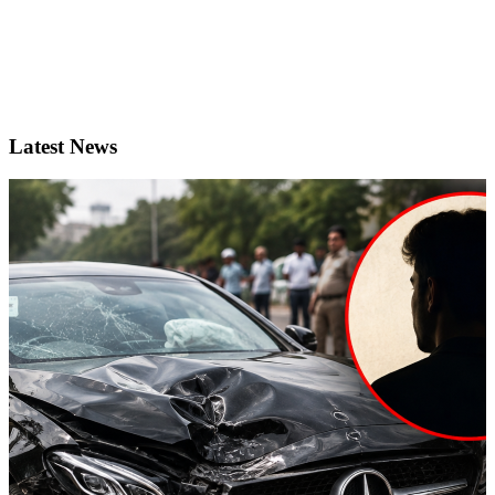
Latest News