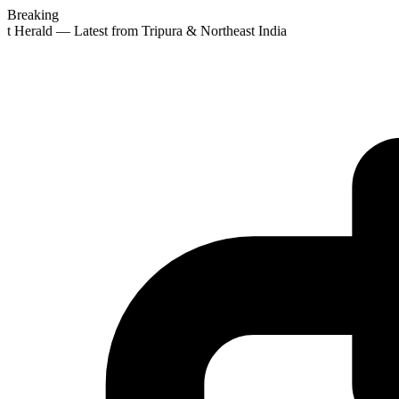
Breaking
st Herald — Latest from Tripura & Northeast India