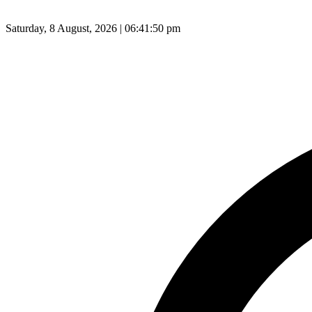
Saturday, 8 August, 2026 | 06:41:51 pm