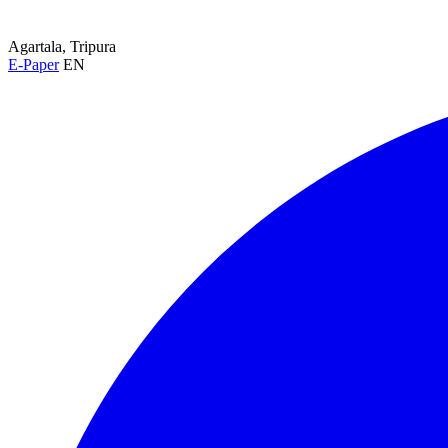
Agartala, Tripura
E-Paper
EN