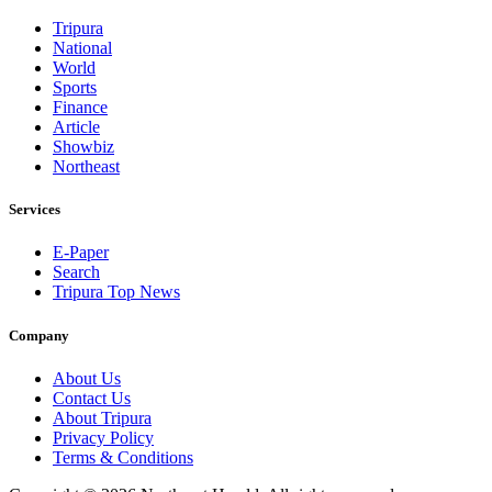
Tripura
National
World
Sports
Finance
Article
Showbiz
Northeast
Services
E-Paper
Search
Tripura Top News
Company
About Us
Contact Us
About Tripura
Privacy Policy
Terms & Conditions