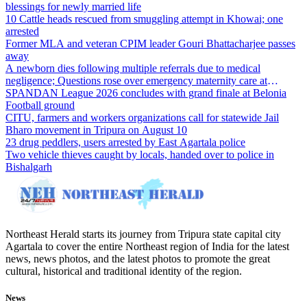
blessings for newly married life
10 Cattle heads rescued from smuggling attempt in Khowai; one
arrested
Former MLA and veteran CPIM leader Gouri Bhattacharjee passes
away
A newborn dies following multiple referrals due to medical
negligence; Questions rose over emergency maternity care at
Dharmanagar Hospital
SPANDAN League 2026 concludes with grand finale at Belonia
Football ground
CITU, farmers and workers organizations call for statewide Jail
Bharo movement in Tripura on August 10
23 drug peddlers, users arrested by East Agartala police
Two vehicle thieves caught by locals, handed over to police in
Bishalgarh
Northeast Herald starts its journey from Tripura state capital city
Agartala to cover the entire Northeast region of India for the latest
news, news photos, and the latest photos to promote the great
cultural, historical and traditional identity of the region.
News