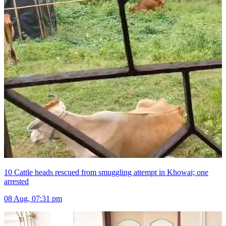
10 Cattle heads rescued from smuggling attempt in Khowai; one
arrested
08 Aug, 07:31 pm