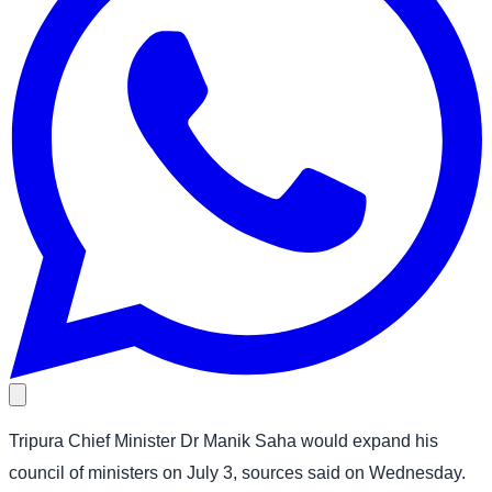
Tripura Chief Minister Dr Manik Saha would expand his
council of ministers on July 3, sources said on Wednesday.