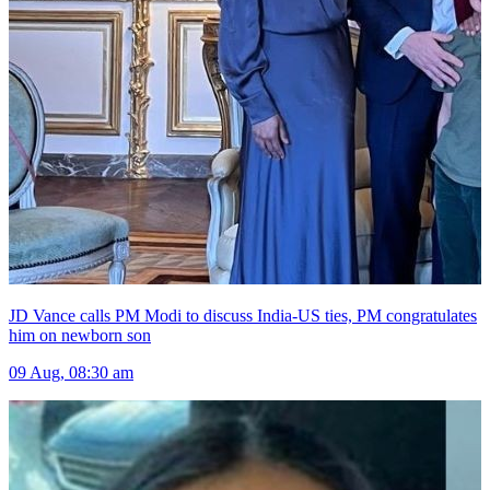
JD Vance calls PM Modi to discuss India-US ties, PM congratulates
him on newborn son
09 Aug, 08:30 am