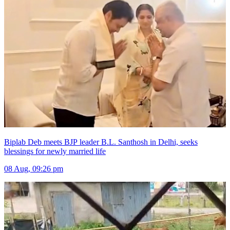
Biplab Deb meets BJP leader B.L. Santhosh in Delhi, seeks
blessings for newly married life
08 Aug, 09:26 pm