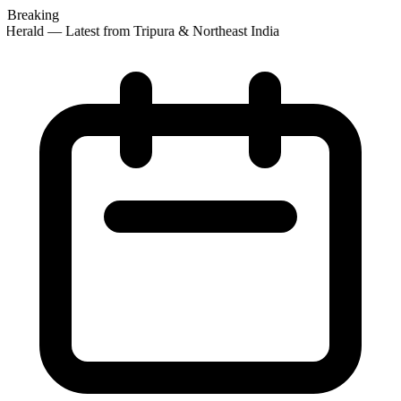
Breaking
Herald — Latest from Tripura & Northeast India