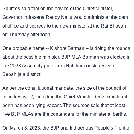
Sources said that on the advice of the Chief Minister,
Governor Indrasena Reddy Nallu would administer the oath
of office and secrecy to the new minister at the Raj Bhavan
on Thursday afternoon.
One probable name -- Kishore Barman -- is doing the rounds
about the possible minister. BJP MLA Barman was elected in
the 2023 Assembly polls from Nalchar constituency in
Sepahijala district.
As per the constitutional mandate, the size of the council of
ministers is 12, including the Chief Minister. One ministerial
berth has been lying vacant. The sources said that at least
five BJP MLAs are the contenders for the ministerial berths.
On March 8, 2023, the BJP and Indigenous People's Front of