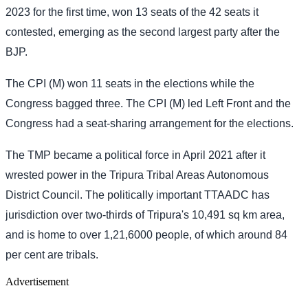
2023 for the first time, won 13 seats of the 42 seats it
contested, emerging as the second largest party after the
BJP.
The CPI (M) won 11 seats in the elections while the
Congress bagged three. The CPI (M) led Left Front and the
Congress had a seat-sharing arrangement for the elections.
The TMP became a political force in April 2021 after it
wrested power in the Tripura Tribal Areas Autonomous
District Council. The politically important TTAADC has
jurisdiction over two-thirds of Tripura's 10,491 sq km area,
and is home to over 1,21,6000 people, of which around 84
per cent are tribals.
Advertisement