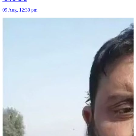
09 Aug, 12:30 pm