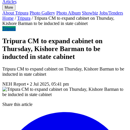
Articles
More
About Tripura
Photo Gallery
Photo Album
Showbiz
Jobs/Tenders
Home
/
Tripura
/
Tripura CM to expand cabinet on Thursday,
Kishore Barman to be inducted in state cabinet
Tripura
Tripura CM to expand cabinet on
Thursday, Kishore Barman to be
inducted in state cabinet
Tripura CM to expand cabinet on Thursday, Kishore Barman to be
inducted in state cabinet
NEH Report
•
2 Jul 2025, 05:41 pm
Share this article