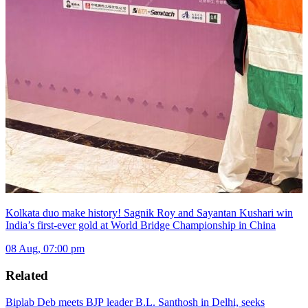
Kolkata duo make history! Sagnik Roy and Sayantan Kushari win
India’s first-ever gold at World Bridge Championship in China
08 Aug, 07:00 pm
Related
Biplab Deb meets BJP leader B.L. Santhosh in Delhi, seeks