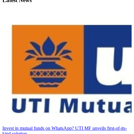
Latest News
Invest in mutual funds on WhatsApp? UTI MF unveils first-of-its-
kind solution