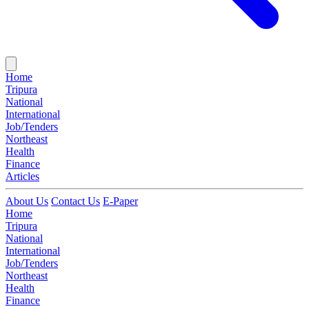
Home
Tripura
National
International
Job/Tenders
Northeast
Health
Finance
Articles
About Us
Contact Us
E-Paper
Home
Tripura
National
International
Job/Tenders
Northeast
Health
Finance