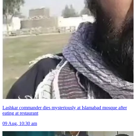
Lashkar commander dies mysteriously at Islamabad mosque after
eating at restaurant
09 Aug, 10:30 am