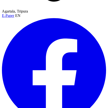
Agartala, Tripura
E-Paper
EN