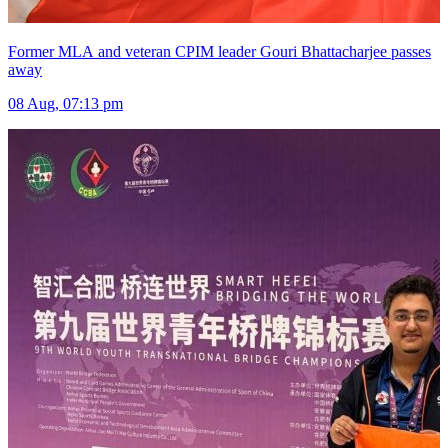
Former MLA and veteran CPIM leader Gouri Bhattacharjee passes
away
08 Aug, 07:13 pm