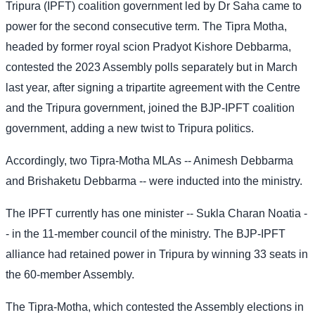
Tripura (IPFT) coalition government led by Dr Saha came to
power for the second consecutive term. The Tipra Motha,
headed by former royal scion Pradyot Kishore Debbarma,
contested the 2023 Assembly polls separately but in March
last year, after signing a tripartite agreement with the Centre
and the Tripura government, joined the BJP-IPFT coalition
government, adding a new twist to Tripura politics.
Accordingly, two Tipra-Motha MLAs -- Animesh Debbarma
and Brishaketu Debbarma -- were inducted into the ministry.
The IPFT currently has one minister -- Sukla Charan Noatia -
- in the 11-member council of the ministry. The BJP-IPFT
alliance had retained power in Tripura by winning 33 seats in
the 60-member Assembly.
The Tipra-Motha, which contested the Assembly elections in