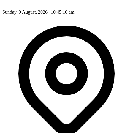
Sunday, 9 August, 2026 | 10:45:12 am