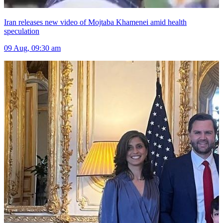
Iran releases new video of Mojtaba Khamenei amid health
speculation
09 Aug, 09:30 am