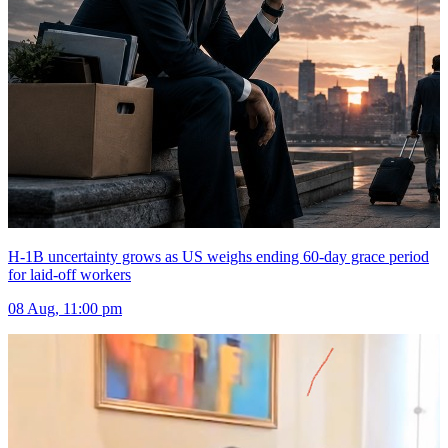
H-1B uncertainty grows as US weighs ending 60-day grace period
for laid-off workers
08 Aug, 11:00 pm