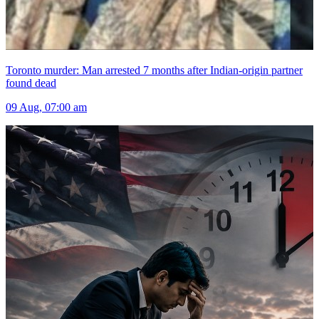
Toronto murder: Man arrested 7 months after Indian-origin partner
found dead
09 Aug, 07:00 am