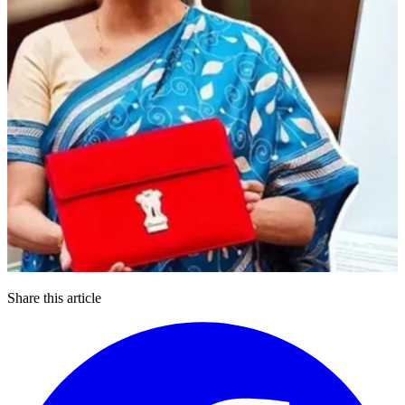
Share this article