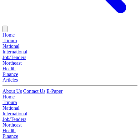
Home
Tripura
National
International
Job/Tenders
Northeast
Health
Finance
Articles
About Us
Contact Us
E-Paper
Home
Tripura
National
International
Job/Tenders
Northeast
Health
Finance