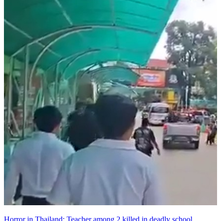
Horror in Thailand: Teacher among 2 killed in deadly school