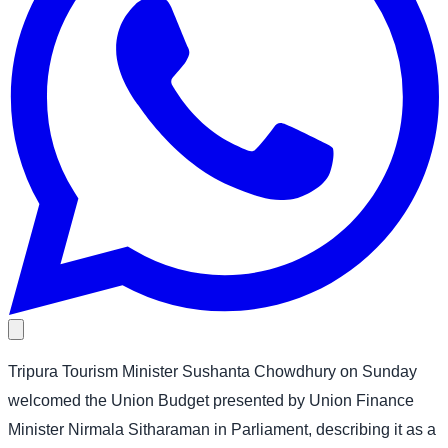
Tripura Tourism Minister Sushanta Chowdhury on Sunday
welcomed the Union Budget presented by Union Finance
Minister Nirmala Sitharaman in Parliament, describing it as a