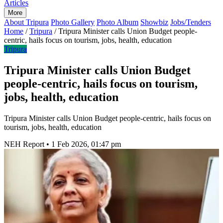
Articles
More
About Tripura
Photo Gallery
Photo Album
Showbiz
Jobs/Tenders
Home
/
Tripura
/
Tripura Minister calls Union Budget people-
centric, hails focus on tourism, jobs, health, education
Tripura
Tripura Minister calls Union Budget
people-centric, hails focus on tourism,
jobs, health, education
Tripura Minister calls Union Budget people-centric, hails focus on
tourism, jobs, health, education
NEH Report
•
1 Feb 2026, 01:47 pm