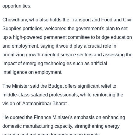
opportunities.
Chowdhury, who also holds the Transport and Food and Civil
Supplies portfolios, welcomed the government's plan to set
up a high-powered permanent committee to bridge education
and employment, saying it would play a crucial role in
prioritizing growth-oriented service sectors and assessing the
impact of emerging technologies such as artificial
intelligence on employment.
The Minister said the Budget offers significant relief to
middle-class salaried professionals, while reinforcing the
vision of 'Aatmanirbhar Bharat'.
He quoted the Finance Minister's emphasis on enhancing
domestic manufacturing capacity, strengthening energy
security and reducing dependence on imports.