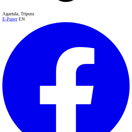
Agartala, Tripura
E-Paper
EN