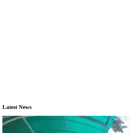
Latest News