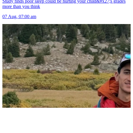
Study finds poor sleep could be hurting your child&#x27;s grades
more than you think
07 Aug, 07:00 am