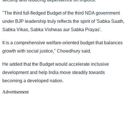
"The third full-fledged Budget of the third NDA government
under BJP leadership truly reflects the spirit of 'Sabka Saath,
Sabka Vikas, Sabka Vishwas aur Sabka Prayas'.
It is a comprehensive welfare-oriented budget that balances
growth with social justice," Chowdhury said.
He added that the Budget would accelerate inclusive
development and help India move steadily towards
becoming a developed nation.
Advertisement