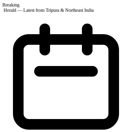
Breaking
t Herald — Latest from Tripura & Northeast India