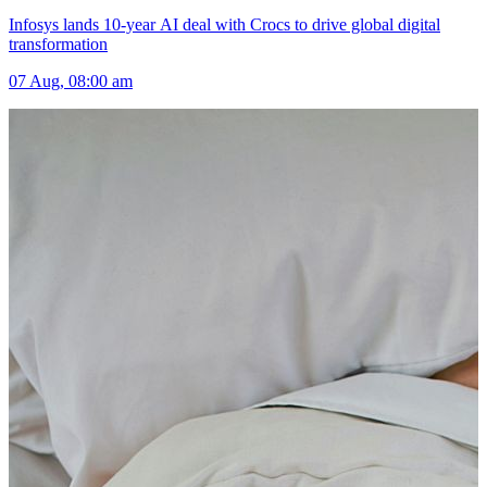
Infosys lands 10-year AI deal with Crocs to drive global digital
transformation
07 Aug, 08:00 am