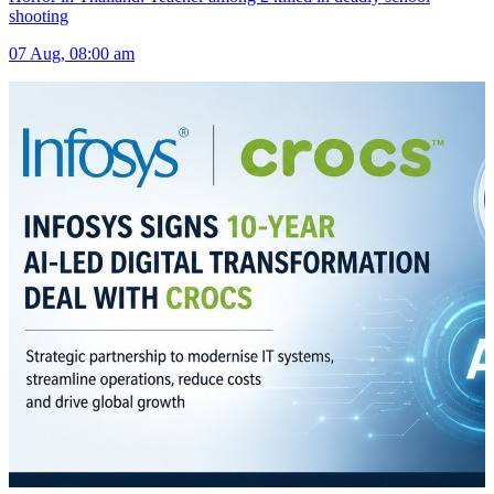
shooting
07 Aug, 08:00 am