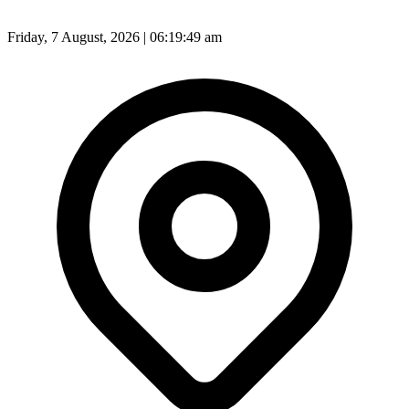
Friday, 7 August, 2026 | 06:19:50 am