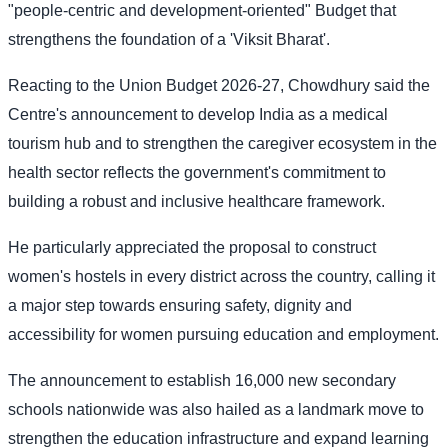
"people-centric and development-oriented" Budget that
strengthens the foundation of a 'Viksit Bharat'.
Reacting to the Union Budget 2026-27, Chowdhury said the
Centre's announcement to develop India as a medical
tourism hub and to strengthen the caregiver ecosystem in the
health sector reflects the government's commitment to
building a robust and inclusive healthcare framework.
He particularly appreciated the proposal to construct
women's hostels in every district across the country, calling it
a major step towards ensuring safety, dignity and
accessibility for women pursuing education and employment.
The announcement to establish 16,000 new secondary
schools nationwide was also hailed as a landmark move to
strengthen the education infrastructure and expand learning