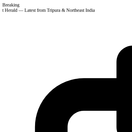
Breaking
st Herald — Latest from Tripura & Northeast India