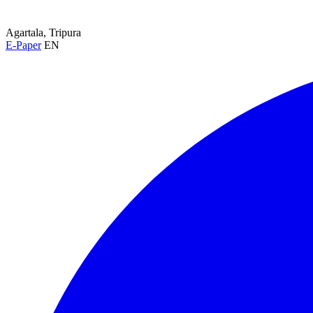
Agartala, Tripura
E-Paper
EN