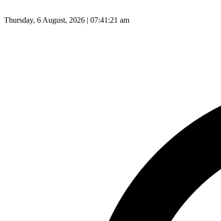
Thursday, 6 August, 2026 | 07:41:21 am