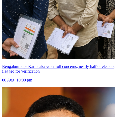
Bengaluru tops Karnataka voter roll concerns, nearly half of electors
flagged for verification
06 Aug, 10:00 pm