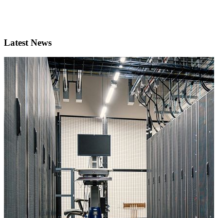
Latest News