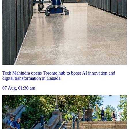
Tech Mahindra opens Toronto hub to boost AI innovation and
digital transformation in Canada
07 Aug, 01:30 am