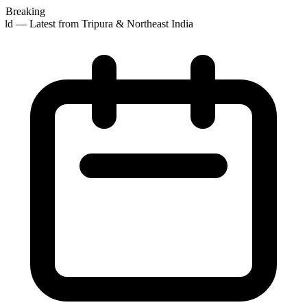
Breaking
ld — Latest from Tripura & Northeast India