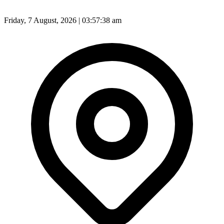
Friday, 7 August, 2026 | 03:57:40 am