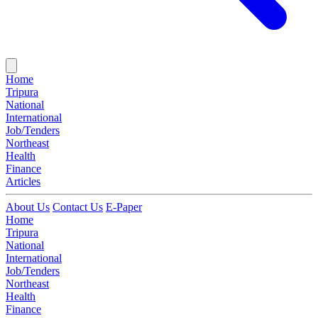
Home
Tripura
National
International
Job/Tenders
Northeast
Health
Finance
Articles
About Us
Contact Us
E-Paper
Home
Tripura
National
International
Job/Tenders
Northeast
Health
Finance