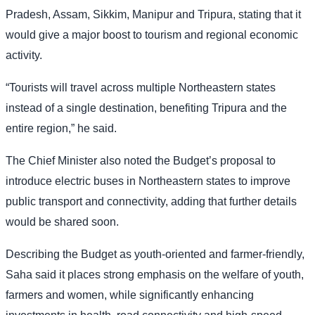
Pradesh, Assam, Sikkim, Manipur and Tripura, stating that it
would give a major boost to tourism and regional economic
activity.
“Tourists will travel across multiple Northeastern states
instead of a single destination, benefiting Tripura and the
entire region,” he said.
The Chief Minister also noted the Budget’s proposal to
introduce electric buses in Northeastern states to improve
public transport and connectivity, adding that further details
would be shared soon.
Describing the Budget as youth-oriented and farmer-friendly,
Saha said it places strong emphasis on the welfare of youth,
farmers and women, while significantly enhancing