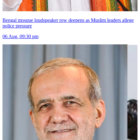
Bengal mosque loudspeaker row deepens as Muslim leaders allege
police pressure
06 Aug, 09:30 pm