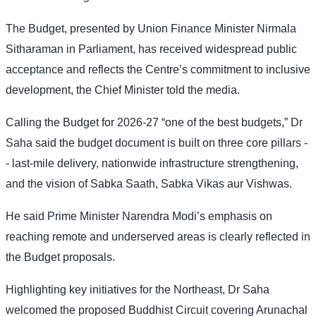
The Budget, presented by Union Finance Minister Nirmala
Sitharaman in Parliament, has received widespread public
acceptance and reflects the Centre’s commitment to inclusive
development, the Chief Minister told the media.
Calling the Budget for 2026-27 “one of the best budgets,” Dr
Saha said the budget document is built on three core pillars -
- last-mile delivery, nationwide infrastructure strengthening,
and the vision of Sabka Saath, Sabka Vikas aur Vishwas.
He said Prime Minister Narendra Modi’s emphasis on
reaching remote and underserved areas is clearly reflected in
the Budget proposals.
Highlighting key initiatives for the Northeast, Dr Saha
welcomed the proposed Buddhist Circuit covering Arunachal