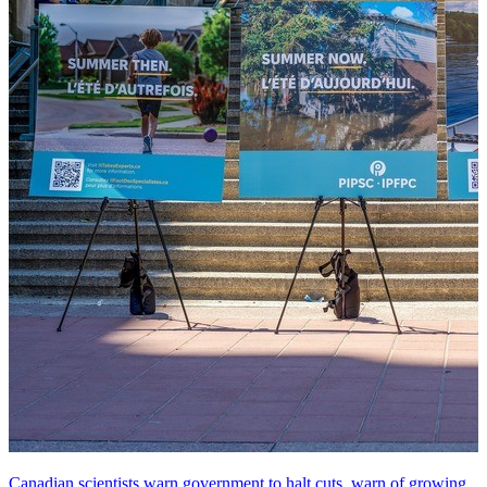
Canadian scientists warn government to halt cuts, warn of growing