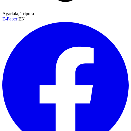
Agartala, Tripura
E-Paper
EN