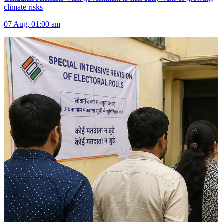
climate risks
07 Aug, 01:00 am