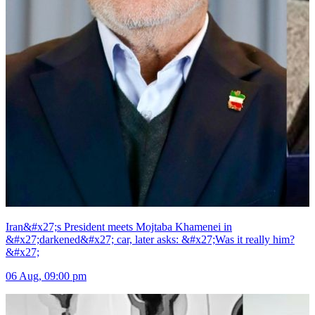
Iran&#x27;s President meets Mojtaba Khamenei in
&#x27;darkened&#x27; car, later asks: &#x27;Was it really him?
&#x27;
06 Aug, 09:00 pm