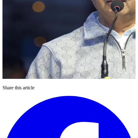
Share this article