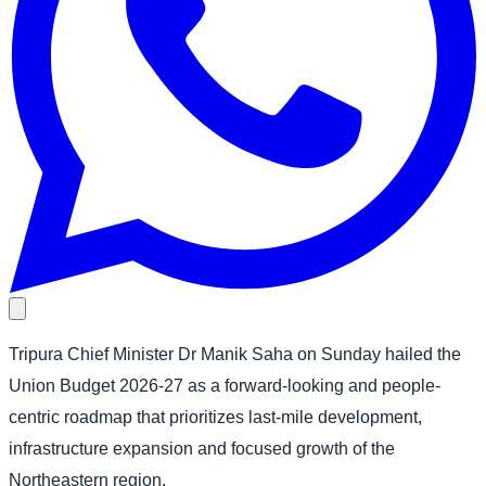
Tripura Chief Minister Dr Manik Saha on Sunday hailed the
Union Budget 2026-27 as a forward-looking and people-
centric roadmap that prioritizes last-mile development,
infrastructure expansion and focused growth of the
Northeastern region.