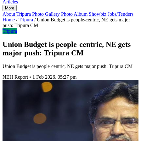
Articles
More
About Tripura
Photo Gallery
Photo Album
Showbiz
Jobs/Tenders
Home
/
Tripura
/
Union Budget is people-centric, NE gets major
push: Tripura CM
Tripura
Union Budget is people-centric, NE gets
major push: Tripura CM
Union Budget is people-centric, NE gets major push: Tripura CM
NEH Report
•
1 Feb 2026, 05:27 pm