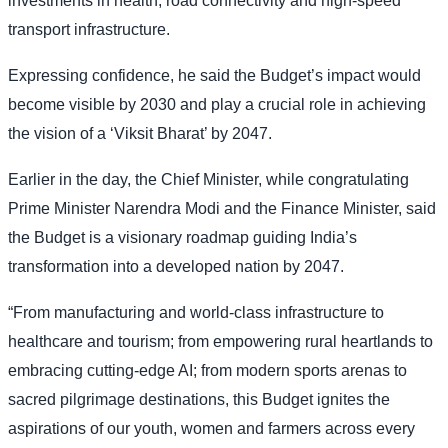
investments in health, road connectivity and high-speed
transport infrastructure.
Expressing confidence, he said the Budget’s impact would
become visible by 2030 and play a crucial role in achieving
the vision of a ‘Viksit Bharat’ by 2047.
Earlier in the day, the Chief Minister, while congratulating
Prime Minister Narendra Modi and the Finance Minister, said
the Budget is a visionary roadmap guiding India’s
transformation into a developed nation by 2047.
“From manufacturing and world-class infrastructure to
healthcare and tourism; from empowering rural heartlands to
embracing cutting-edge AI; from modern sports arenas to
sacred pilgrimage destinations, this Budget ignites the
aspirations of our youth, women and farmers across every