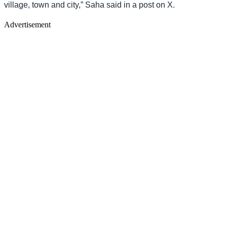
village, town and city,” Saha said in a post on X.
Advertisement