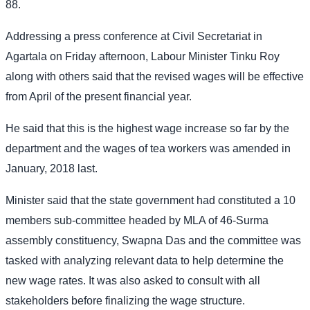
88.
Addressing a press conference at Civil Secretariat in
Agartala on Friday afternoon, Labour Minister Tinku Roy
along with others said that the revised wages will be effective
from April of the present financial year.
He said that this is the highest wage increase so far by the
department and the wages of tea workers was amended in
January, 2018 last.
Minister said that the state government had constituted a 10
members sub-committee headed by MLA of 46-Surma
assembly constituency, Swapna Das and the committee was
tasked with analyzing relevant data to help determine the
new wage rates. It was also asked to consult with all
stakeholders before finalizing the wage structure.