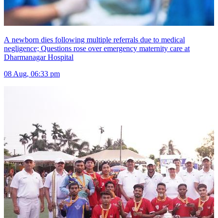
A newborn dies following multiple referrals due to medical
negligence; Questions rose over emergency maternity care at
Dharmanagar Hospital
08 Aug, 06:33 pm