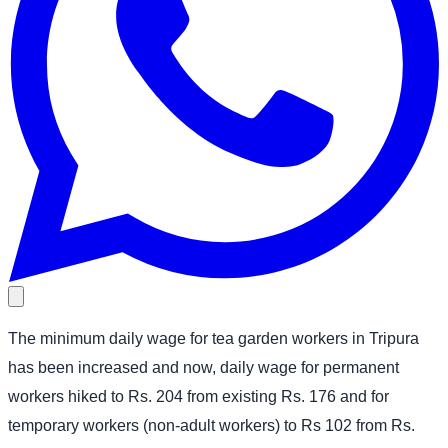
The minimum daily wage for tea garden workers in Tripura
has been increased and now, daily wage for permanent
workers hiked to Rs. 204 from existing Rs. 176 and for
temporary workers (non-adult workers) to Rs 102 from Rs.