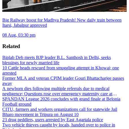
Big Railway boost for Madhya Pradesh! New daily train between
Itarsi, Jabalpur approved
08 Aug, 03:30 pm
Related
Biplab Deb meets BJP leader B.L. Santhosh in Delhi, seeks
blessings for newly married life
10 Cattle heads rescued from smuggling attempt in Khowai; one
arrested
Former MLA and veteran CPIM leader Gouri Bhattacharjee passes
away
A newborn dies following multiple referrals due to medical
negligence; Questions rose over emergency maternity care at
Dharmanagar Hospital
SPANDAN League 2026 concludes with grand finale at Belonia
Football ground
CITU, farmers and workers organizations call for statewide Jail
Bharo movement in Tripura on August 10
23 drug peddlers, users arrested by East Agartala police
Two vehicle thieves caught by locals, handed over to police in