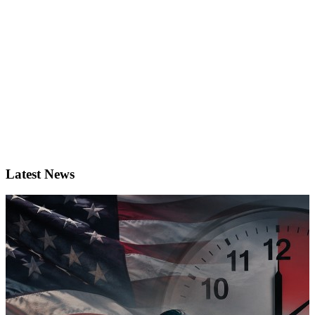
Latest News