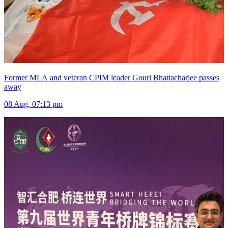
Former MLA and veteran CPIM leader Gouri Bhattacharjee passes
away
08 Aug, 07:13 pm