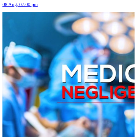
08 Aug, 07:00 pm