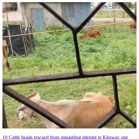
10 Cattle heads rescued from smuggling attempt in Khowai; one