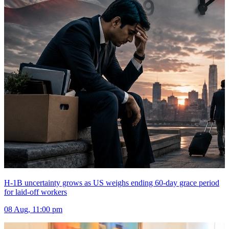
H-1B uncertainty grows as US weighs ending 60-day grace period
for laid-off workers
08 Aug, 11:00 pm