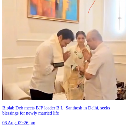
Biplab Deb meets BJP leader B.L. Santhosh in Delhi, seeks
blessings for newly married life
08 Aug, 09:26 pm