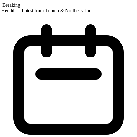
Breaking
Herald — Latest from Tripura & Northeast India