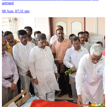
arrested
08 Aug, 07:31 pm