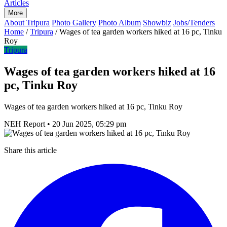
Articles
More
About Tripura
Photo Gallery
Photo Album
Showbiz
Jobs/Tenders
Home
/
Tripura
/
Wages of tea garden workers hiked at 16 pc, Tinku
Roy
Tripura
Wages of tea garden workers hiked at 16
pc, Tinku Roy
Wages of tea garden workers hiked at 16 pc, Tinku Roy
NEH Report
•
20 Jun 2025, 05:29 pm
Share this article