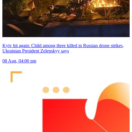
Kyiv hit again: Child among three killed in Russian drone strikes,
Ukrainian President Zelenskyy says
08 Aug, 04:00 pm