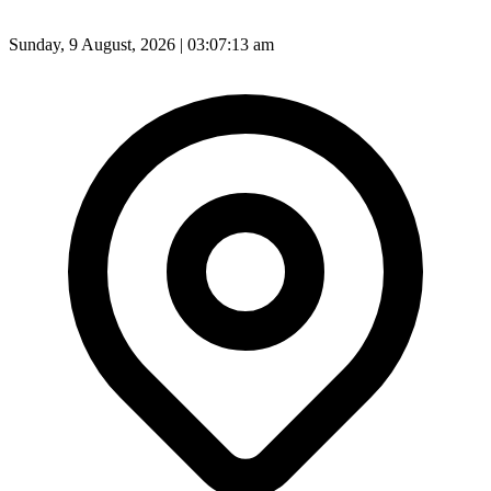
Sunday, 9 August, 2026 | 03:07:15 am