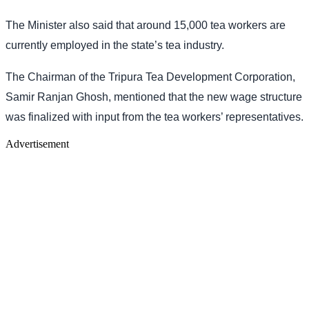
The Minister also said that around 15,000 tea workers are
currently employed in the state’s tea industry.
The Chairman of the Tripura Tea Development Corporation,
Samir Ranjan Ghosh, mentioned that the new wage structure
was finalized with input from the tea workers’ representatives.
Advertisement