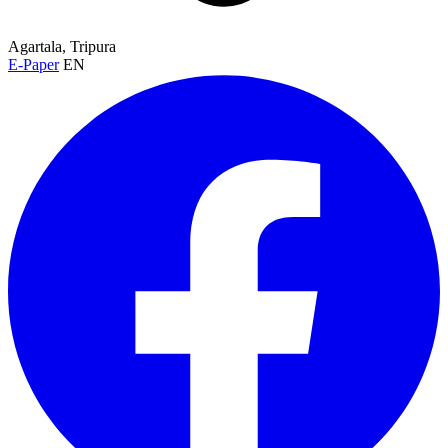
Agartala, Tripura
E-Paper
EN