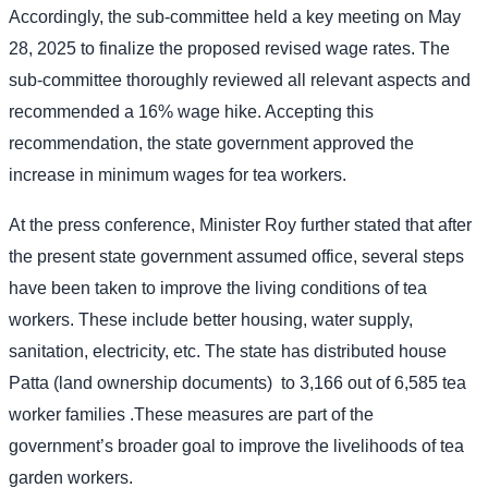
Accordingly, the sub-committee held a key meeting on May
28, 2025 to finalize the proposed revised wage rates. The
sub-committee thoroughly reviewed all relevant aspects and
recommended a 16% wage hike. Accepting this
recommendation, the state government approved the
increase in minimum wages for tea workers.
At the press conference, Minister Roy further stated that after
the present state government assumed office, several steps
have been taken to improve the living conditions of tea
workers. These include better housing, water supply,
sanitation, electricity, etc. The state has distributed house
Patta (land ownership documents)
to 3,166 out of 6,585 tea
worker families .These measures are part of the
government’s broader goal to improve the livelihoods of tea
garden workers.