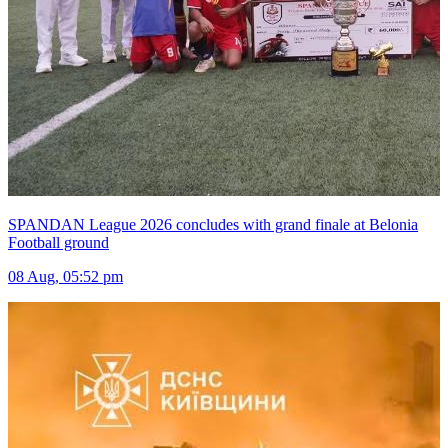
SPANDAN League 2026 concludes with grand finale at Belonia
Football ground
08 Aug, 05:52 pm