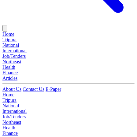
Home
Tripura
National
International
Job/Tenders
Northeast
Health
Finance
Articles
About Us
Contact Us
E-Paper
Home
Tripura
National
International
Job/Tenders
Northeast
Health
Finance