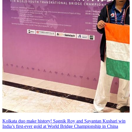
Kolkata duo make history! Sagnik Roy and Sayantan Kushari win
India’s first-ever gold at World Bridge Championship in China