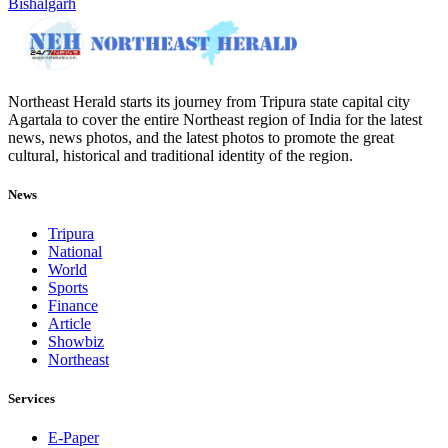
Bishalgarh
Northeast Herald starts its journey from Tripura state capital city
Agartala to cover the entire Northeast region of India for the latest
news, news photos, and the latest photos to promote the great
cultural, historical and traditional identity of the region.
News
Tripura
National
World
Sports
Finance
Article
Showbiz
Northeast
Services
E-Paper