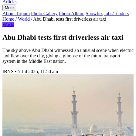
Articles
More
About Tripura
Photo Gallery
Photo Album
Showbiz
Jobs/Tenders
Home
/
World
/
Abu Dhabi tests first driverless air taxi
World
Abu Dhabi tests first driverless air taxi
The sky above Abu Dhabi witnessed an unusual scene when electric
taxi flew over the city, giving a glimpse of the future transport
system in the Middle East nation.
IBNS
•
5 Jul 2025, 11:50 am