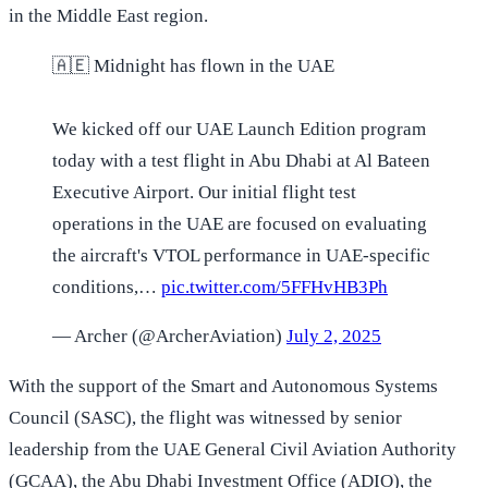
in the Middle East region.
🇦🇪 Midnight has flown in the UAE
We kicked off our UAE Launch Edition program
today with a test flight in Abu Dhabi at Al Bateen
Executive Airport. Our initial flight test
operations in the UAE are focused on evaluating
the aircraft's VTOL performance in UAE-specific
conditions,…
pic.twitter.com/5FFHvHB3Ph
— Archer (@ArcherAviation)
July 2, 2025
With the support of the Smart and Autonomous Systems
Council (SASC), the flight was witnessed by senior
leadership from the UAE General Civil Aviation Authority
(GCAA), the Abu Dhabi Investment Office (ADIO), the