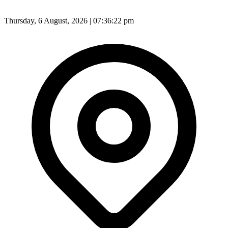
Thursday, 6 August, 2026 | 07:36:25 pm