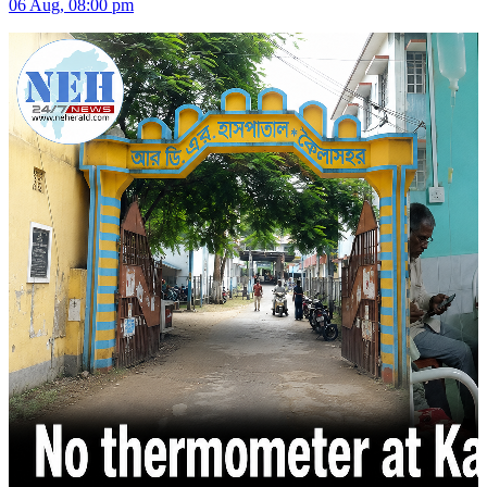
06 Aug, 08:00 pm