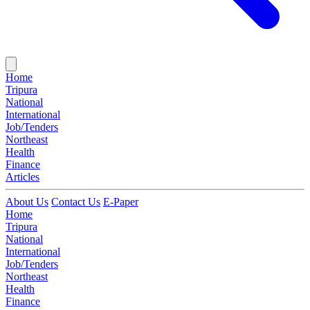
Home
Tripura
National
International
Job/Tenders
Northeast
Health
Finance
Articles
About Us
Contact Us
E-Paper
Home
Tripura
National
International
Job/Tenders
Northeast
Health
Finance