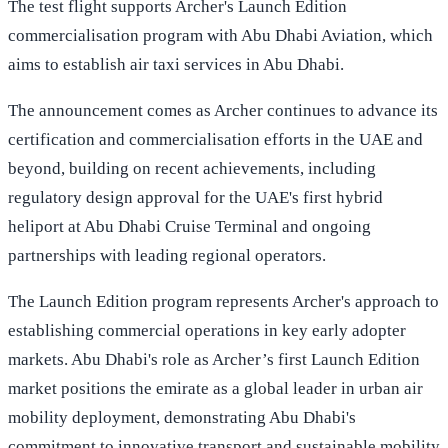
The test flight supports Archer's Launch Edition
commercialisation program with Abu Dhabi Aviation, which
aims to establish air taxi services in Abu Dhabi.
The announcement comes as Archer continues to advance its
certification and commercialisation efforts in the UAE and
beyond, building on recent achievements, including
regulatory design approval for the UAE's first hybrid
heliport at Abu Dhabi Cruise Terminal and ongoing
partnerships with leading regional operators.
The Launch Edition program represents Archer's approach to
establishing commercial operations in key early adopter
markets. Abu Dhabi's role as Archer’s first Launch Edition
market positions the emirate as a global leader in urban air
mobility deployment, demonstrating Abu Dhabi's
commitment to innovative transport and sustainable mobility