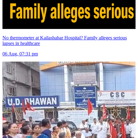
No thermometer at Kailashahar Hospital? Family alleges serious
lapses in healthcare
06 Aug, 07:31 pm