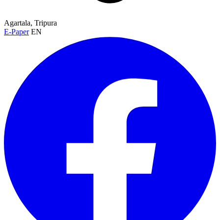
Agartala, Tripura
E-Paper
EN