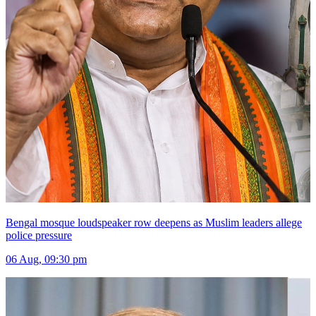
Bengal mosque loudspeaker row deepens as Muslim leaders allege
police pressure
06 Aug, 09:30 pm