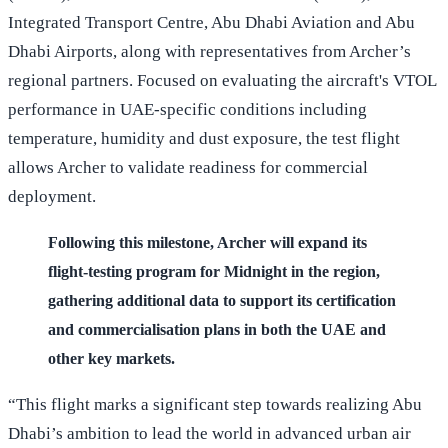
Integrated Transport Centre, Abu Dhabi Aviation and Abu
Dhabi Airports, along with representatives from Archer’s
regional partners. Focused on evaluating the aircraft's VTOL
performance in UAE-specific conditions including
temperature, humidity and dust exposure, the test flight
allows Archer to validate readiness for commercial
deployment.
Following this milestone, Archer will expand its
flight-testing program for Midnight in the region,
gathering additional data to support its certification
and commercialisation plans in both the UAE and
other key markets.
“This flight marks a significant step towards realizing Abu
Dhabi’s ambition to lead the world in advanced urban air