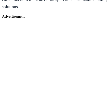
solutions.
Advertisement