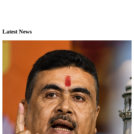
Latest News