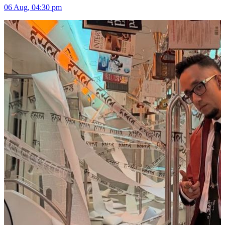
06 Aug, 04:30 pm