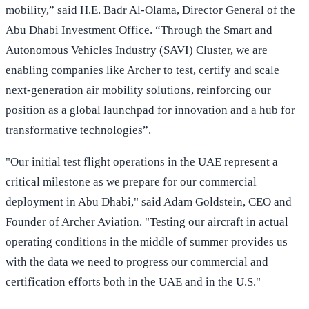
mobility,” said H.E. Badr Al-Olama, Director General of the
Abu Dhabi Investment Office. “Through the Smart and
Autonomous Vehicles Industry (SAVI) Cluster, we are
enabling companies like Archer to test, certify and scale
next-generation air mobility solutions, reinforcing our
position as a global launchpad for innovation and a hub for
transformative technologies”.
"Our initial test flight operations in the UAE represent a
critical milestone as we prepare for our commercial
deployment in Abu Dhabi," said Adam Goldstein, CEO and
Founder of Archer Aviation. "Testing our aircraft in actual
operating conditions in the middle of summer provides us
with the data we need to progress our commercial and
certification efforts both in the UAE and in the U.S."