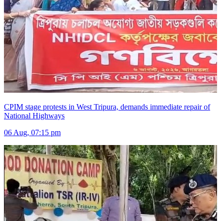
CPIM stage protests in West Tripura, demands immediate repair of
National Highways
06 Aug, 07:15 pm