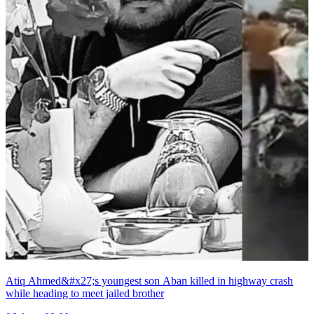
Atiq Ahmed&#x27;s youngest son Aban killed in highway crash
while heading to meet jailed brother