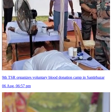
9th TSR organizes voluntary blood donation camp in Santirbazar
06 Aug, 06:57 pm