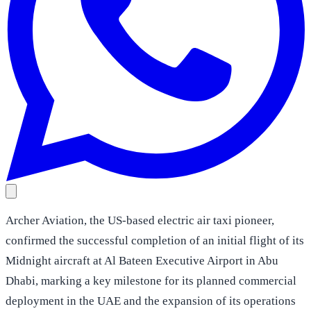
Archer Aviation, the US-based electric air taxi pioneer,
confirmed the successful completion of an initial flight of its
Midnight aircraft at Al Bateen Executive Airport in Abu
Dhabi, marking a key milestone for its planned commercial
deployment in the UAE and the expansion of its operations