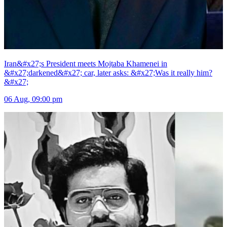
Iran&#x27;s President meets Mojtaba Khamenei in
&#x27;darkened&#x27; car, later asks: &#x27;Was it really him?
&#x27;
06 Aug, 09:00 pm