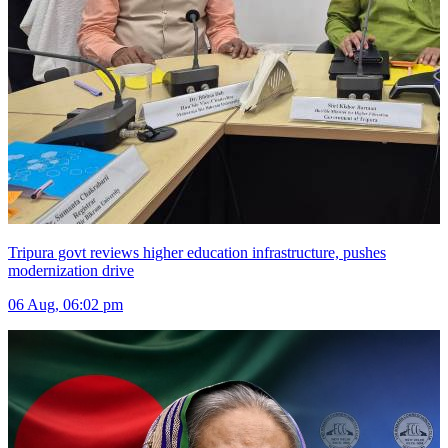
Tripura govt reviews higher education infrastructure, pushes
modernization drive
06 Aug, 06:02 pm