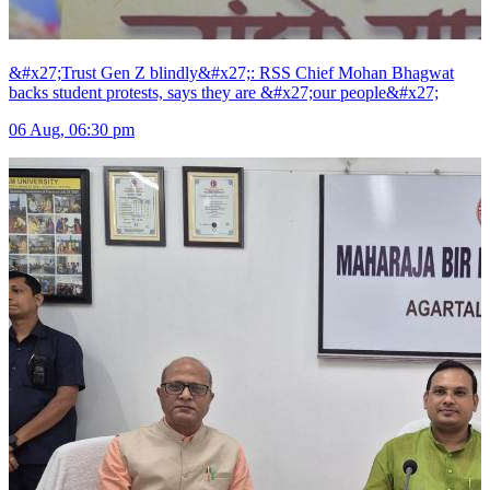
&#x27;Trust Gen Z blindly&#x27;: RSS Chief Mohan Bhagwat
backs student protests, says they are &#x27;our people&#x27;
06 Aug, 06:30 pm