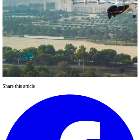
Share this article