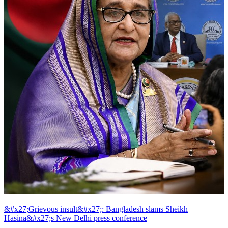
&#x27;Grievous insult&#x27;: Bangladesh slams Sheikh
Hasina&#x27;s New Delhi press conference