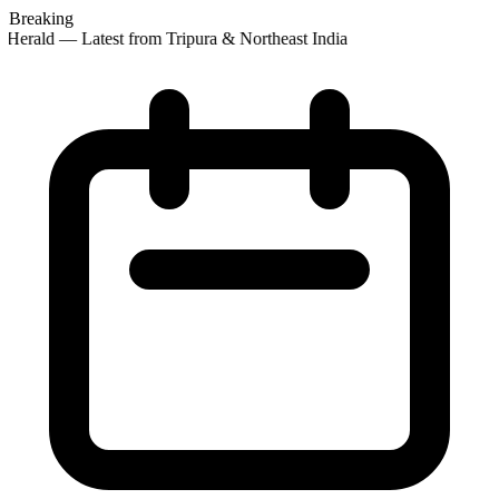
Breaking
Herald — Latest from Tripura & Northeast India