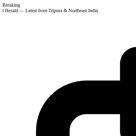
Breaking
st Herald — Latest from Tripura & Northeast India