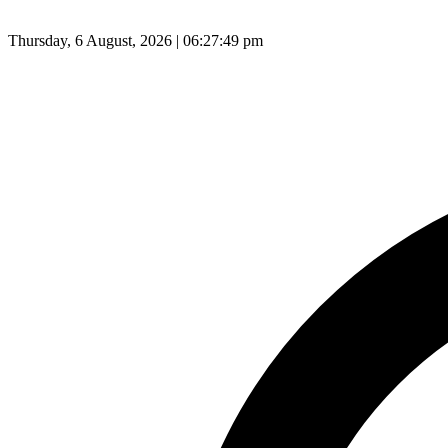
Thursday, 6 August, 2026 | 06:27:50 pm