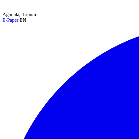
Agartala, Tripura
E-Paper
EN