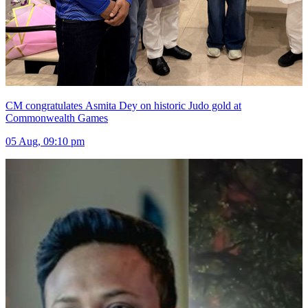
CM congratulates Asmita Dey on historic Judo gold at
Commonwealth Games
05 Aug, 09:10 pm