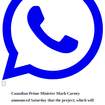
Canadian Prime Minister Mark Carney
announced Saturday that the project, which will