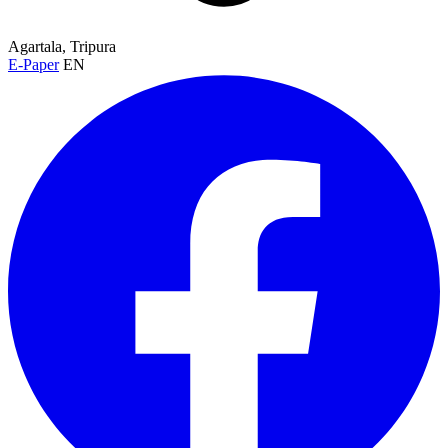
Agartala, Tripura
E-Paper
EN