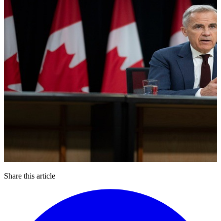
Share this article