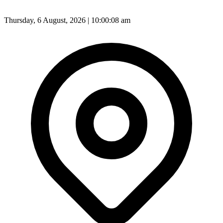
Thursday, 6 August, 2026 | 10:00:10 am