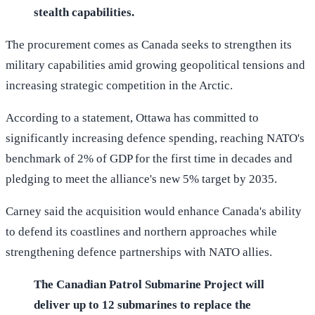
stealth capabilities.
The procurement comes as Canada seeks to strengthen its
military capabilities amid growing geopolitical tensions and
increasing strategic competition in the Arctic.
According to a statement, Ottawa has committed to
significantly increasing defence spending, reaching NATO's
benchmark of 2% of GDP for the first time in decades and
pledging to meet the alliance's new 5% target by 2035.
Carney said the acquisition would enhance Canada's ability
to defend its coastlines and northern approaches while
strengthening defence partnerships with NATO allies.
The Canadian Patrol Submarine Project will
deliver up to 12 submarines to replace the