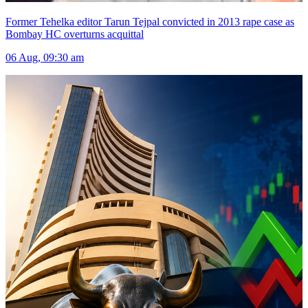
Former Tehelka editor Tarun Tejpal convicted in 2013 rape case as
Bombay HC overturns acquittal
06 Aug, 09:30 am