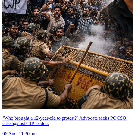
‘Who brought a 12-year-old to protest?’ Advocate seeks POCSO
case against CJP leaders
06 Aug, 11:30 am