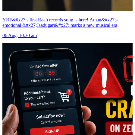
YRF&#x27;s first Raah records song is here! Aman&#x27;s
emotional &#x27;Jaadugari&#x27; marks a new musical era
06 Aug, 10:30 am