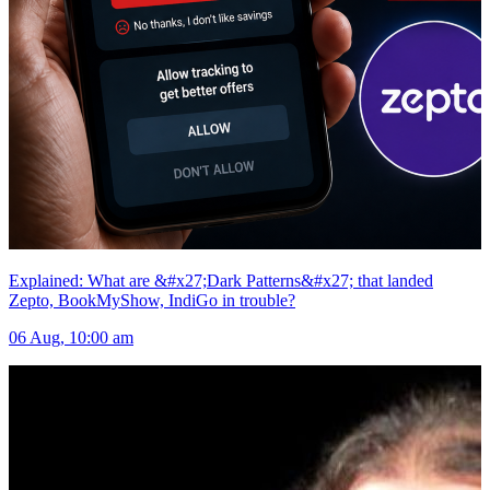
Explained: What are &#x27;Dark Patterns&#x27; that landed
Zepto, BookMyShow, IndiGo in trouble?
06 Aug, 10:00 am