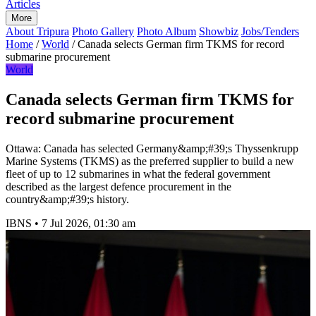
Articles
More
About Tripura
Photo Gallery
Photo Album
Showbiz
Jobs/Tenders
Home
/
World
/
Canada selects German firm TKMS for record
submarine procurement
World
Canada selects German firm TKMS for
record submarine procurement
Ottawa: Canada has selected Germany&amp;#39;s Thyssenkrupp
Marine Systems (TKMS) as the preferred supplier to build a new
fleet of up to 12 submarines in what the federal government
described as the largest defence procurement in the
country&amp;#39;s history.
IBNS
•
7 Jul 2026, 01:30 am