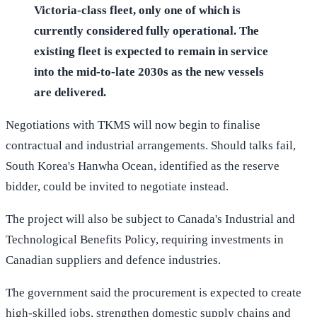
Victoria-class fleet, only one of which is
currently considered fully operational. The
existing fleet is expected to remain in service
into the mid-to-late 2030s as the new vessels
are delivered.
Negotiations with TKMS will now begin to finalise
contractual and industrial arrangements. Should talks fail,
South Korea's Hanwha Ocean, identified as the reserve
bidder, could be invited to negotiate instead.
The project will also be subject to Canada's Industrial and
Technological Benefits Policy, requiring investments in
Canadian suppliers and defence industries.
The government said the procurement is expected to create
high-skilled jobs, strengthen domestic supply chains and