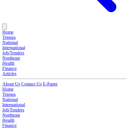
Home
Tripura
National
International
Job/Tenders
Northeast
Health
Finance
Articles
About Us
Contact Us
E-Paper
Home
Tripura
National
International
Job/Tenders
Northeast
Health
Finance