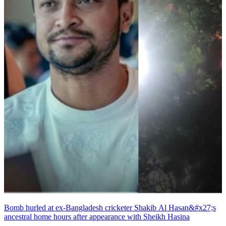
Bomb hurled at ex-Bangladesh cricketer Shakib Al Hasan&#x27;s
ancestral home hours after appearance with Sheikh Hasina