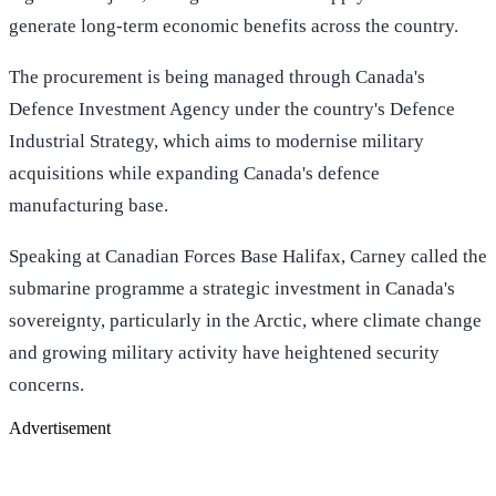
generate long-term economic benefits across the country.
The procurement is being managed through Canada's
Defence Investment Agency under the country's Defence
Industrial Strategy, which aims to modernise military
acquisitions while expanding Canada's defence
manufacturing base.
Speaking at Canadian Forces Base Halifax, Carney called the
submarine programme a strategic investment in Canada's
sovereignty, particularly in the Arctic, where climate change
and growing military activity have heightened security
concerns.
Advertisement