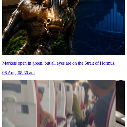
Markets open in green, but all eyes are on the Strait of Hormuz
06 Aug, 08:30 am