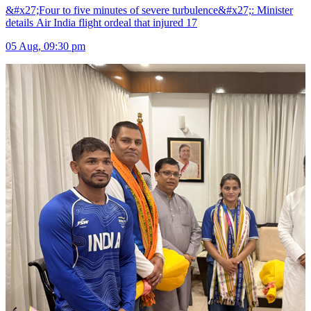
&#x27;Four to five minutes of severe turbulence&#x27;: Minister
details Air India flight ordeal that injured 17
05 Aug, 09:30 pm