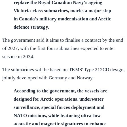
replace the Royal Canadian Navy's ageing
Victoria-class submarines, marks a major step
in Canada's military modernisation and Arctic
defence strategy.
The government said it aims to finalise a contract by the end
of 2027, with the first four submarines expected to enter
service in 2034.
The submarines will be based on TKMS' Type 212CD design,
jointly developed with Germany and Norway.
According to the government, the vessels are
designed for Arctic operations, underwater
surveillance, special forces deployment and
NATO missions, while featuring ultra-low
acoustic and magnetic signatures to enhance