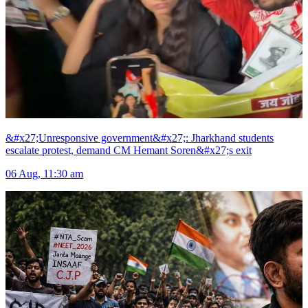
&#x27;Unresponsive government&#x27;: Jharkhand students
escalate protest, demand CM Hemant Soren&#x27;s exit
06 Aug, 11:30 am