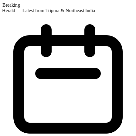
Breaking
Herald — Latest from Tripura & Northeast India