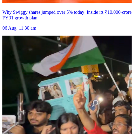
Why Swiggy shares jumped over 5% today: Inside its ₹10,000-crore
FY31 growth plan
06 Aug, 11:30 am