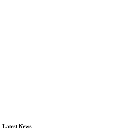
Latest News