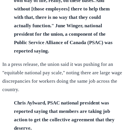
own way of life, really, on these bases. And
without [those employees] there to help them
with that, there is no way that they could
actually function." June Winger, national
president for the union, a component of the
Public Service Alliance of Canada (PSAC) was
reported saying.
In a press release, the union said it was pushing for an
"equitable national pay scale," noting there are large wage
discrepancies for workers doing the same job across the
country.
Chris Aylward, PSAC national president was
reported saying that members are taking job
action to get the collective agreement that they
deserve.