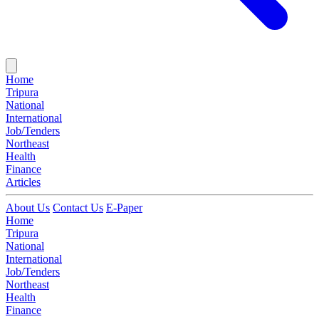
Home
Tripura
National
International
Job/Tenders
Northeast
Health
Finance
Articles
About Us
Contact Us
E-Paper
Home
Tripura
National
International
Job/Tenders
Northeast
Health
Finance