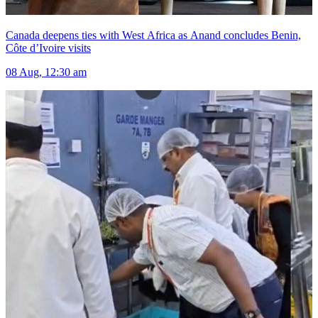
Canada deepens ties with West Africa as Anand concludes Benin,
Côte d’Ivoire visits
08 Aug, 12:30 am