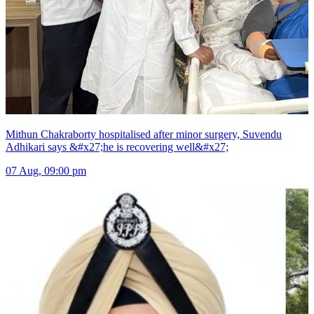
Mithun Chakraborty hospitalised after minor surgery, Suvendu
Adhikari says &#x27;he is recovering well&#x27;
07 Aug, 09:00 pm