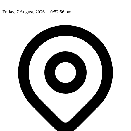
Friday, 7 August, 2026 | 10:52:57 pm