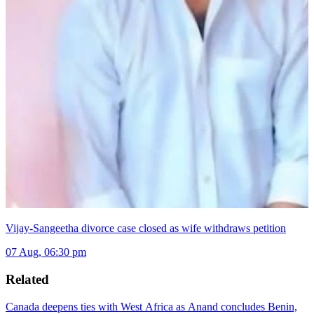
Vijay-Sangeetha divorce case closed as wife withdraws petition
07 Aug, 06:30 pm
Related
Canada deepens ties with West Africa as Anand concludes Benin,