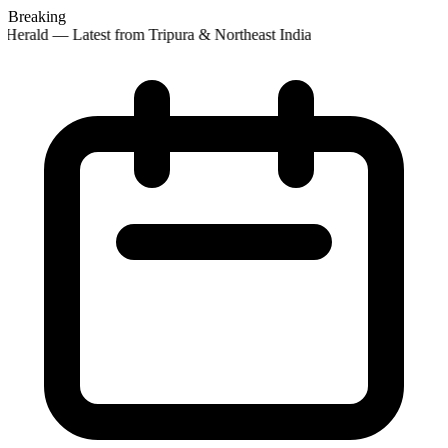
Breaking
 Herald — Latest from Tripura & Northeast India