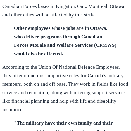
Canadian Forces bases in Kingston, Ont., Montreal, Ottawa,
and other cities will be affected by this strike.
Other employees whose jobs are in Ottawa,
who deliver programs through Canadian
Forces Morale and Welfare Services (CFMWS)
would also be affected.
According to the Union Of National Defence Employees,
they offer numerous supportive roles for Canada's military
members, both on and off base. They work in fields like food
service and recreation, along with offering support services
like financial planning and help with life and disability
insurance.
"The military have their own family and their