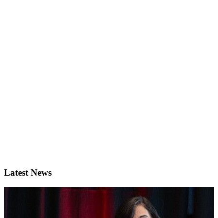
Latest News