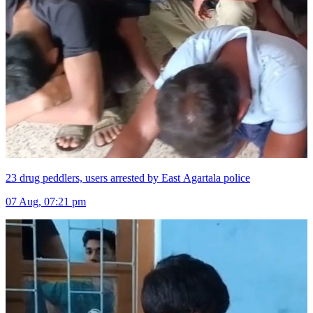
23 drug peddlers, users arrested by East Agartala police
07 Aug, 07:21 pm