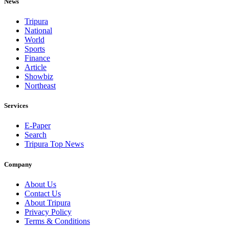
News
Tripura
National
World
Sports
Finance
Article
Showbiz
Northeast
Services
E-Paper
Search
Tripura Top News
Company
About Us
Contact Us
About Tripura
Privacy Policy
Terms & Conditions