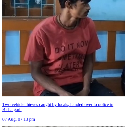
Two vehicle thieves caught by locals, handed over to police in
Bishalgarh
07 Aug, 07:13 pm