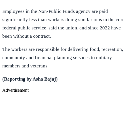
Employees in the Non-Public Funds agency are paid
significantly less than workers doing similar jobs in the core
federal public service, said the union, and since 2022 have
been without a contract.
The workers are responsible for delivering food, recreation,
community and financial planning services to military
members and veterans.
(Reporting by Asha Bajaj)
Advertisement