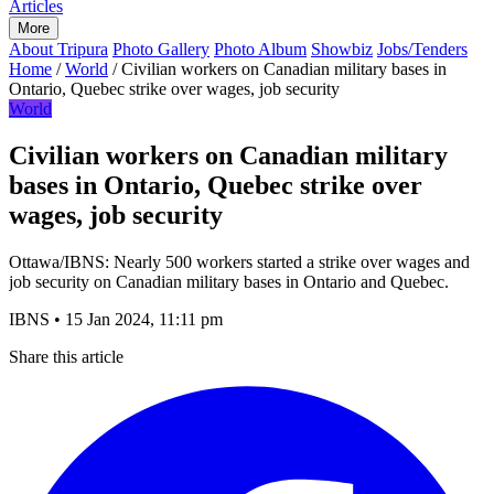
Articles
More
About Tripura
Photo Gallery
Photo Album
Showbiz
Jobs/Tenders
Home
/
World
/
Civilian workers on Canadian military bases in
Ontario, Quebec strike over wages, job security
World
Civilian workers on Canadian military
bases in Ontario, Quebec strike over
wages, job security
Ottawa/IBNS: Nearly 500 workers started a strike over wages and
job security on Canadian military bases in Ontario and Quebec.
IBNS
•
15 Jan 2024, 11:11 pm
Share this article