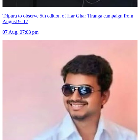
Tripura to observe 5th edition of Har Ghar Tiranga campaign from
August 9–17
07 Aug, 07:03 pm