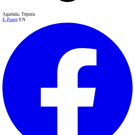
Agartala, Tripura
E-Paper
EN