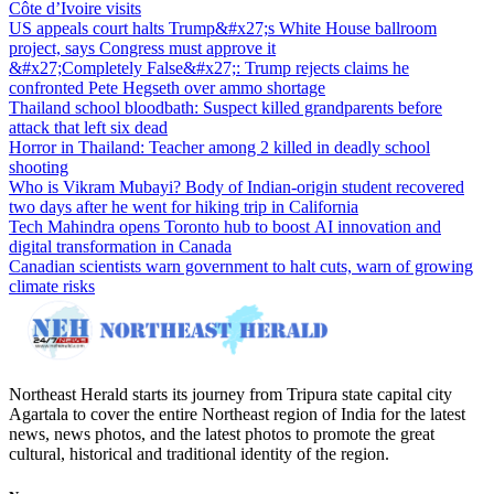
Côte d’Ivoire visits
US appeals court halts Trump&#x27;s White House ballroom
project, says Congress must approve it
&#x27;Completely False&#x27;: Trump rejects claims he
confronted Pete Hegseth over ammo shortage
Thailand school bloodbath: Suspect killed grandparents before
attack that left six dead
Horror in Thailand: Teacher among 2 killed in deadly school
shooting
Who is Vikram Mubayi? Body of Indian-origin student recovered
two days after he went for hiking trip in California
Tech Mahindra opens Toronto hub to boost AI innovation and
digital transformation in Canada
Canadian scientists warn government to halt cuts, warn of growing
climate risks
Northeast Herald starts its journey from Tripura state capital city
Agartala to cover the entire Northeast region of India for the latest
news, news photos, and the latest photos to promote the great
cultural, historical and traditional identity of the region.