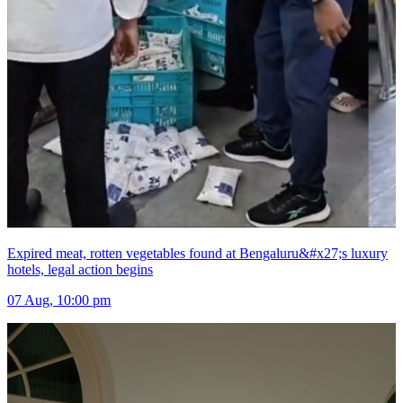
Expired meat, rotten vegetables found at Bengaluru&#x27;s luxury
hotels, legal action begins
07 Aug, 10:00 pm