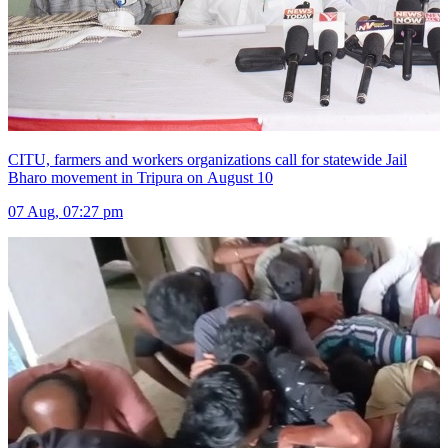
CITU, farmers and workers organizations call for statewide Jail
Bharo movement in Tripura on August 10
07 Aug, 07:27 pm