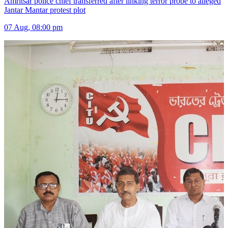
Amritsar police chief transferred after linking terror probe to alleged
Jantar Mantar protest plot
07 Aug, 08:00 pm