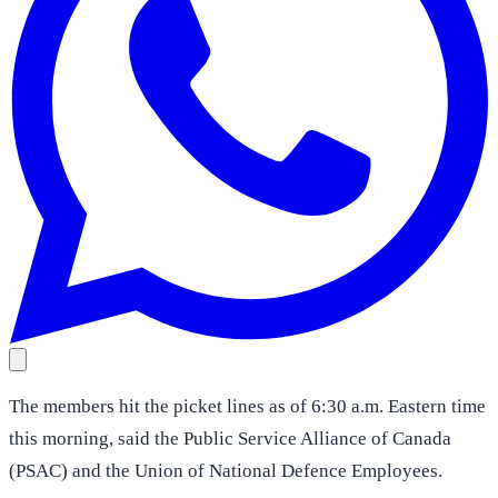
The members hit the picket lines as of 6:30 a.m. Eastern time
this morning, said the Public Service Alliance of Canada
(PSAC) and the Union of National Defence Employees.