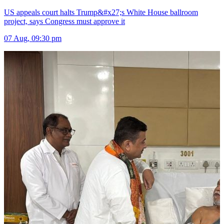
US appeals court halts Trump&#x27;s White House ballroom
project, says Congress must approve it
07 Aug, 09:30 pm