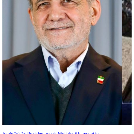
Iran&#x27;s President meets Mojtaba Khamenei in