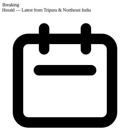
Breaking
Herald — Latest from Tripura & Northeast India