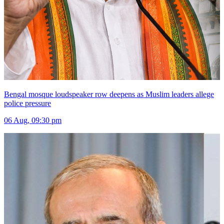
Bengal mosque loudspeaker row deepens as Muslim leaders allege
police pressure
06 Aug, 09:30 pm