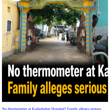
No thermometer at Kailashahar Hospital? Family alleges serious