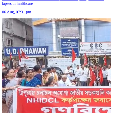
lapses in healthcare
06 Aug, 07:31 pm