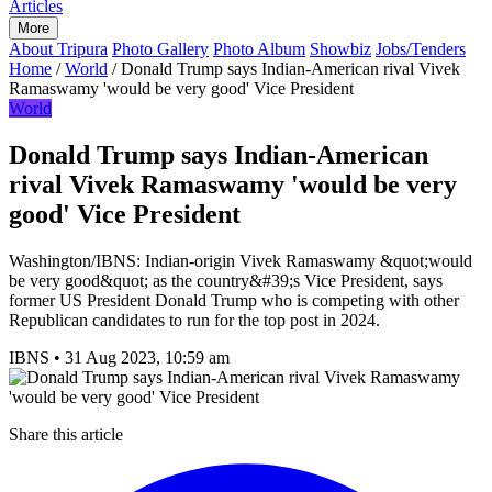
Articles
More
About Tripura
Photo Gallery
Photo Album
Showbiz
Jobs/Tenders
Home
/
World
/
Donald Trump says Indian-American rival Vivek
Ramaswamy 'would be very good' Vice President
World
Donald Trump says Indian-American
rival Vivek Ramaswamy 'would be very
good' Vice President
Washington/IBNS: Indian-origin Vivek Ramaswamy &quot;would
be very good&quot; as the country&#39;s Vice President, says
former US President Donald Trump who is competing with other
Republican candidates to run for the top post in 2024.
IBNS
•
31 Aug 2023, 10:59 am
Share this article