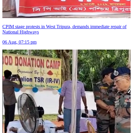
CPIM stage protests in West Tripura, demands immediate repair of
National Highways
06 Aug, 07:15 pm