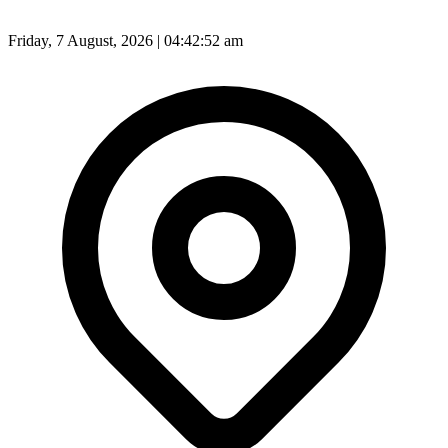
Friday, 7 August, 2026 | 04:42:54 am