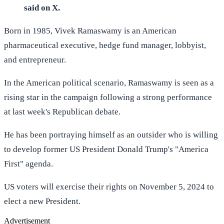
said on X.
Born in 1985, Vivek Ramaswamy is an American
pharmaceutical executive, hedge fund manager, lobbyist,
and entrepreneur.
In the American political scenario, Ramaswamy is seen as a
rising star in the campaign following a strong performance
at last week's Republican debate.
He has been portraying himself as an outsider who is willing
to develop former US President Donald Trump's "America
First" agenda.
US voters will exercise their rights on November 5, 2024 to
elect a new President.
Advertisement