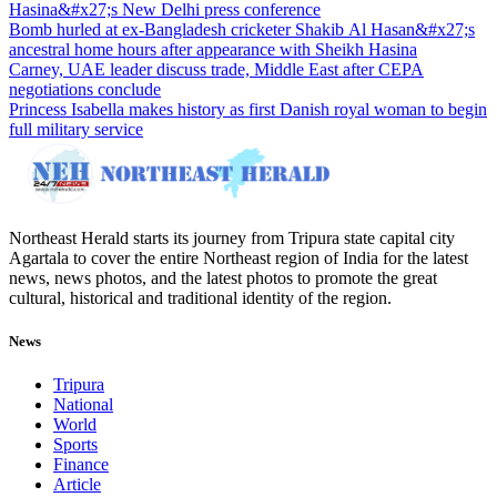
Hasina&#x27;s New Delhi press conference
Bomb hurled at ex-Bangladesh cricketer Shakib Al Hasan&#x27;s
ancestral home hours after appearance with Sheikh Hasina
Carney, UAE leader discuss trade, Middle East after CEPA
negotiations conclude
Princess Isabella makes history as first Danish royal woman to begin
full military service
Northeast Herald starts its journey from Tripura state capital city
Agartala to cover the entire Northeast region of India for the latest
news, news photos, and the latest photos to promote the great
cultural, historical and traditional identity of the region.
News
Tripura
National
World
Sports
Finance
Article