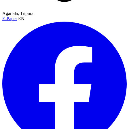
Agartala, Tripura
E-Paper
EN