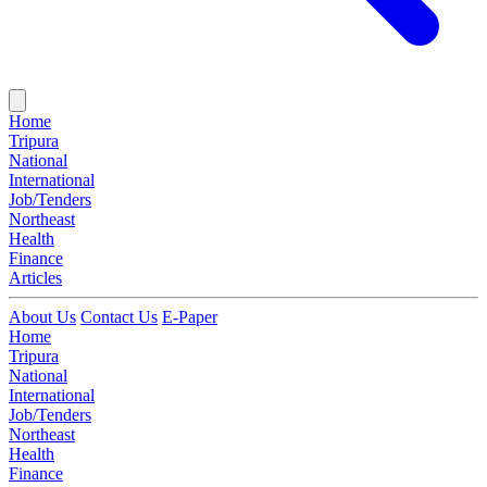
Home
Tripura
National
International
Job/Tenders
Northeast
Health
Finance
Articles
About Us
Contact Us
E-Paper
Home
Tripura
National
International
Job/Tenders
Northeast
Health
Finance