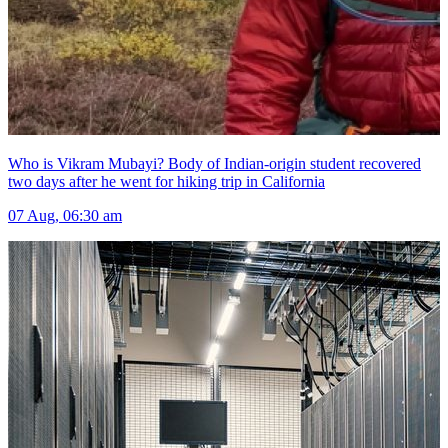
Who is Vikram Mubayi? Body of Indian-origin student recovered
two days after he went for hiking trip in California
07 Aug, 06:30 am