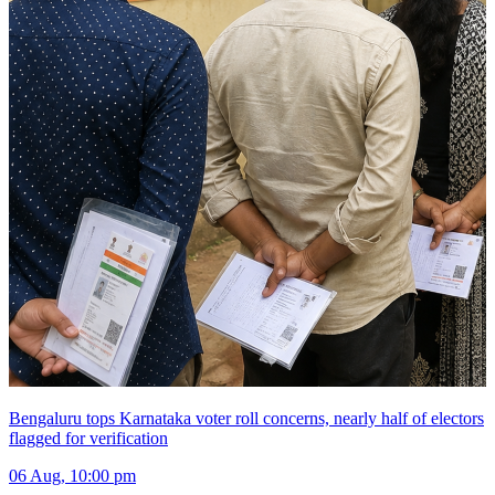
Bengaluru tops Karnataka voter roll concerns, nearly half of electors
flagged for verification
06 Aug, 10:00 pm