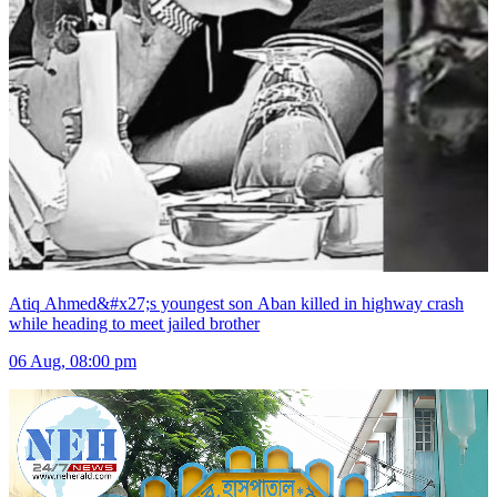
Atiq Ahmed&#x27;s youngest son Aban killed in highway crash
while heading to meet jailed brother
06 Aug, 08:00 pm