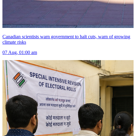
Canadian scientists warn government to halt cuts, warn of growing
climate risks
07 Aug, 01:00 am