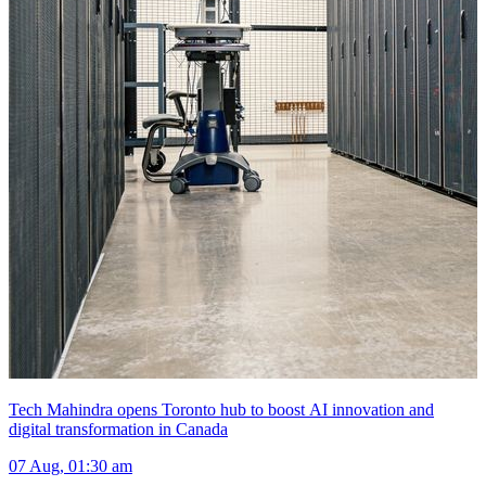
Tech Mahindra opens Toronto hub to boost AI innovation and
digital transformation in Canada
07 Aug, 01:30 am