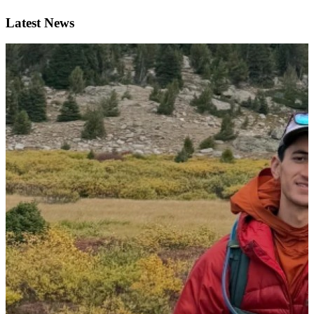
Latest News