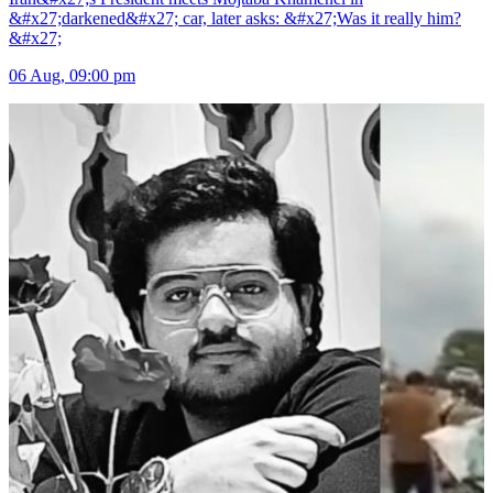
&#x27;darkened&#x27; car, later asks: &#x27;Was it really him?
&#x27;
06 Aug, 09:00 pm