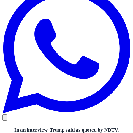
In an interview, Trump said as quoted by NDTV,