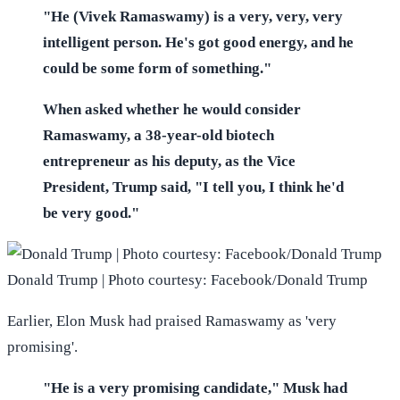
"He (Vivek Ramaswamy) is a very, very, very
intelligent person. He's got good energy, and he
could be some form of something."
When asked whether he would consider
Ramaswamy, a 38-year-old biotech
entrepreneur as his deputy, as the Vice
President, Trump said, "I tell you, I think he'd
be very good."
Donald Trump | Photo courtesy: Facebook/Donald Trump
Earlier, Elon Musk had praised Ramaswamy as 'very
promising'.
"He is a very promising candidate," Musk had