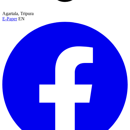
Agartala, Tripura
E-Paper
EN