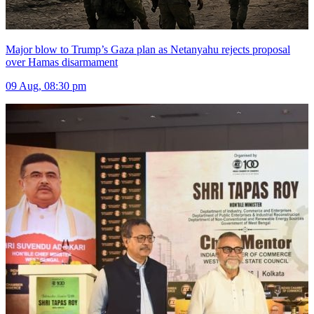
Major blow to Trump’s Gaza plan as Netanyahu rejects proposal
over Hamas disarmament
09 Aug, 08:30 pm