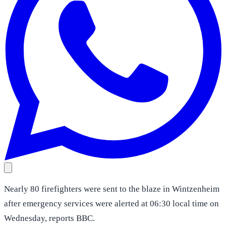
Nearly 80 firefighters were sent to the blaze in Wintzenheim
after emergency services were alerted at 06:30 local time on
Wednesday, reports BBC.