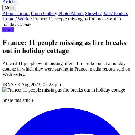
Articles
More
About Tripura
Photo Gallery
Photo Album
Showbiz
Jobs/Tenders
Home
/
World
/
France: 11 people missing as fire breaks out in
holiday cottage
World
France: 11 people missing as fire breaks
out in holiday cottage
At least 11 people went missing after a fire broke out at a holiday
cottage in which they were staying in France, media reports said on
Wednesday.
IBNS
•
9 Aug 2023, 02:28 pm
Share this article