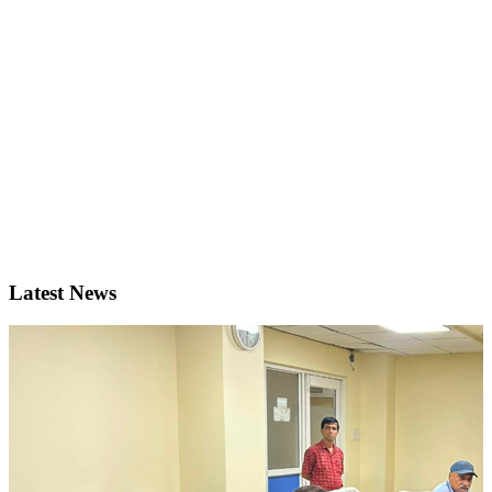
Latest News