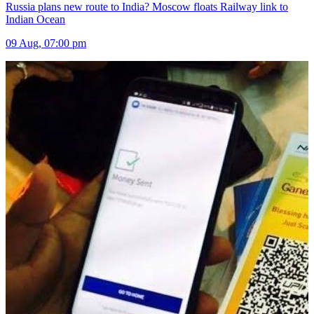
Russia plans new route to India? Moscow floats Railway link to
Indian Ocean
09 Aug, 07:00 pm