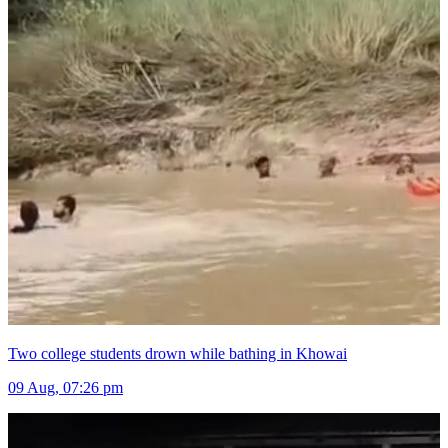
Two college students drown while bathing in Khowai
09 Aug, 07:26 pm