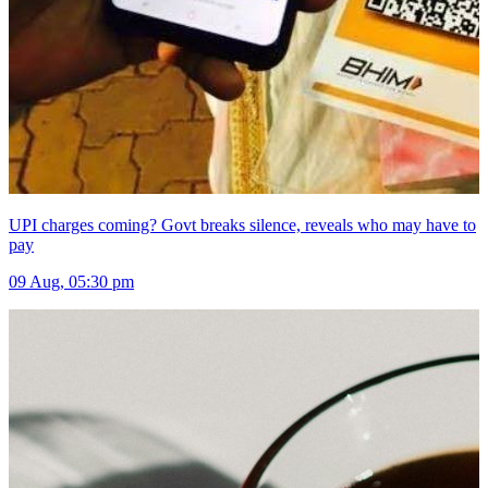
UPI charges coming? Govt breaks silence, reveals who may have to
pay
09 Aug, 05:30 pm