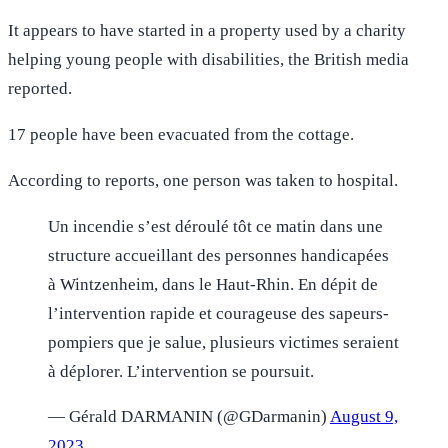
It appears to have started in a property used by a charity
helping young people with disabilities, the British media
reported.
17 people have been evacuated from the cottage.
According to reports, one person was taken to hospital.
Un incendie s’est déroulé tôt ce matin dans une
structure accueillant des personnes handicapées
à Wintzenheim, dans le Haut-Rhin. En dépit de
l’intervention rapide et courageuse des sapeurs-
pompiers que je salue, plusieurs victimes seraient
à déplorer. L’intervention se poursuit.
— Gérald DARMANIN (@GDarmanin)
August 9,
2023