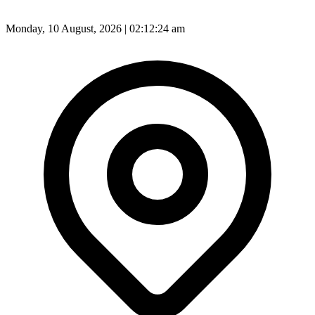
Monday, 10 August, 2026 | 02:12:26 am