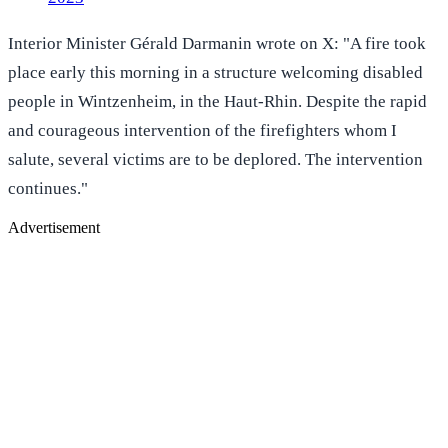
Interior Minister Gérald Darmanin wrote on X: "A fire took
place early this morning in a structure welcoming disabled
people in Wintzenheim, in the Haut-Rhin. Despite the rapid
and courageous intervention of the firefighters whom I
salute, several victims are to be deplored. The intervention
continues."
Advertisement