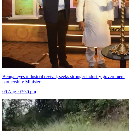
Bengal eyes industrial revival, seeks stronger industry-government
partnership: Minister
09 Aug, 07:30 pm