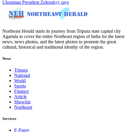
Ukrainian President Zelenskyy says
Northeast Herald starts its journey from Tripura state capital city
Agartala to cover the entire Northeast region of India for the latest
news, news photos, and the latest photos to promote the great
cultural, historical and traditional identity of the region.
News
Tripura
National
World
Sports
Finance
Article
Showbiz
Northeast
Services
E-Paper