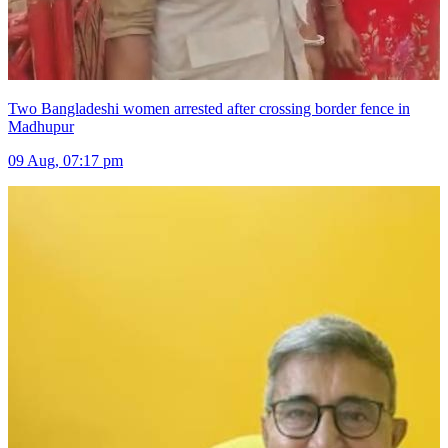
Two Bangladeshi women arrested after crossing border fence in
Madhupur
09 Aug, 07:17 pm