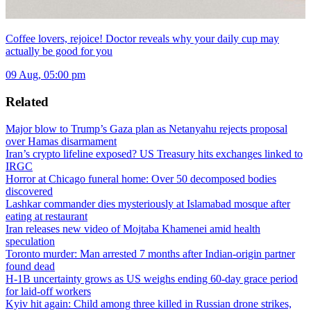
Coffee lovers, rejoice! Doctor reveals why your daily cup may
actually be good for you
09 Aug, 05:00 pm
Related
Major blow to Trump’s Gaza plan as Netanyahu rejects proposal
over Hamas disarmament
Iran’s crypto lifeline exposed? US Treasury hits exchanges linked to
IRGC
Horror at Chicago funeral home: Over 50 decomposed bodies
discovered
Lashkar commander dies mysteriously at Islamabad mosque after
eating at restaurant
Iran releases new video of Mojtaba Khamenei amid health
speculation
Toronto murder: Man arrested 7 months after Indian-origin partner
found dead
H-1B uncertainty grows as US weighs ending 60-day grace period
for laid-off workers
Kyiv hit again: Child among three killed in Russian drone strikes,