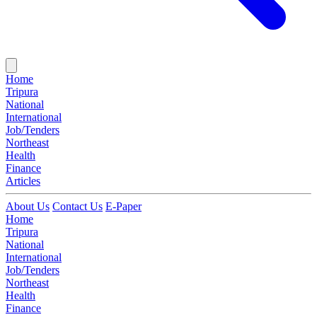
Home
Tripura
National
International
Job/Tenders
Northeast
Health
Finance
Articles
About Us
Contact Us
E-Paper
Home
Tripura
National
International
Job/Tenders
Northeast
Health
Finance