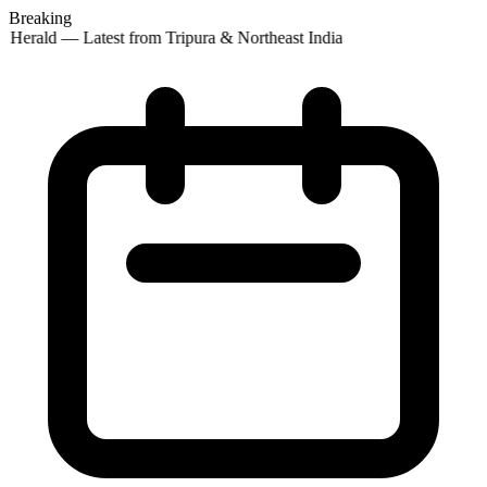
Breaking
 Herald — Latest from Tripura & Northeast India