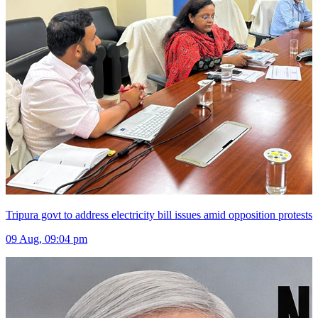
Tripura govt to address electricity bill issues amid opposition protests
09 Aug, 09:04 pm