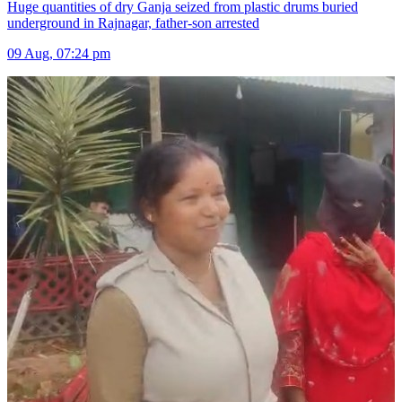
Huge quantities of dry Ganja seized from plastic drums buried
underground in Rajnagar, father-son arrested
09 Aug, 07:24 pm