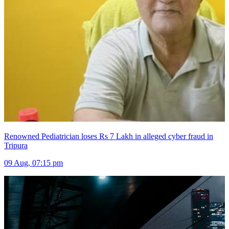
Renowned Pediatrician loses Rs 7 Lakh in alleged cyber fraud in
Tripura
09 Aug, 07:15 pm