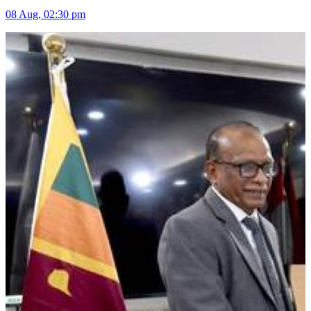
08 Aug, 02:30 pm