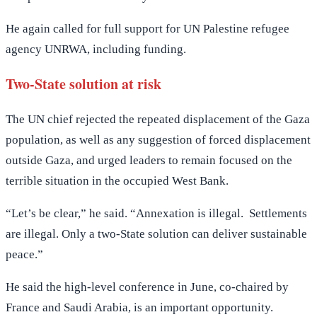
He again called for full support for UN Palestine refugee
agency UNRWA, including funding.
Two-State solution at risk
The UN chief rejected the repeated displacement of the Gaza
population, as well as any suggestion of forced displacement
outside Gaza, and urged leaders to remain focused on the
terrible situation in the occupied West Bank.
“Let’s be clear,” he said. “Annexation is illegal. Settlements
are illegal. Only a two-State solution can deliver sustainable
peace.”
He said the high-level conference in June, co-chaired by
France and Saudi Arabia, is an important opportunity.