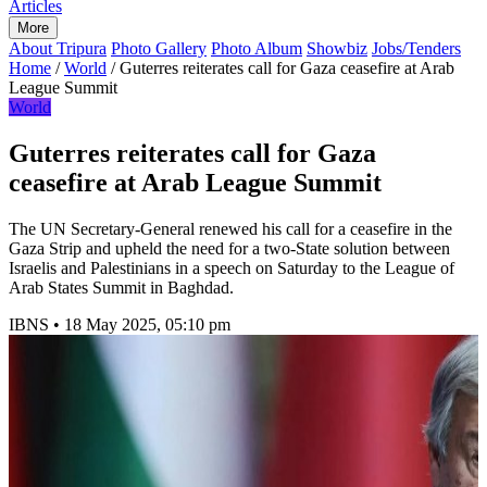
Articles
More
About Tripura
Photo Gallery
Photo Album
Showbiz
Jobs/Tenders
Home
/
World
/
Guterres reiterates call for Gaza ceasefire at Arab
League Summit
World
Guterres reiterates call for Gaza
ceasefire at Arab League Summit
The UN Secretary-General renewed his call for a ceasefire in the
Gaza Strip and upheld the need for a two-State solution between
Israelis and Palestinians in a speech on Saturday to the League of
Arab States Summit in Baghdad.
IBNS
•
18 May 2025, 05:10 pm