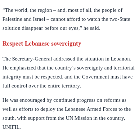
“The world, the region – and, most of all, the people of
Palestine and Israel – cannot afford to watch the two-State
solution disappear before our eyes,” he said.
Respect Lebanese sovereignty
The Secretary-General addressed the situation in Lebanon.
He emphasized that the country’s sovereignty and territorial
integrity must be respected, and the Government must have
full control over the entire territory.
He was encouraged by continued progress on reforms as
well as efforts to deploy the Lebanese Armed Forces to the
south, with support from the UN Mission in the country,
UNIFIL.