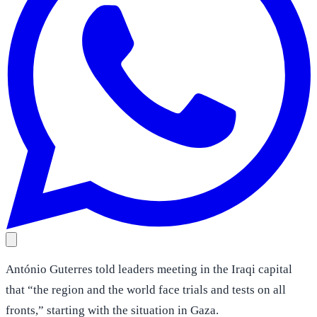
António Guterres told leaders meeting in the Iraqi capital
that “the region and the world face trials and tests on all
fronts,” starting with the situation in Gaza.