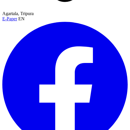
Agartala, Tripura
E-Paper
EN