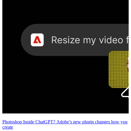
Photoshop Inside ChatGPT? Adobe’s new plugin changes how you
create