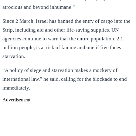
atrocious and beyond inhumane.”
Since 2 March, Israel has banned the entry of cargo into the
Strip, including aid and other life-saving supplies. UN
agencies continue to warn that the entire population, 2.1
million people, is at risk of famine and one if five faces
starvation.
“A policy of siege and starvation makes a mockery of
international law,” he said, calling for the blockade to end
immediately.
Advertisement