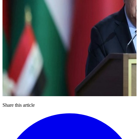
Share this article