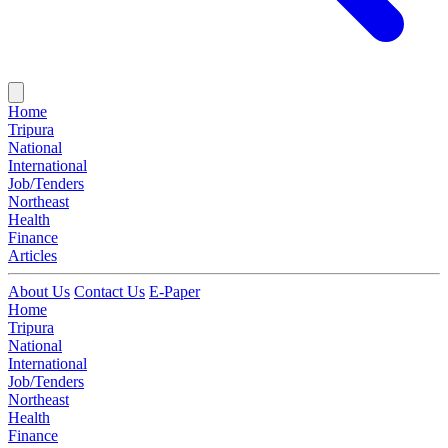
Home
Tripura
National
International
Job/Tenders
Northeast
Health
Finance
Articles
About Us
Contact Us
E-Paper
Home
Tripura
National
International
Job/Tenders
Northeast
Health
Finance