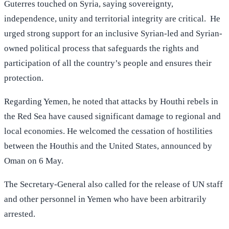
Guterres touched on Syria, saying sovereignty,
independence, unity and territorial integrity are critical. He
urged strong support for an inclusive Syrian-led and Syrian-
owned political process that safeguards the rights and
participation of all the country’s people and ensures their
protection.
Regarding Yemen, he noted that attacks by Houthi rebels in
the Red Sea have caused significant damage to regional and
local economies. He welcomed the cessation of hostilities
between the Houthis and the United States, announced by
Oman on 6 May.
The Secretary-General also called for the release of UN staff
and other personnel in Yemen who have been arbitrarily
arrested.