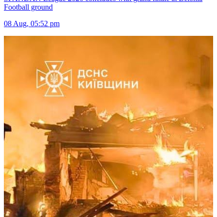
Football ground
08 Aug, 05:52 pm