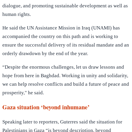
dialogue, and promoting sustainable development as well as
human rights.
He said the UN Assistance Mission in Iraq (UNAMI) has
accompanied the country on this path and is working to
ensure the successful delivery of its residual mandate and an
orderly drawdown by the end of the year.
“Despite the enormous challenges, let us draw lessons and
hope from here in Baghdad. Working in unity and solidarity,
we can help resolve conflicts and build a future of peace and
prosperity," he said.
Gaza situation ‘beyond inhumane’
Speaking later to reporters, Guterres said the situation for
Palestinians in Gaza “is beyond description, beyond