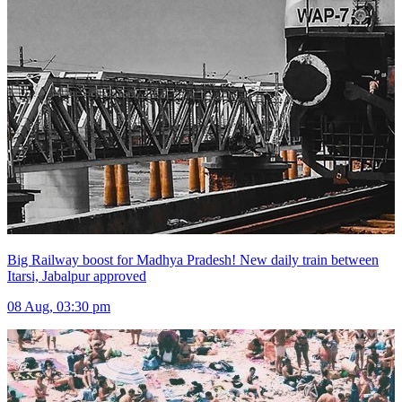
Big Railway boost for Madhya Pradesh! New daily train between
Itarsi, Jabalpur approved
08 Aug, 03:30 pm