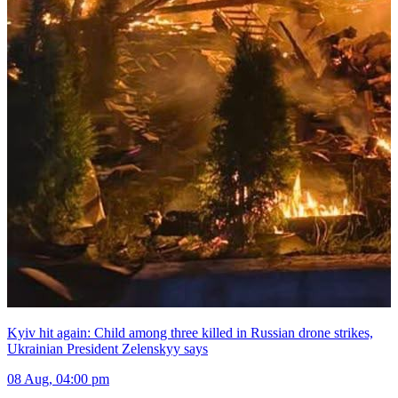
Kyiv hit again: Child among three killed in Russian drone strikes,
Ukrainian President Zelenskyy says
08 Aug, 04:00 pm