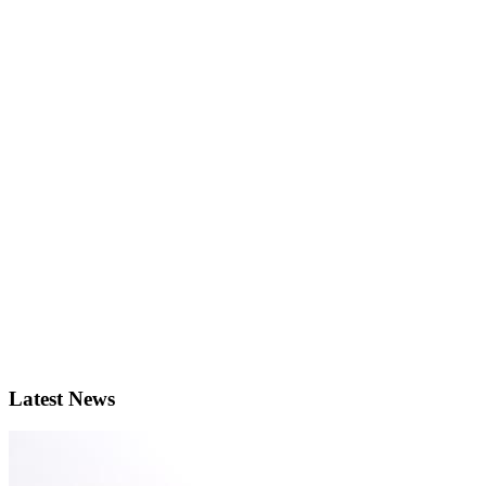
Latest News