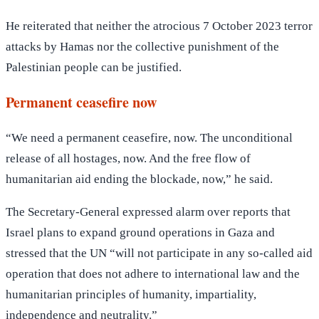
He reiterated that neither the atrocious 7 October 2023 terror
attacks by Hamas nor the collective punishment of the
Palestinian people can be justified.
Permanent ceasefire now
“We need a permanent ceasefire, now. The unconditional
release of all hostages, now. And the free flow of
humanitarian aid ending the blockade, now,” he said.
The Secretary-General expressed alarm over reports that
Israel plans to expand ground operations in Gaza and
stressed that the UN “will not participate in any so-called aid
operation that does not adhere to international law and the
humanitarian principles of humanity, impartiality,
independence and neutrality.”