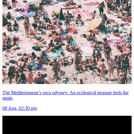
The Mediterranean’s own odyssey: An ecological treasure feels the
strain
08 Aug, 02:30 pm