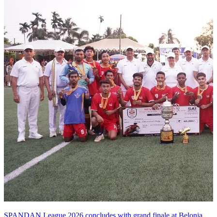
SPANDAN League 2026 concludes with grand finale at Belonia