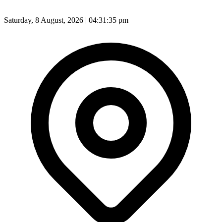
Saturday, 8 August, 2026 | 04:31:37 pm