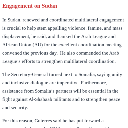
Engagement on Sudan
In Sudan, renewed and coordinated multilateral engagement
is crucial to help stem appalling violence, famine, and mass
displacement, he said, and thanked the Arab League and
African Union (AU) for the excellent coordination meeting
convened the previous day. He also commended the Arab
League’s efforts to strengthen multilateral coordination.
The Secretary-General turned next to Somalia, saying unity
and inclusive dialogue are imperative. Furthermore,
assistance from Somalia’s partners will be essential in the
fight against Al-Shabaab militants and to strengthen peace
and security.
For this reason, Guterres said he has put forward a