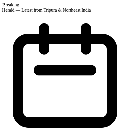
Breaking
 Herald — Latest from Tripura & Northeast India