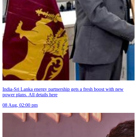
India-Sri Lanka energy partnership gets a fresh boost with new
power plans. All details here
08 Aug, 02:00 pm