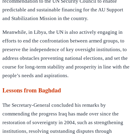
recommendation to the UN Security Council to enable
predictable and sustainable financing for the AU Support
and Stabilization Mission in the country.
Meanwhile, in Libya, the UN is also actively engaging in
efforts to end the confrontation between armed groups, to
preserve the independence of key oversight institutions, to
address obstacles preventing national elections, and set the
course for long-term stability and prosperity in line with the
people’s needs and aspirations.
Lessons from Baghdad
The Secretary-General concluded his remarks by
commending the progress Iraq has made over since the
restoration of sovereignty in 2004, such as strengthening
institutions, resolving outstanding disputes through