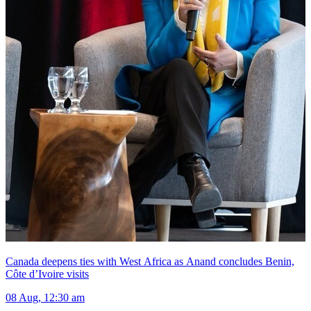
Canada deepens ties with West Africa as Anand concludes Benin,
Côte d’Ivoire visits
08 Aug, 12:30 am