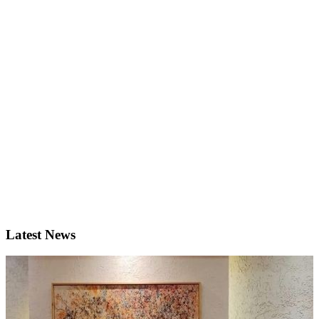
Latest News