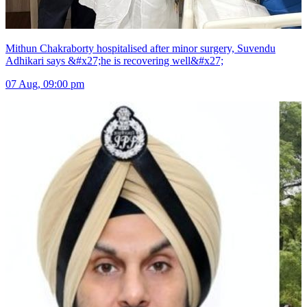
Mithun Chakraborty hospitalised after minor surgery, Suvendu
Adhikari says &#x27;he is recovering well&#x27;
07 Aug, 09:00 pm