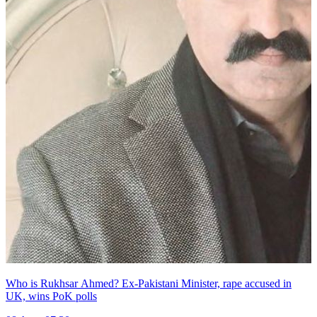
Who is Rukhsar Ahmed? Ex-Pakistani Minister, rape accused in
UK, wins PoK polls