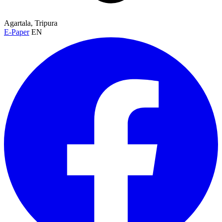
Agartala, Tripura
E-Paper
EN