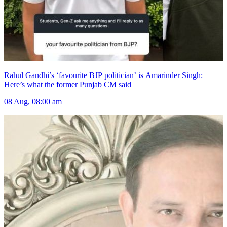
Rahul Gandhi’s ‘favourite BJP politician’ is Amarinder Singh:
Here’s what the former Punjab CM said
08 Aug, 08:00 am