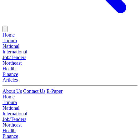
Home
Tripura
National
International
Job/Tenders
Northeast
Health
Finance
Articles
About Us
Contact Us
E-Paper
Home
Tripura
National
International
Job/Tenders
Northeast
Health
Finance