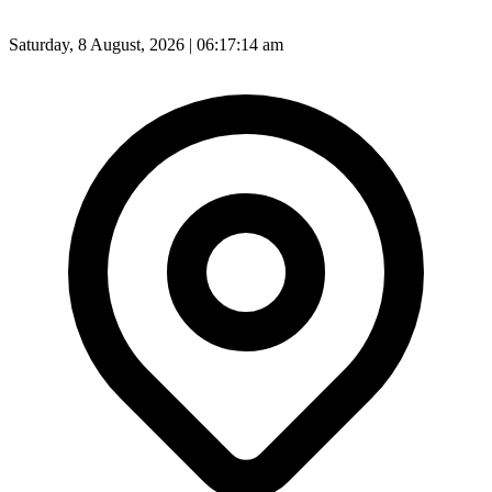
Saturday, 8 August, 2026 | 06:17:16 am