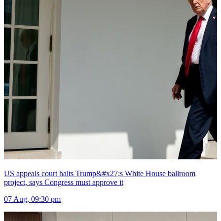
US appeals court halts Trump&#x27;s White House ballroom
project, says Congress must approve it
07 Aug, 09:30 pm