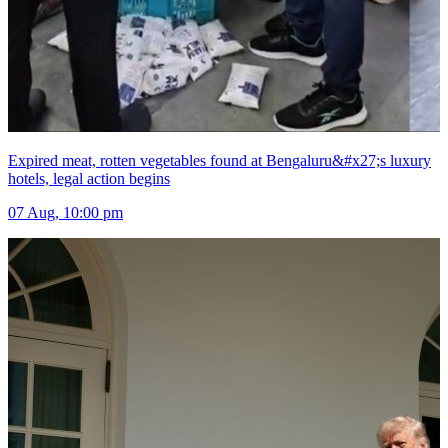
Expired meat, rotten vegetables found at Bengaluru&#x27;s luxury
hotels, legal action begins
07 Aug, 10:00 pm