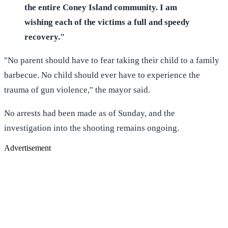
the entire Coney Island community. I am
wishing each of the victims a full and speedy
recovery."
"No parent should have to fear taking their child to a family
barbecue. No child should ever have to experience the
trauma of gun violence," the mayor said.
No arrests had been made as of Sunday, and the
investigation into the shooting remains ongoing.
Advertisement