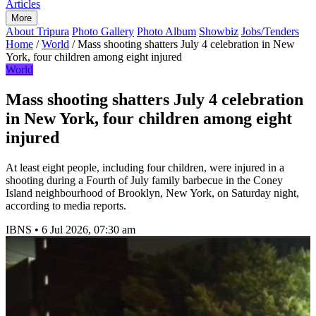
Articles
More
About Tripura
Photo Gallery
Photo Album
Showbiz
Jobs/Tenders
Home
/
World
/
Mass shooting shatters July 4 celebration in New
York, four children among eight injured
World
Mass shooting shatters July 4 celebration
in New York, four children among eight
injured
At least eight people, including four children, were injured in a
shooting during a Fourth of July family barbecue in the Coney
Island neighbourhood of Brooklyn, New York, on Saturday night,
according to media reports.
IBNS
•
6 Jul 2026, 07:30 am