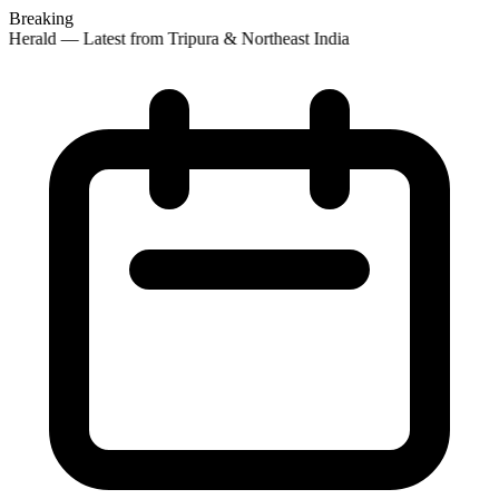
Breaking
 Herald — Latest from Tripura & Northeast India