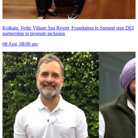
Kolkata: Vedic Village Spa Resort, Foundation to Summit sign DEI
partnership to promote inclusion
08 Aug, 08:00 am