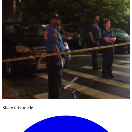
Share this article