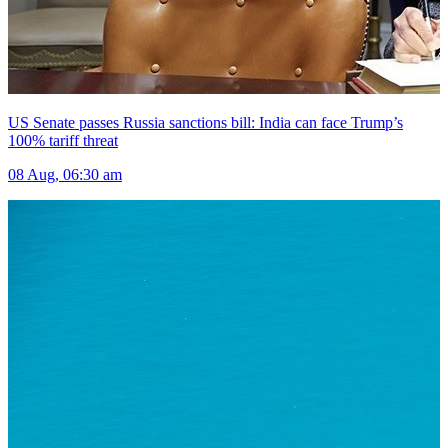
US Senate passes Russia sanctions bill: India can face Trump’s
100% tariff threat
08 Aug, 06:30 am