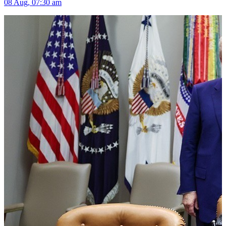
08 Aug, 07:30 am