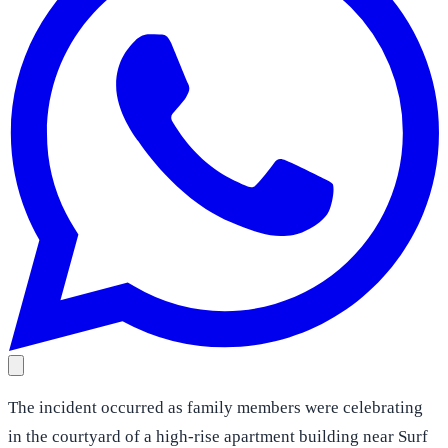
The incident occurred as family members were celebrating
in the courtyard of a high-rise apartment building near Surf