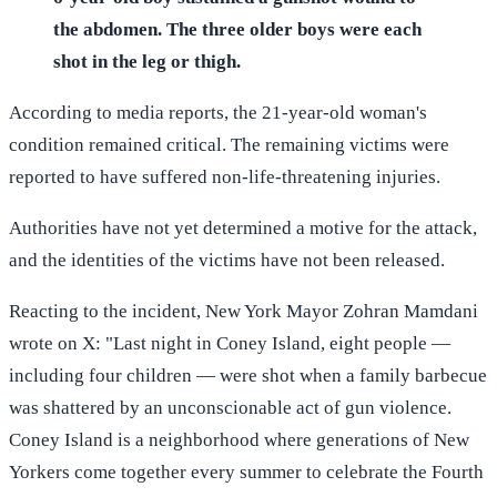
the abdomen. The three older boys were each
shot in the leg or thigh.
According to media reports, the 21-year-old woman's
condition remained critical. The remaining victims were
reported to have suffered non-life-threatening injuries.
Authorities have not yet determined a motive for the attack,
and the identities of the victims have not been released.
Reacting to the incident, New York Mayor Zohran Mamdani
wrote on X: "Last night in Coney Island, eight people —
including four children — were shot when a family barbecue
was shattered by an unconscionable act of gun violence.
Coney Island is a neighborhood where generations of New
Yorkers come together every summer to celebrate the Fourth