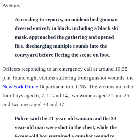
Avenue.
According to reports, an unidentified gunman
dressed entirely in black, including a black ski
mask, approached the gathering and opened
fire, discharging multiple rounds into the
courtyard before fleeing the scene on foot.
Officers responding to an emergency call at around 10:35
p.m. found eight victims suffering from gunshot wounds, the
New York Police
Department told CNN. The victims included
four boys aged 6, 7, 12 and 14, two women aged 21 and 25,
and two men aged 33 and 37.
Police said the 21-year-old woman and the 33-
year-old man were shot in the chest, while the
6-year-old boy sustained a gunshot wound to