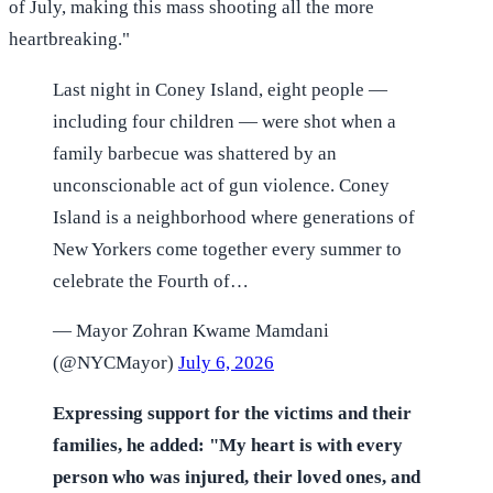
of July, making this mass shooting all the more
heartbreaking."
Last night in Coney Island, eight people —
including four children — were shot when a
family barbecue was shattered by an
unconscionable act of gun violence. Coney
Island is a neighborhood where generations of
New Yorkers come together every summer to
celebrate the Fourth of…
— Mayor Zohran Kwame Mamdani
(@NYCMayor)
July 6, 2026
Expressing support for the victims and their
families, he added: "My heart is with every
person who was injured, their loved ones, and