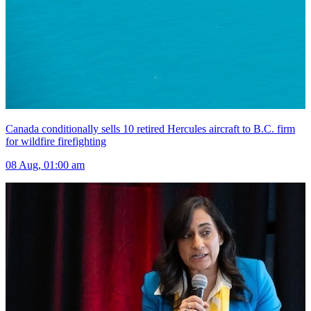
Canada conditionally sells 10 retired Hercules aircraft to B.C. firm
for wildfire firefighting
08 Aug, 01:00 am