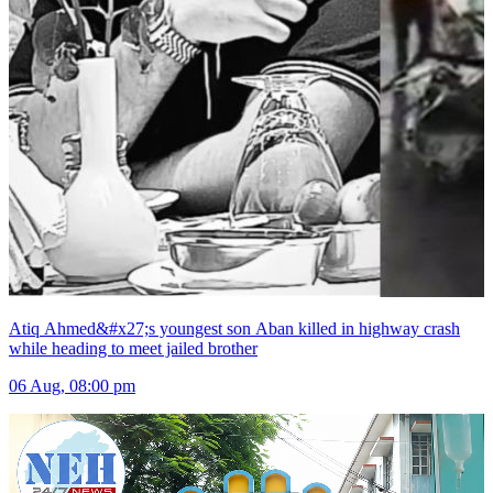
Atiq Ahmed&#x27;s youngest son Aban killed in highway crash
while heading to meet jailed brother
06 Aug, 08:00 pm