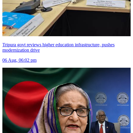
Tripura govt reviews higher education infrastructure, pushes
modernization drive
06 Aug, 06:02 pm