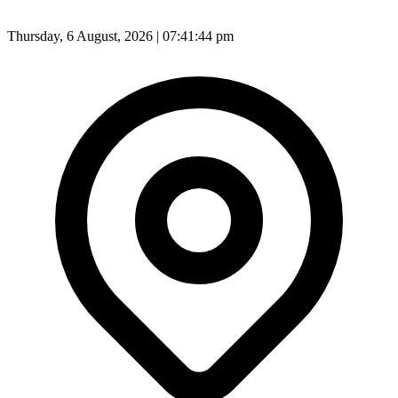
Thursday, 6 August, 2026 | 07:41:46 pm