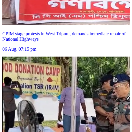
CPIM stage protests in West Tripura, demands immediate repair of
National Highways
06 Aug, 07:15 pm