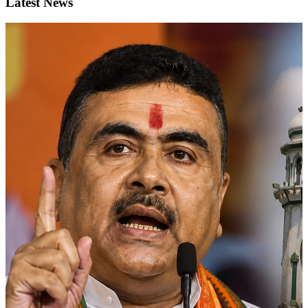
Latest News