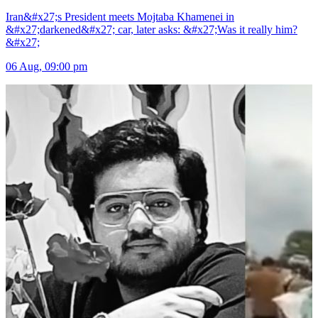
Iran&#x27;s President meets Mojtaba Khamenei in
&#x27;darkened&#x27; car, later asks: &#x27;Was it really him?
&#x27;
06 Aug, 09:00 pm