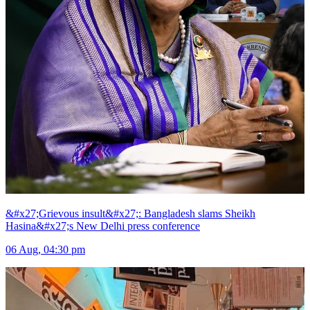
&#x27;Grievous insult&#x27;: Bangladesh slams Sheikh
Hasina&#x27;s New Delhi press conference
06 Aug, 04:30 pm