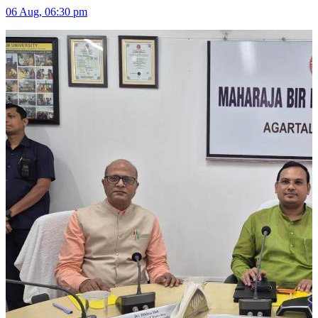
06 Aug, 06:30 pm