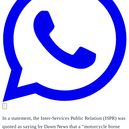
In a statement, the Inter-Services Public Relation (ISPR) was
quoted as saying by Dawn News that a “motorcycle borne