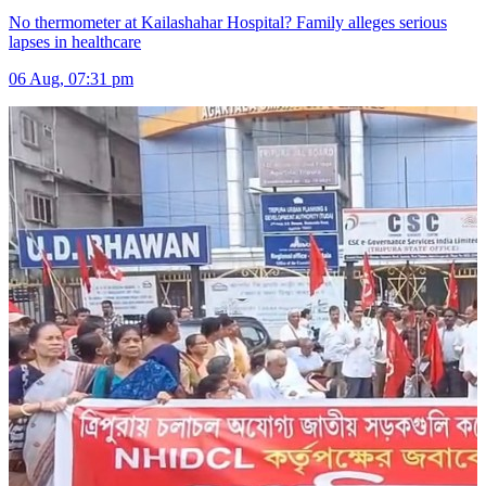
No thermometer at Kailashahar Hospital? Family alleges serious
lapses in healthcare
06 Aug, 07:31 pm