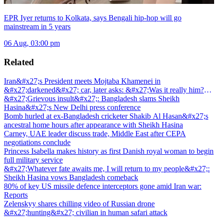
EPR Iyer returns to Kolkata, says Bengali hip-hop will go
mainstream in 5 years
06 Aug, 03:00 pm
Related
Iran&#x27;s President meets Mojtaba Khamenei in
&#x27;darkened&#x27; car, later asks: &#x27;Was it really him?
&#x27;
&#x27;Grievous insult&#x27;: Bangladesh slams Sheikh
Hasina&#x27;s New Delhi press conference
Bomb hurled at ex-Bangladesh cricketer Shakib Al Hasan&#x27;s
ancestral home hours after appearance with Sheikh Hasina
Carney, UAE leader discuss trade, Middle East after CEPA
negotiations conclude
Princess Isabella makes history as first Danish royal woman to begin
full military service
&#x27;Whatever fate awaits me, I will return to my people&#x27;:
Sheikh Hasina vows Bangladesh comeback
80% of key US missile defence interceptors gone amid Iran war:
Reports
Zelenskyy shares chilling video of Russian drone
&#x27;hunting&#x27; civilian in human safari attack