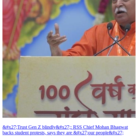
&#x27;Trust Gen Z blindly&#x27;: RSS Chief Mohan Bhagwat
backs student protests, says they are &#x27;our people&#x27;