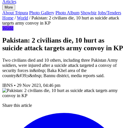
Articles
More
About Tripura
Photo Gallery
Photo Album
Showbiz
Jobs/Tenders
Home
/
World
/
Pakistan: 2 civilians die, 10 hurt as suicide attack
targets army convoy in KP
World
Pakistan: 2 civilians die, 10 hurt as
suicide attack targets army convoy in KP
Two civilians died and 10 others, including three Pakistan Army
soldiers, were injured after a suicide attack targeted a convoy of
security forces in&nbsp; Baka Khel area of the
country&#39;s&nbsp; Bannu district, media reports said.
IBNS
•
29 Nov 2023, 04:46 pm
Share this article