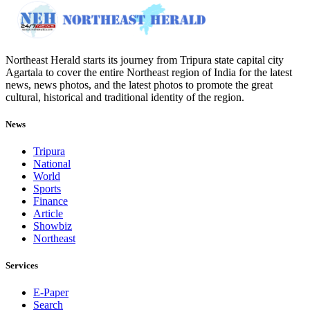
Northeast Herald starts its journey from Tripura state capital city
Agartala to cover the entire Northeast region of India for the latest
news, news photos, and the latest photos to promote the great
cultural, historical and traditional identity of the region.
News
Tripura
National
World
Sports
Finance
Article
Showbiz
Northeast
Services
E-Paper
Search