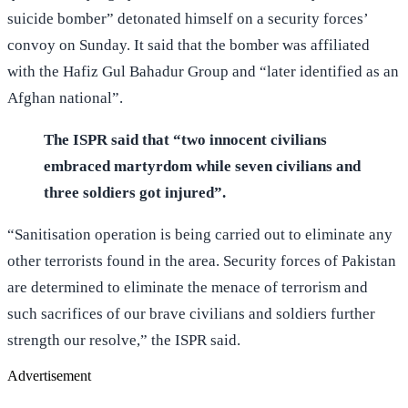
suicide bomber” detonated himself on a security forces’
convoy on Sunday. It said that the bomber was affiliated
with the Hafiz Gul Bahadur Group and “later identified as an
Afghan national”.
The ISPR said that “two innocent civilians
embraced martyrdom while seven civilians and
three soldiers got injured”.
“Sanitisation operation is being carried out to eliminate any
other terrorists found in the area. Security forces of Pakistan
are determined to eliminate the menace of terrorism and
such sacrifices of our brave civilians and soldiers further
strength our resolve,” the ISPR said.
Advertisement