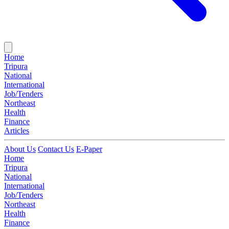
Home
Tripura
National
International
Job/Tenders
Northeast
Health
Finance
Articles
About Us
Contact Us
E-Paper
Home
Tripura
National
International
Job/Tenders
Northeast
Health
Finance