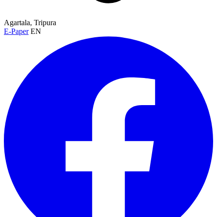
Agartala, Tripura
E-Paper
EN