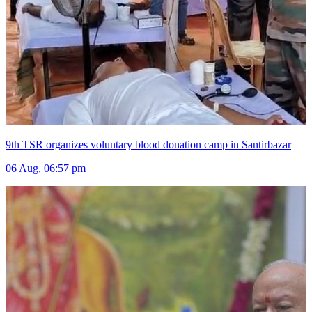
9th TSR organizes voluntary blood donation camp in Santirbazar
06 Aug, 06:57 pm