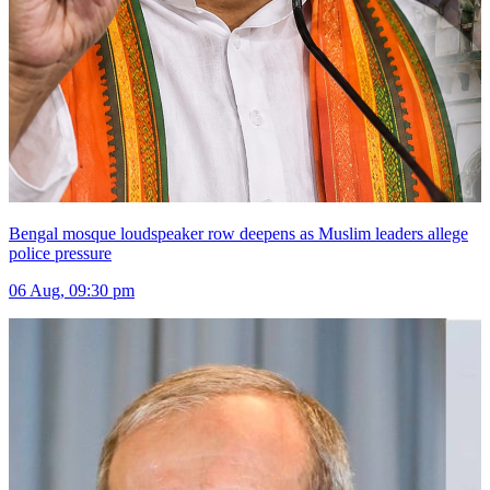
Bengal mosque loudspeaker row deepens as Muslim leaders allege
police pressure
06 Aug, 09:30 pm