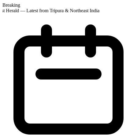
Breaking
t Herald — Latest from Tripura & Northeast India