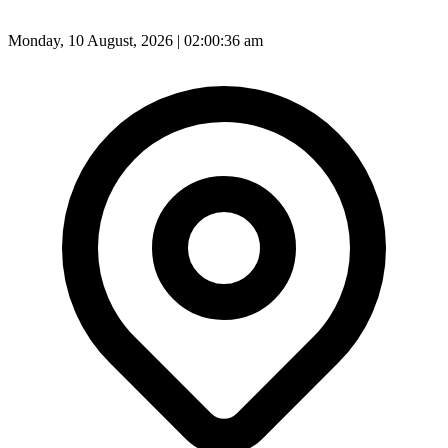
Monday, 10 August, 2026 | 02:00:38 am