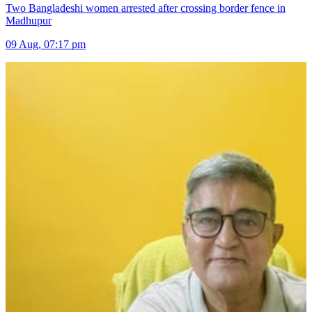
Two Bangladeshi women arrested after crossing border fence in
Madhupur
09 Aug, 07:17 pm