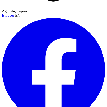
Agartala, Tripura
E-Paper
EN