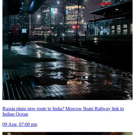
Russia plans new route to India? Moscow floats Railway link to
Indian Ocean
09 Aug, 07:00 pm