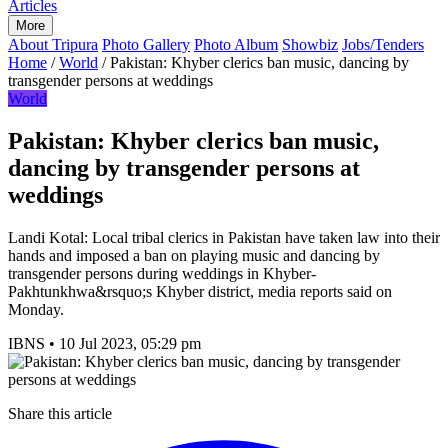
Articles
More
About Tripura
Photo Gallery
Photo Album
Showbiz
Jobs/Tenders
Home
/
World
/
Pakistan: Khyber clerics ban music, dancing by
transgender persons at weddings
World
Pakistan: Khyber clerics ban music,
dancing by transgender persons at
weddings
Landi Kotal: Local tribal clerics in Pakistan have taken law into their
hands and imposed a ban on playing music and dancing by
transgender persons during weddings in Khyber-
Pakhtunkhwa&rsquo;s Khyber district, media reports said on
Monday.
IBNS
•
10 Jul 2023, 05:29 pm
Share this article