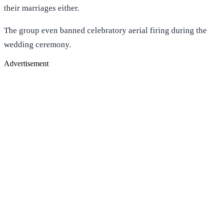
their marriages either.
The group even banned celebratory aerial firing during the
wedding ceremony.
Advertisement