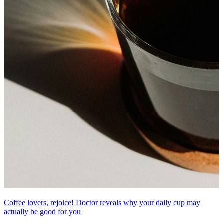
Coffee lovers, rejoice! Doctor reveals why your daily cup may
actually be good for you