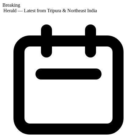
Breaking
 Herald — Latest from Tripura & Northeast India