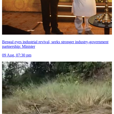
Bengal eyes industrial revival, seeks stronger industry-government
partnership: Minister
09 Aug, 07:30 pm