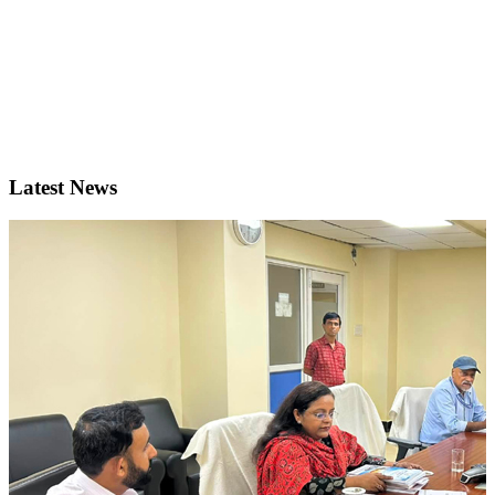
Latest News