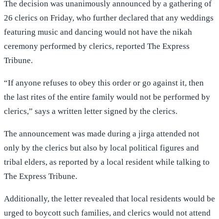
The decision was unanimously announced by a gathering of
26 clerics on Friday, who further declared that any weddings
featuring music and dancing would not have the nikah
ceremony performed by clerics, reported The Express
Tribune.
“If anyone refuses to obey this order or go against it, then
the last rites of the entire family would not be performed by
clerics,” says a written letter signed by the clerics.
The announcement was made during a jirga attended not
only by the clerics but also by local political figures and
tribal elders, as reported by a local resident while talking to
The Express Tribune.
Additionally, the letter revealed that local residents would be
urged to boycott such families, and clerics would not attend