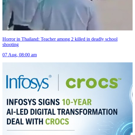
Horror in Thailand: Teacher among 2 killed in deadly school
shooting
07 Aug, 08:00 am