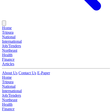
Home
Tripura
National
International
Job/Tenders
Northeast
Health
Finance
Articles
About Us
Contact Us
E-Paper
Home
Tripura
National
International
Job/Tenders
Northeast
Health
Finance