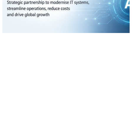
Infosys lands 10-year AI deal with Crocs to drive global digital
transformation
07 Aug, 08:00 am