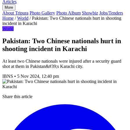
Articles
More
About Tripura
Photo Gallery
Photo Album
Showbiz
Jobs/Tenders
Home
/
World
/
Pakistan: Two Chinese nationals hurt in shooting
incident in Karachi
World
Pakistan: Two Chinese nationals hurt in
shooting incident in Karachi
At least two Chinese nationals were injured after a security guard
shot at them in Pakistan&#39;s Karachi city.
IBNS
•
5 Nov 2024, 12:40 pm
Share this article