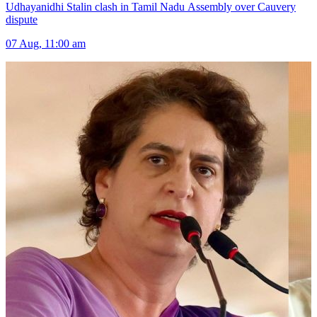
Udhayanidhi Stalin clash in Tamil Nadu Assembly over Cauvery
dispute
07 Aug, 11:00 am