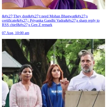
&#x27;They don&#x27;t need Mohan Bhagwat&#x27;s
certificate&#x27;: Priyanka Gandhi Vadra&#x27;s sharp reply to
RSS chief&#x27;s Gen Z remark
07 Aug, 10:00 am