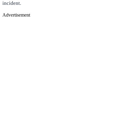
incident.
Advertisement