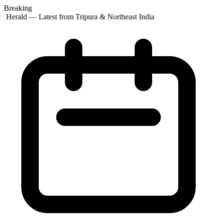
Breaking
t Herald — Latest from Tripura & Northeast India