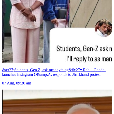
&#x27;Students, Gen Z, ask me anything&#x27;: Rahul Gandhi
launches Instagram Q&amp;A, responds to Jharkhand protest
07 Aug, 09:30 am