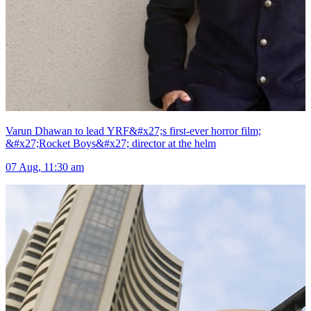
Varun Dhawan to lead YRF&#x27;s first-ever horror film;
&#x27;Rocket Boys&#x27; director at the helm
07 Aug, 11:30 am