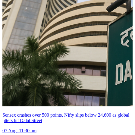
Sensex crashes over 500 points, Nifty slips below 24,600 as global
jitters hit Dalal Street
07 Aug, 11:30 am