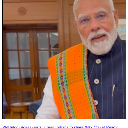
PM Modi goes Gen Z, urges Indians to share &#x27;Get Ready