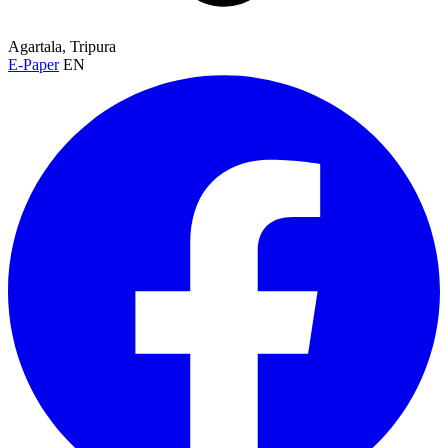
Agartala, Tripura
E-Paper
EN