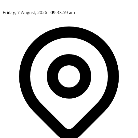
Friday, 7 August, 2026 | 09:34:01 am