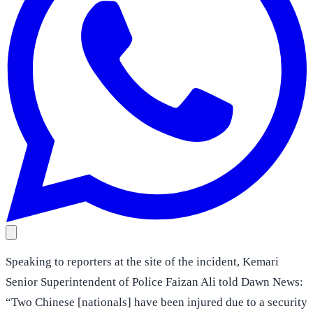
Speaking to reporters at the site of the incident, Kemari
Senior Superintendent of Police Faizan Ali told Dawn News:
“Two Chinese [nationals] have been injured due to a security