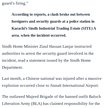
guard’s firing.”
According to reports, a clash broke out between
foreigners and security guards at a police station in
Karachi’s Sindh Industrial Trading Estate (SITE) A
area. when the incident occurred.
Sindh Home Minister Ziaul Hassan Lanjar instructed
authorities to arrest the security guard involved in the
incident, read a statement issued by the Sindh Home
Department.
Last month, a Chinese national was injured after a massive
explosion occurred close to Jinnah International Airport.
The outlawed Majeed Brigade of the banned outfit Baloch
Liberation Army (BLA) has claimed responsibility for the