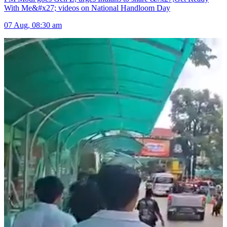
With Me&#x27; videos on National Handloom Day
07 Aug, 08:30 am