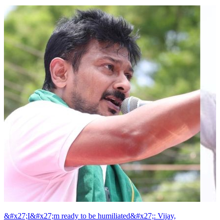
&#x27;I&#x27;m ready to be humiliated&#x27;: Vijay,