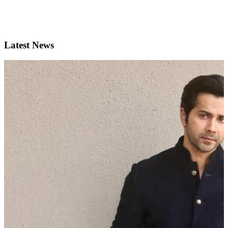
Latest News