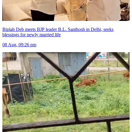
Biplab Deb meets BJP leader B.L. Santhosh in Delhi, seeks
blessings for newly married life
08 Aug, 09:26 pm