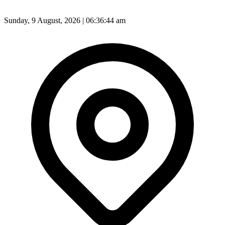
Sunday, 9 August, 2026 | 06:36:46 am