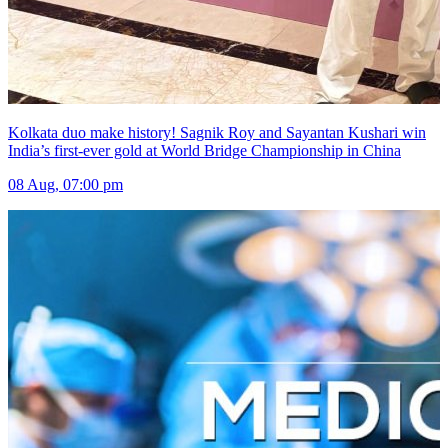
Kolkata duo make history! Sagnik Roy and Sayantan Kushari win
India’s first-ever gold at World Bridge Championship in China
08 Aug, 07:00 pm