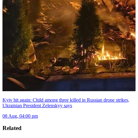
Kyiv hit again: Child among three killed in Russian drone strikes,
Ukrainian President Zelenskyy says
08 Aug, 04:00 pm
Related