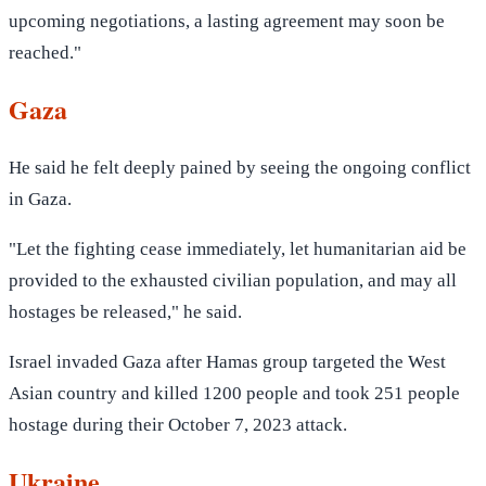
upcoming negotiations, a lasting agreement may soon be
reached."
Gaza
He said he felt deeply pained by seeing the ongoing conflict
in Gaza.
"Let the fighting cease immediately, let humanitarian aid be
provided to the exhausted civilian population, and may all
hostages be released," he said.
Israel invaded Gaza after Hamas group targeted the West
Asian country and killed 1200 people and took 251 people
hostage during their October 7, 2023 attack.
Ukraine