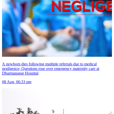
A newborn dies following multiple referrals due to medical
negligence; Questions rose over emergency maternity care at
Dharmanagar Hospital
08 Aug, 06:33 pm