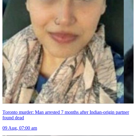
Toronto murder: Man arrested 7 months after Indian-origin partner
found dead
09 Aug, 07:00 am