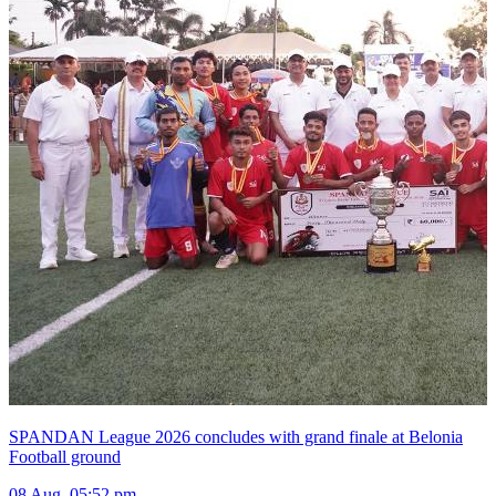
SPANDAN League 2026 concludes with grand finale at Belonia
Football ground
08 Aug, 05:52 pm