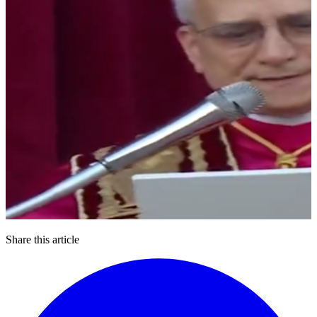
Share this article