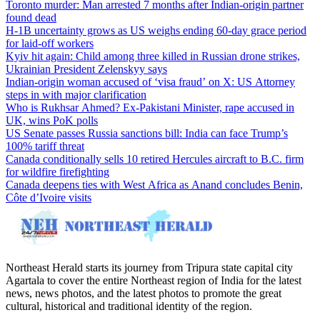
Toronto murder: Man arrested 7 months after Indian-origin partner
found dead
H-1B uncertainty grows as US weighs ending 60-day grace period
for laid-off workers
Kyiv hit again: Child among three killed in Russian drone strikes,
Ukrainian President Zelenskyy says
Indian-origin woman accused of ‘visa fraud’ on X: US Attorney
steps in with major clarification
Who is Rukhsar Ahmed? Ex-Pakistani Minister, rape accused in
UK, wins PoK polls
US Senate passes Russia sanctions bill: India can face Trump’s
100% tariff threat
Canada conditionally sells 10 retired Hercules aircraft to B.C. firm
for wildfire firefighting
Canada deepens ties with West Africa as Anand concludes Benin,
Côte d’Ivoire visits
Northeast Herald starts its journey from Tripura state capital city
Agartala to cover the entire Northeast region of India for the latest
news, news photos, and the latest photos to promote the great
cultural, historical and traditional identity of the region.