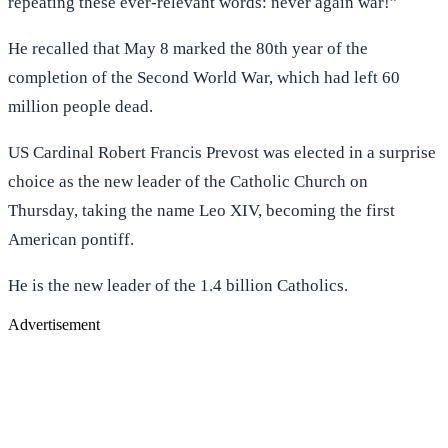
repeating these ever-relevant words: never again war!”
He recalled that May 8 marked the 80th year of the
completion of the Second World War, which had left 60
million people dead.
US Cardinal Robert Francis Prevost was elected in a surprise
choice as the new leader of the Catholic Church on
Thursday, taking the name Leo XIV, becoming the first
American pontiff.
He is the new leader of the 1.4 billion Catholics.
Advertisement