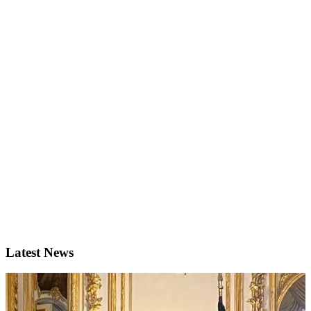
Latest News