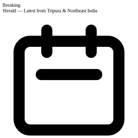
Breaking
 Herald — Latest from Tripura & Northeast India