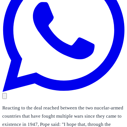
Reacting to the deal reached between the two nucelar-armed
countries that have fought multiple wars since they came to
existence in 1947, Pope said: "I hope that, through the