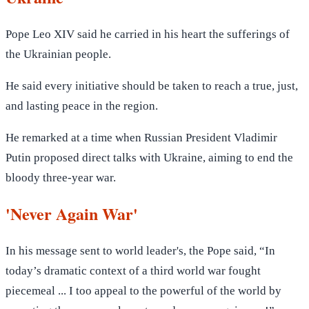
Pope Leo XIV said he carried in his heart the sufferings of
the Ukrainian people.
He said every initiative should be taken to reach a true, just,
and lasting peace in the region.
He remarked at a time when Russian President Vladimir
Putin proposed direct talks with Ukraine, aiming to end the
bloody three-year war.
'Never Again War'
In his message sent to world leader's, the Pope said, “In
today’s dramatic context of a third world war fought
piecemeal ... I too appeal to the powerful of the world by