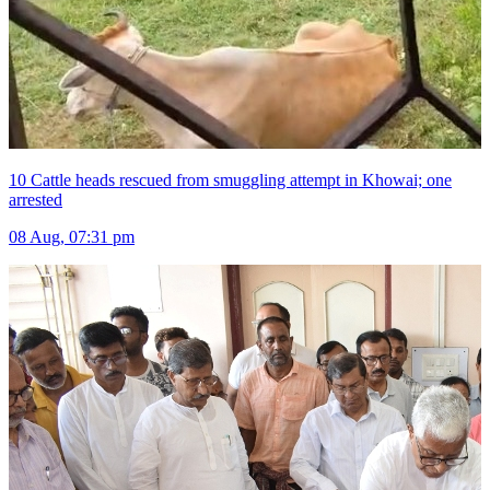
10 Cattle heads rescued from smuggling attempt in Khowai; one
arrested
08 Aug, 07:31 pm