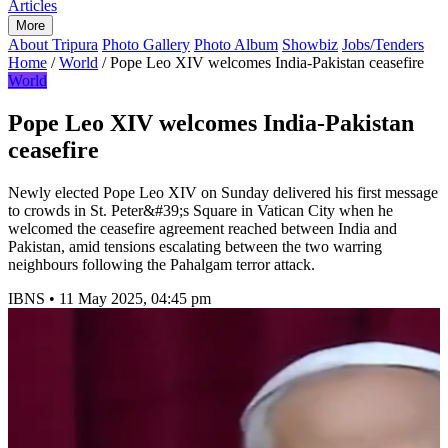
Articles
More
About Tripura
Photo Gallery
Photo Album
Showbiz
Jobs/Tenders
Home
/
World
/
Pope Leo XIV welcomes India-Pakistan ceasefire
World
Pope Leo XIV welcomes India-Pakistan
ceasefire
Newly elected Pope Leo XIV on Sunday delivered his first message
to crowds in St. Peter&#39;s Square in Vatican City when he
welcomed the ceasefire agreement reached between India and
Pakistan, amid tensions escalating between the two warring
neighbours following the Pahalgam terror attack.
IBNS
•
11 May 2025, 04:45 pm