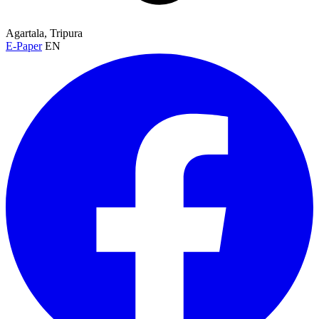
Agartala, Tripura
E-Paper
EN