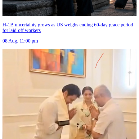
H-1B uncertainty grows as US weighs ending 60-day grace period
for laid-off workers
08 Aug, 11:00 pm