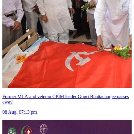
Former MLA and veteran CPIM leader Gouri Bhattacharjee passes
away
08 Aug, 07:13 pm