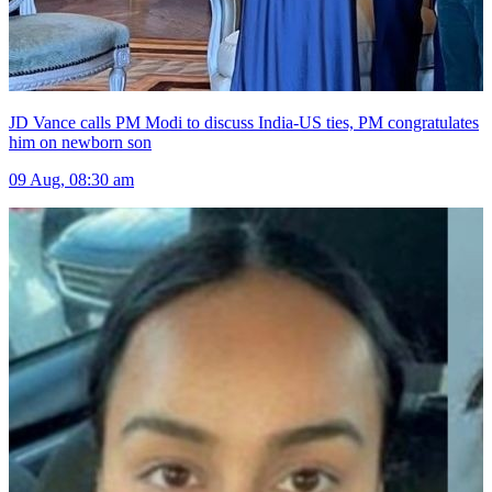
JD Vance calls PM Modi to discuss India-US ties, PM congratulates
him on newborn son
09 Aug, 08:30 am