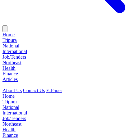
Home
Tripura
National
International
Job/Tenders
Northeast
Health
Finance
Articles
About Us
Contact Us
E-Paper
Home
Tripura
National
International
Job/Tenders
Northeast
Health
Finance