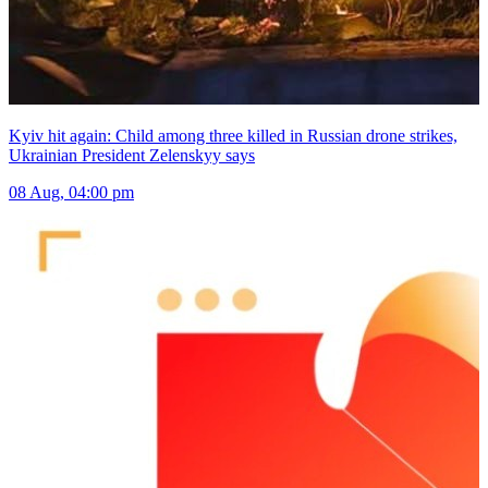
Kyiv hit again: Child among three killed in Russian drone strikes,
Ukrainian President Zelenskyy says
08 Aug, 04:00 pm