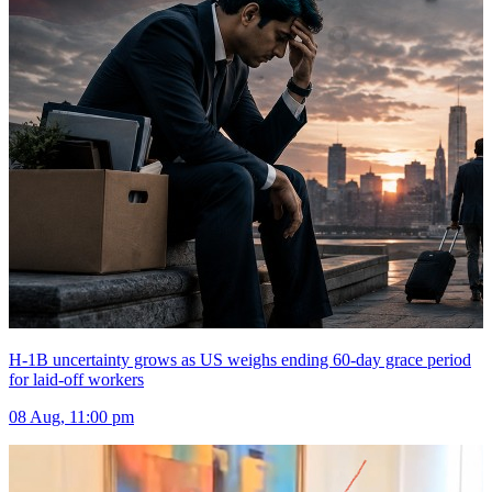
H-1B uncertainty grows as US weighs ending 60-day grace period
for laid-off workers
08 Aug, 11:00 pm