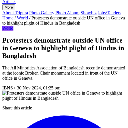
Articles
More
About Tripura
Photo Gallery
Photo Album
Showbiz
Jobs/Tenders
Home
/
World
/
Protesters demonstrate outside UN office in Geneva
to highlight plight of Hindus in Bangladesh
World
Protesters demonstrate outside UN office
in Geneva to highlight plight of Hindus in
Bangladesh
The All Minorities Association of Bangladesh recently demonstrated
at the iconic Broken Chair monument located in front of the UN
office in Geneva.
IBNS
•
30 Nov 2024, 01:25 pm
Share this article