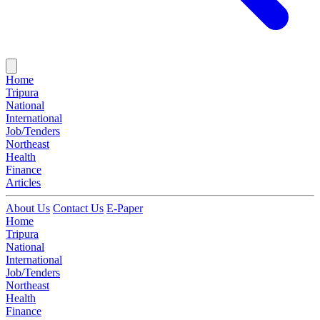
Home
Tripura
National
International
Job/Tenders
Northeast
Health
Finance
Articles
About Us
Contact Us
E-Paper
Home
Tripura
National
International
Job/Tenders
Northeast
Health
Finance