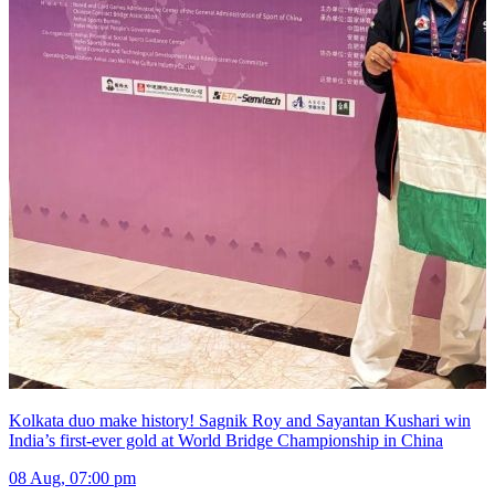
Kolkata duo make history! Sagnik Roy and Sayantan Kushari win
India’s first-ever gold at World Bridge Championship in China
08 Aug, 07:00 pm