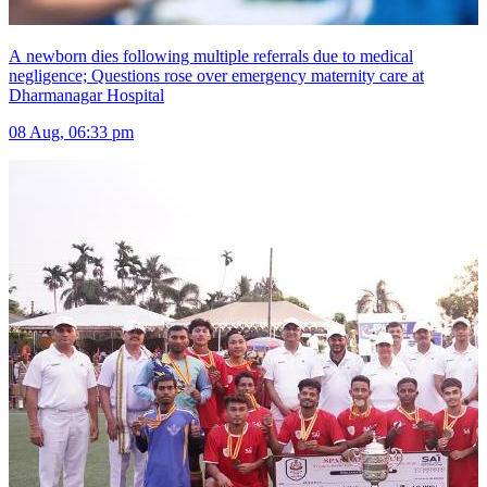
A newborn dies following multiple referrals due to medical
negligence; Questions rose over emergency maternity care at
Dharmanagar Hospital
08 Aug, 06:33 pm