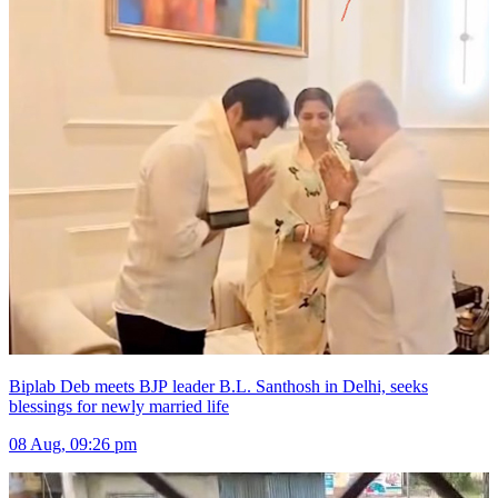
Biplab Deb meets BJP leader B.L. Santhosh in Delhi, seeks
blessings for newly married life
08 Aug, 09:26 pm