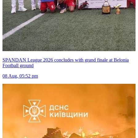
SPANDAN League 2026 concludes with grand finale at Belonia
Football ground
08 Aug, 05:52 pm