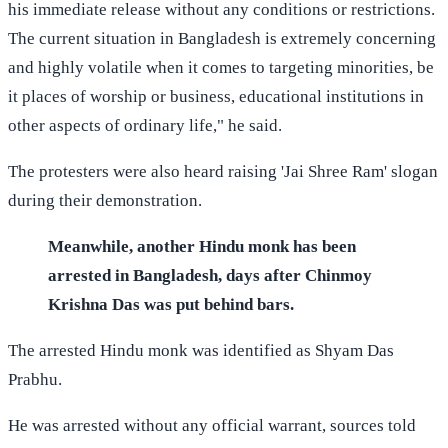
his immediate release without any conditions or restrictions.
The current situation in Bangladesh is extremely concerning
and highly volatile when it comes to targeting minorities, be
it places of worship or business, educational institutions in
other aspects of ordinary life," he said.
The protesters were also heard raising 'Jai Shree Ram' slogan
during their demonstration.
Meanwhile, another Hindu monk has been
arrested in Bangladesh, days after Chinmoy
Krishna Das was put behind bars.
The arrested Hindu monk was identified as Shyam Das
Prabhu.
He was arrested without any official warrant, sources told