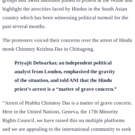
groups and Swiss nationals joined to protest at the venue and
highlight the atrocities faced by Hindus in the South Asian
country which has been witnessing political turmoil for the
past several months.
The protesters voiced their concerns over the arrest of Hindu
monk Chinmoy Krishna Das in Chittagong.
Priyajit Debsarkar, an independent political
analyst from London, emphasised the gravity
of the situation, and told ANI that the Hindu
priest’s arrest is a “matter of grave concern.”
“Arrest of Prabhu Chinmoy Das is a matter of grave concern.
Here in the United Nations, Geneva, the 17th Minority
Rights Council, we have raised this on multiple platforms
and we are appealing to the international community to seek