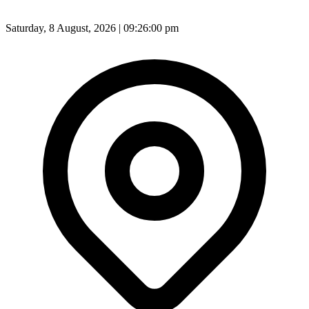
Saturday, 8 August, 2026 | 09:26:02 pm