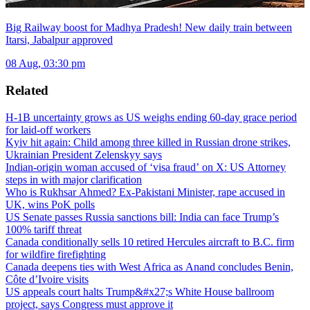
Big Railway boost for Madhya Pradesh! New daily train between
Itarsi, Jabalpur approved
08 Aug, 03:30 pm
Related
H-1B uncertainty grows as US weighs ending 60-day grace period
for laid-off workers
Kyiv hit again: Child among three killed in Russian drone strikes,
Ukrainian President Zelenskyy says
Indian-origin woman accused of ‘visa fraud’ on X: US Attorney
steps in with major clarification
Who is Rukhsar Ahmed? Ex-Pakistani Minister, rape accused in
UK, wins PoK polls
US Senate passes Russia sanctions bill: India can face Trump’s
100% tariff threat
Canada conditionally sells 10 retired Hercules aircraft to B.C. firm
for wildfire firefighting
Canada deepens ties with West Africa as Anand concludes Benin,
Côte d’Ivoire visits
US appeals court halts Trump&#x27;s White House ballroom
project, says Congress must approve it