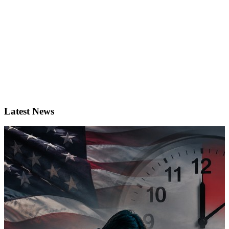
Latest News