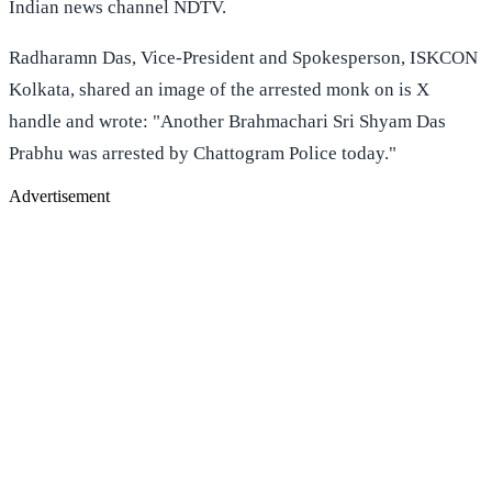
Indian news channel NDTV.
Radharamn Das, Vice-President and Spokesperson, ISKCON
Kolkata, shared an image of the arrested monk on is X
handle and wrote: "Another Brahmachari Sri Shyam Das
Prabhu was arrested by Chattogram Police today."
Advertisement