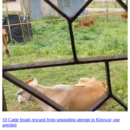
10 Cattle heads rescued from smuggling attempt in Khowai; one
arrested