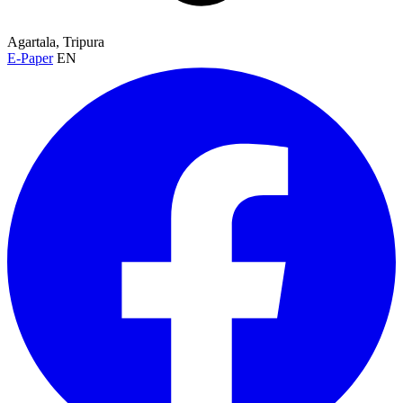
Agartala, Tripura
E-Paper
EN