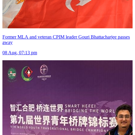
Former MLA and veteran CPIM leader Gouri Bhattacharjee passes
away
08 Aug, 07:13 pm