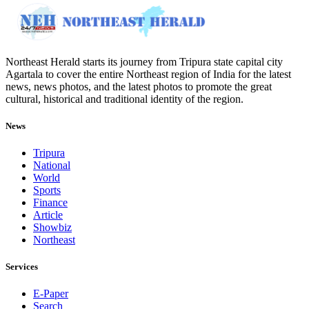
Northeast Herald starts its journey from Tripura state capital city
Agartala to cover the entire Northeast region of India for the latest
news, news photos, and the latest photos to promote the great
cultural, historical and traditional identity of the region.
News
Tripura
National
World
Sports
Finance
Article
Showbiz
Northeast
Services
E-Paper
Search