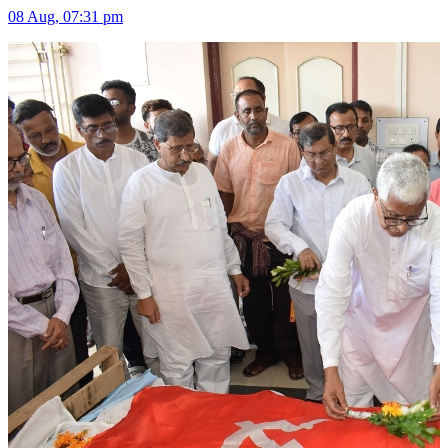
08 Aug, 07:31 pm