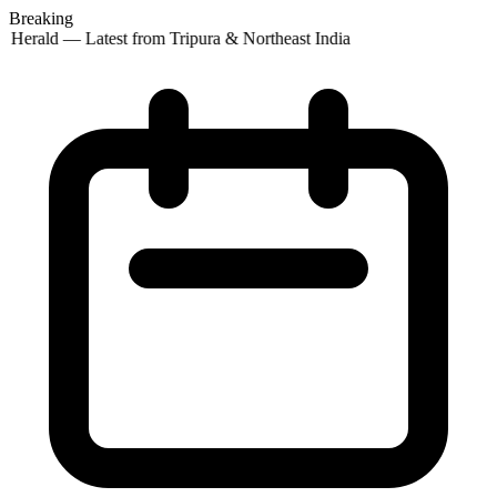
Breaking
 Herald — Latest from Tripura & Northeast India