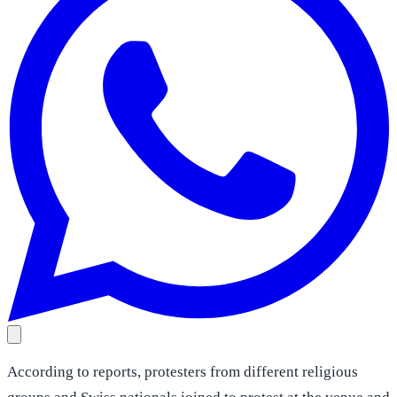
According to reports, protesters from different religious