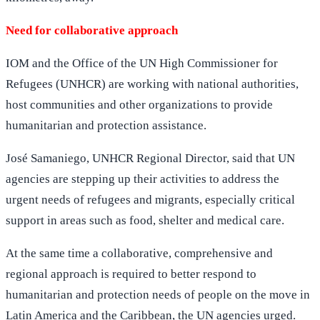
Need for collaborative approach
IOM and the Office of the UN High Commissioner for
Refugees (UNHCR) are working with national authorities,
host communities and other organizations to provide
humanitarian and protection assistance.
José Samaniego, UNHCR Regional Director, said that UN
agencies are stepping up their activities to address the
urgent needs of refugees and migrants, especially critical
support in areas such as food, shelter and medical care.
At the same time a collaborative, comprehensive and
regional approach is required to better respond to
humanitarian and protection needs of people on the move in
Latin America and the Caribbean, the UN agencies urged.