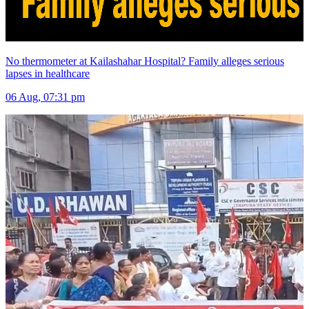
No thermometer at Kailashahar Hospital? Family alleges serious
lapses in healthcare
06 Aug, 07:31 pm