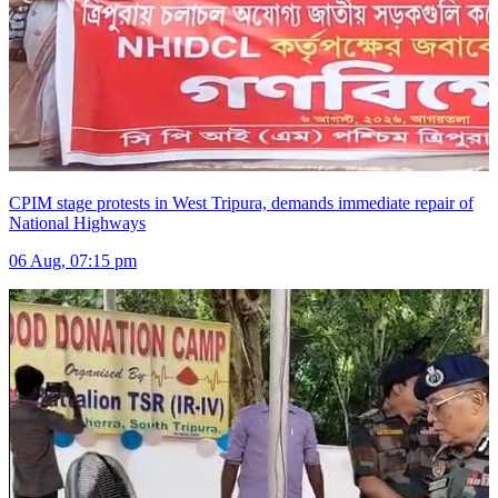
CPIM stage protests in West Tripura, demands immediate repair of
National Highways
06 Aug, 07:15 pm