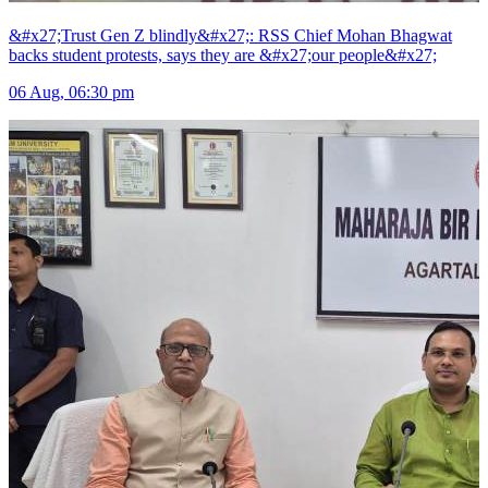
&#x27;Trust Gen Z blindly&#x27;: RSS Chief Mohan Bhagwat
backs student protests, says they are &#x27;our people&#x27;
06 Aug, 06:30 pm