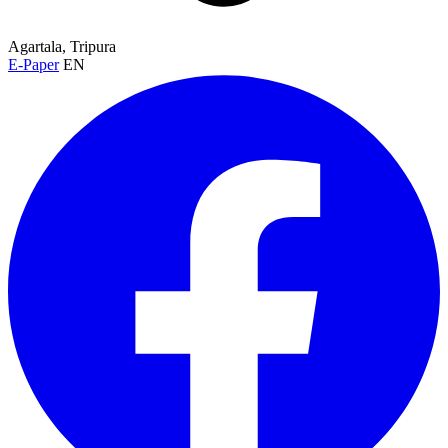
Agartala, Tripura
E-Paper
EN