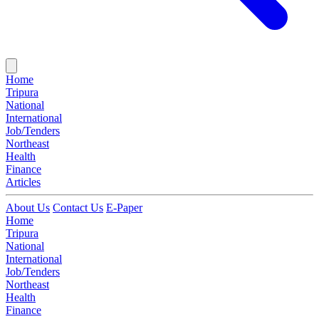
Home
Tripura
National
International
Job/Tenders
Northeast
Health
Finance
Articles
About Us
Contact Us
E-Paper
Home
Tripura
National
International
Job/Tenders
Northeast
Health
Finance