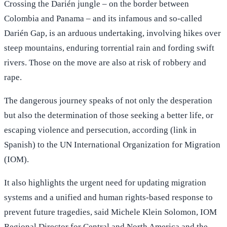
Crossing the Darién jungle – on the border between
Colombia and Panama – and its infamous and so-called
Darién Gap, is an arduous undertaking, involving hikes over
steep mountains, enduring torrential rain and fording swift
rivers. Those on the move are also at risk of robbery and
rape.
The dangerous journey speaks of not only the desperation
but also the determination of those seeking a better life, or
escaping violence and persecution, according (link in
Spanish) to the UN International Organization for Migration
(IOM).
It also highlights the urgent need for updating migration
systems and a unified and human rights-based response to
prevent future tragedies, said Michele Klein Solomon, IOM
Regional Director for Central and North America and the