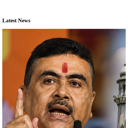
Latest News