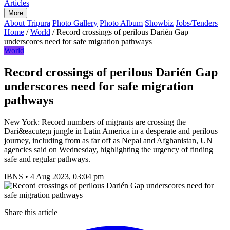
Articles
More
About Tripura
Photo Gallery
Photo Album
Showbiz
Jobs/Tenders
Home
/
World
/
Record crossings of perilous Darién Gap
underscores need for safe migration pathways
World
Record crossings of perilous Darién Gap
underscores need for safe migration
pathways
New York: Record numbers of migrants are crossing the
Dari&eacute;n jungle in Latin America in a desperate and perilous
journey, including from as far off as Nepal and Afghanistan, UN
agencies said on Wednesday, highlighting the urgency of finding
safe and regular pathways.
IBNS
•
4 Aug 2023, 03:04 pm
Share this article