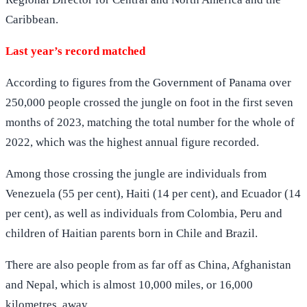
Caribbean.
Last year’s record matched
According to figures from the Government of Panama over
250,000 people crossed the jungle on foot in the first seven
months of 2023, matching the total number for the whole of
2022, which was the highest annual figure recorded.
Among those crossing the jungle are individuals from
Venezuela (55 per cent), Haiti (14 per cent), and Ecuador (14
per cent), as well as individuals from Colombia, Peru and
children of Haitian parents born in Chile and Brazil.
There are also people from as far off as China, Afghanistan
and Nepal, which is almost 10,000 miles, or 16,000
kilometres, away.