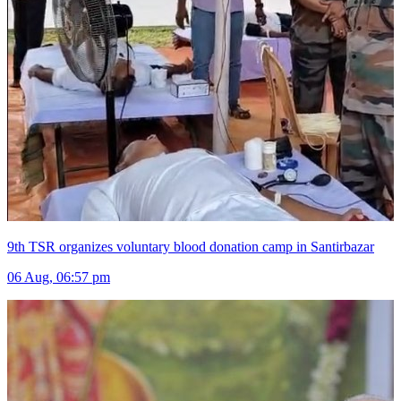
9th TSR organizes voluntary blood donation camp in Santirbazar
06 Aug, 06:57 pm