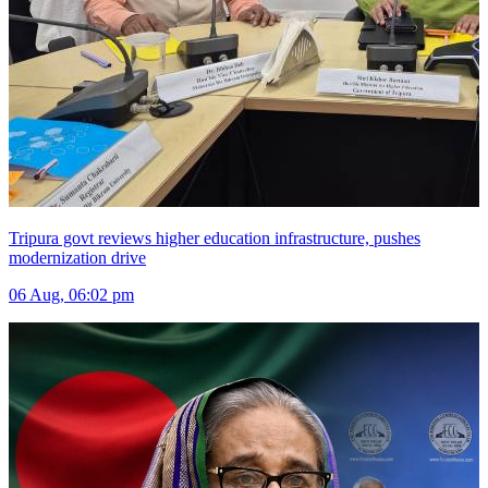
Tripura govt reviews higher education infrastructure, pushes
modernization drive
06 Aug, 06:02 pm