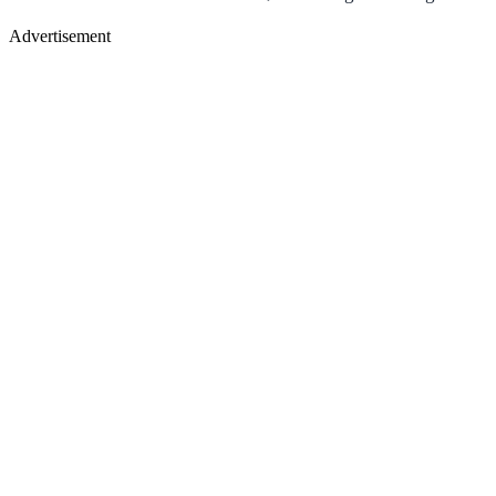
Advertisement