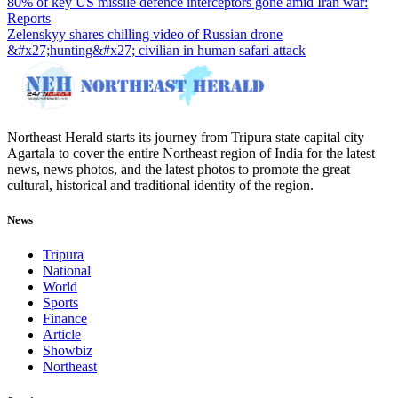
80% of key US missile defence interceptors gone amid Iran war:
Reports
Zelenskyy shares chilling video of Russian drone
&#x27;hunting&#x27; civilian in human safari attack
Northeast Herald starts its journey from Tripura state capital city
Agartala to cover the entire Northeast region of India for the latest
news, news photos, and the latest photos to promote the great
cultural, historical and traditional identity of the region.
News
Tripura
National
World
Sports
Finance
Article
Showbiz
Northeast