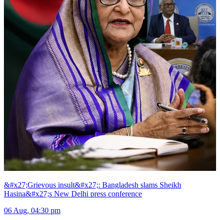
&#x27;Grievous insult&#x27;: Bangladesh slams Sheikh
Hasina&#x27;s New Delhi press conference
06 Aug, 04:30 pm