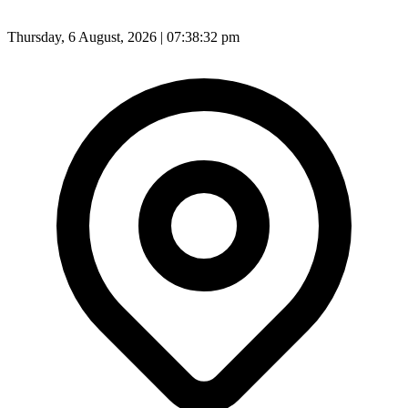
Thursday, 6 August, 2026 | 07:38:34 pm