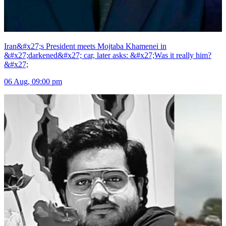
Iran&#x27;s President meets Mojtaba Khamenei in
&#x27;darkened&#x27; car, later asks: &#x27;Was it really him?
&#x27;
06 Aug, 09:00 pm