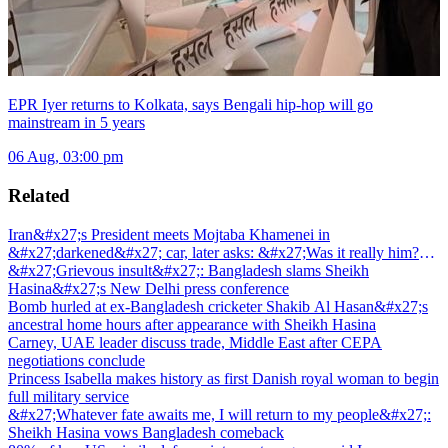
EPR Iyer returns to Kolkata, says Bengali hip-hop will go
mainstream in 5 years
06 Aug, 03:00 pm
Related
Iran&#x27;s President meets Mojtaba Khamenei in
&#x27;darkened&#x27; car, later asks: &#x27;Was it really him?
&#x27;
&#x27;Grievous insult&#x27;: Bangladesh slams Sheikh
Hasina&#x27;s New Delhi press conference
Bomb hurled at ex-Bangladesh cricketer Shakib Al Hasan&#x27;s
ancestral home hours after appearance with Sheikh Hasina
Carney, UAE leader discuss trade, Middle East after CEPA
negotiations conclude
Princess Isabella makes history as first Danish royal woman to begin
full military service
&#x27;Whatever fate awaits me, I will return to my people&#x27;:
Sheikh Hasina vows Bangladesh comeback