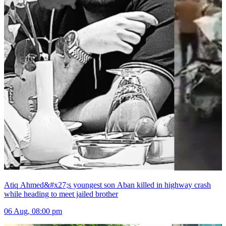
Atiq Ahmed&#x27;s youngest son Aban killed in highway crash
while heading to meet jailed brother
06 Aug, 08:00 pm