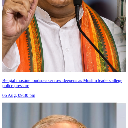
Bengal mosque loudspeaker row deepens as Muslim leaders allege
police pressure
06 Aug, 09:30 pm