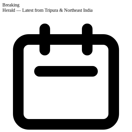
Breaking
 Herald — Latest from Tripura & Northeast India