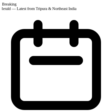
Breaking
erald — Latest from Tripura & Northeast India