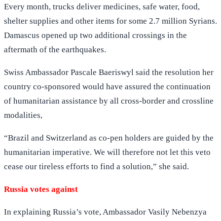
Every month, trucks deliver medicines, safe water, food,
shelter supplies and other items for some 2.7 million Syrians.
Damascus opened up two additional crossings in the
aftermath of the earthquakes.
Swiss Ambassador Pascale Baeriswyl said the resolution her
country co-sponsored would have assured the continuation
of humanitarian assistance by all cross-border and crossline
modalities,
“Brazil and Switzerland as co-pen holders are guided by the
humanitarian imperative. We will therefore not let this veto
cease our tireless efforts to find a solution,” she said.
Russia votes against
In explaining Russia’s vote, Ambassador Vasily Nebenzya