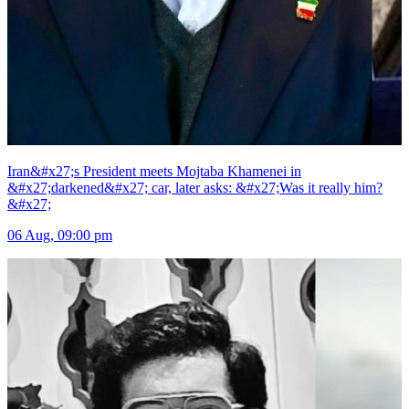
Iran&#x27;s President meets Mojtaba Khamenei in
&#x27;darkened&#x27; car, later asks: &#x27;Was it really him?
&#x27;
06 Aug, 09:00 pm