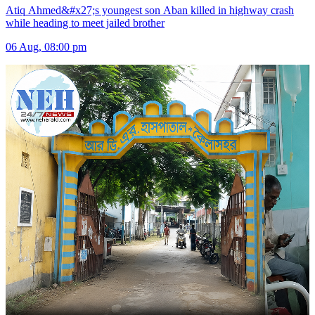
Atiq Ahmed&#x27;s youngest son Aban killed in highway crash
while heading to meet jailed brother
06 Aug, 08:00 pm