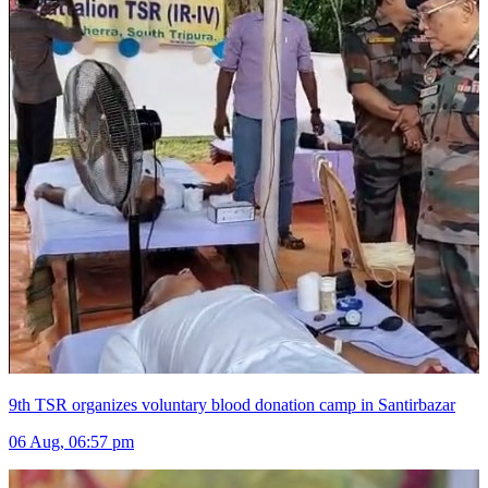
9th TSR organizes voluntary blood donation camp in Santirbazar
06 Aug, 06:57 pm