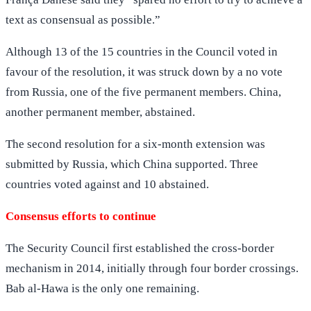
text as consensual as possible.”
Although 13 of the 15 countries in the Council voted in
favour of the resolution, it was struck down by a no vote
from Russia, one of the five permanent members. China,
another permanent member, abstained.
The second resolution for a six-month extension was
submitted by Russia, which China supported. Three
countries voted against and 10 abstained.
Consensus efforts to continue
The Security Council first established the cross-border
mechanism in 2014, initially through four border crossings.
Bab al-Hawa is the only one remaining.