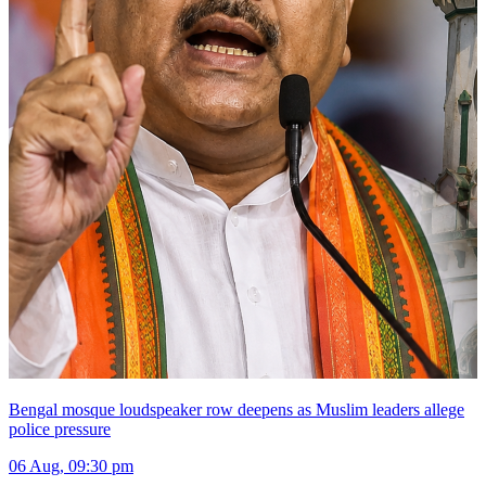
Bengal mosque loudspeaker row deepens as Muslim leaders allege
police pressure
06 Aug, 09:30 pm