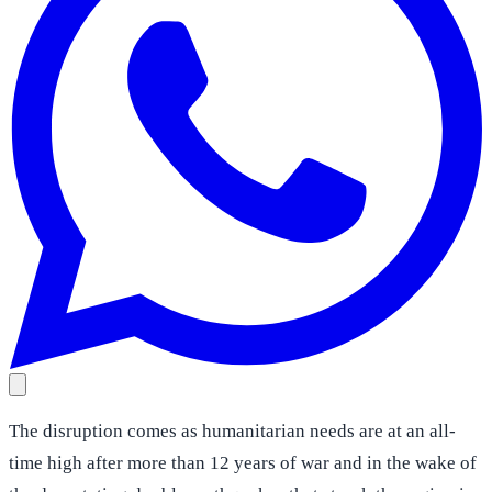
The disruption comes as humanitarian needs are at an all-
time high after more than 12 years of war and in the wake of