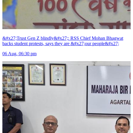
&#x27;Trust Gen Z blindly&#x27;: RSS Chief Mohan Bhagwat
backs student protests, says they are &#x27;our people&#x27;
06 Aug, 06:30 pm