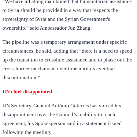
“We have all along maintained that humanitarian assistance
to Syria should be provided in a way that respects the
sovereignty of Syria and the Syrian Government's
ownership,” said Ambassador Jun Zhang.
The pipeline was a temporary arrangement under specific
circumstances, he said, adding that “there is a need to speed
up the transition to crossline assistance and to phase out the
cross-border mechanism over time until its eventual
discontinuation.”
UN chief disappointed
UN Secretary-General António Guterres has voiced his
disappointment over the Council’s inability to reach
agreement, his Spokesperson said in a statement issued
following the meeting.