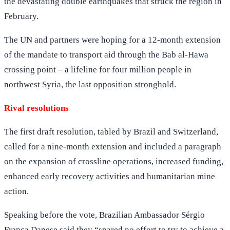
the devastating double earthquakes that struck the region in
February.
The UN and partners were hoping for a 12-month extension
of the mandate to transport aid through the Bab al-Hawa
crossing point – a lifeline for four million people in
northwest Syria, the last opposition stronghold.
Rival resolutions
The first draft resolution, tabled by Brazil and Switzerland,
called for a nine-month extension and included a paragraph
on the expansion of crossline operations, increased funding,
enhanced early recovery activities and humanitarian mine
action.
Speaking before the vote, Brazilian Ambassador Sérgio
França Danese said they “spared no effort to try to achieve a