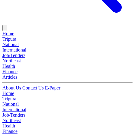
Home
Tripura
National
International
Job/Tenders
Northeast
Health
Finance
Articles
About Us
Contact Us
E-Paper
Home
Tripura
National
International
Job/Tenders
Northeast
Health
Finance