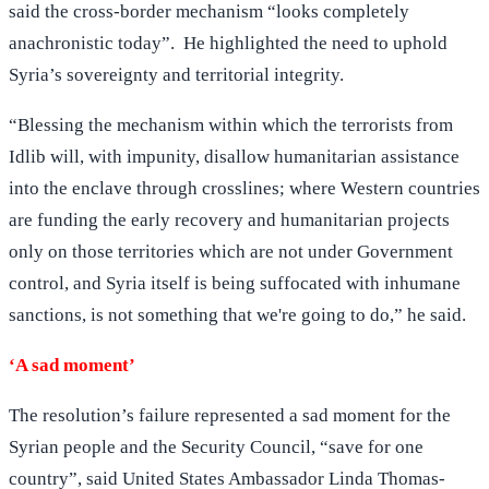
said the cross-border mechanism “looks completely
anachronistic today”. He highlighted the need to uphold
Syria’s sovereignty and territorial integrity.
“Blessing the mechanism within which the terrorists from
Idlib will, with impunity, disallow humanitarian assistance
into the enclave through crosslines; where Western countries
are funding the early recovery and humanitarian projects
only on those territories which are not under Government
control, and Syria itself is being suffocated with inhumane
sanctions, is not something that we're going to do,” he said.
‘A sad moment’
The resolution’s failure represented a sad moment for the
Syrian people and the Security Council, “save for one
country”, said United States Ambassador Linda Thomas-