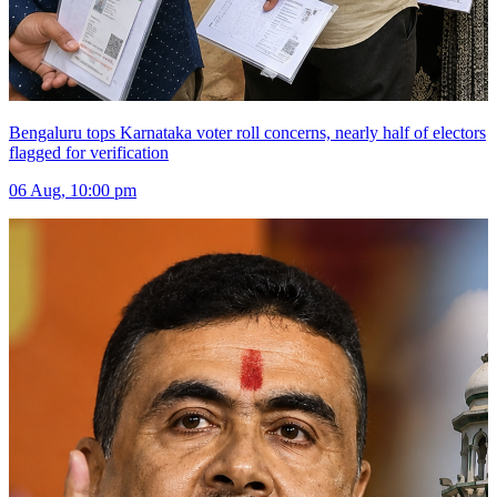
Bengaluru tops Karnataka voter roll concerns, nearly half of electors
flagged for verification
06 Aug, 10:00 pm