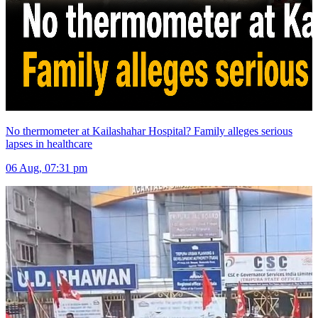
No thermometer at Kailashahar Hospital? Family alleges serious
lapses in healthcare
06 Aug, 07:31 pm