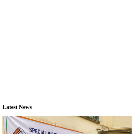
Latest News