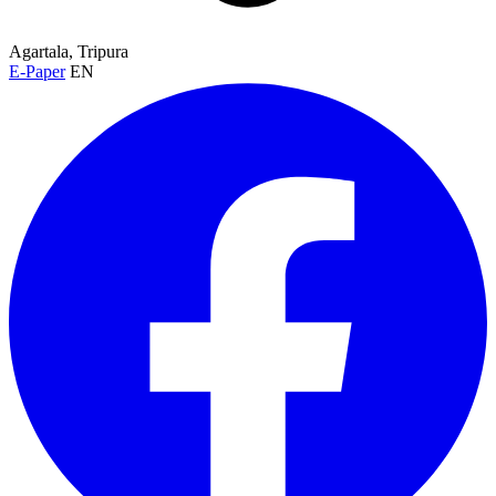
Agartala, Tripura
E-Paper
EN