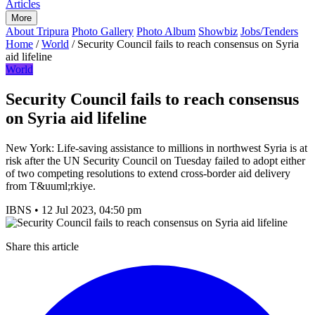
Articles
More
About Tripura
Photo Gallery
Photo Album
Showbiz
Jobs/Tenders
Home
/
World
/
Security Council fails to reach consensus on Syria
aid lifeline
World
Security Council fails to reach consensus
on Syria aid lifeline
New York: Life-saving assistance to millions in northwest Syria is at
risk after the UN Security Council on Tuesday failed to adopt either
of two competing resolutions to extend cross-border aid delivery
from T&uuml;rkiye.
IBNS
•
12 Jul 2023, 04:50 pm
Share this article