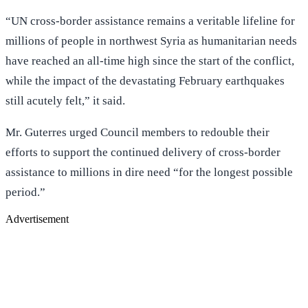
“UN cross-border assistance remains a veritable lifeline for
millions of people in northwest Syria as humanitarian needs
have reached an all-time high since the start of the conflict,
while the impact of the devastating February earthquakes
still acutely felt,” it said.
Mr. Guterres urged Council members to redouble their
efforts to support the continued delivery of cross-border
assistance to millions in dire need “for the longest possible
period.”
Advertisement