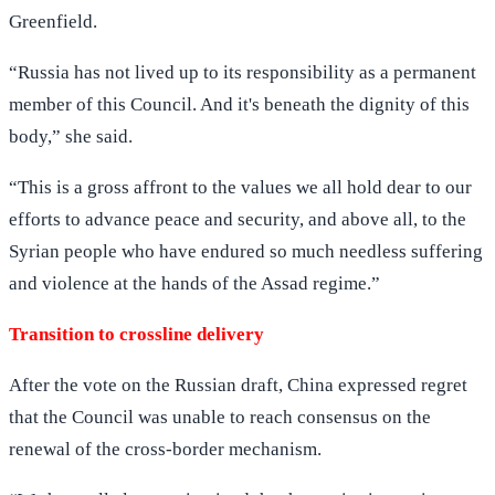
Greenfield.
“Russia has not lived up to its responsibility as a permanent
member of this Council. And it's beneath the dignity of this
body,” she said.
“This is a gross affront to the values we all hold dear to our
efforts to advance peace and security, and above all, to the
Syrian people who have endured so much needless suffering
and violence at the hands of the Assad regime.”
Transition to crossline delivery
After the vote on the Russian draft, China expressed regret
that the Council was unable to reach consensus on the
renewal of the cross-border mechanism.