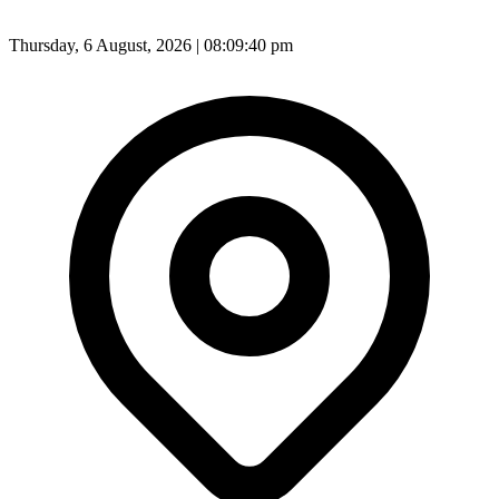
Thursday, 6 August, 2026 | 08:09:42 pm