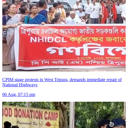
CPIM stage protests in West Tripura, demands immediate repair of
National Highways
06 Aug, 07:15 pm