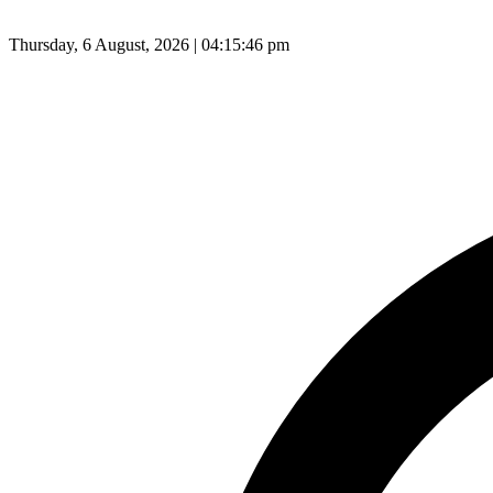
Thursday, 6 August, 2026 | 04:15:47 pm