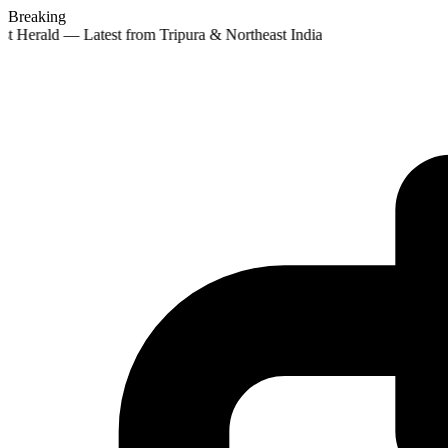
Breaking
st Herald — Latest from Tripura & Northeast India