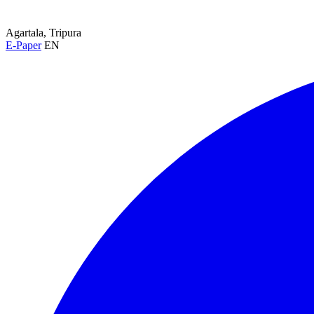
Agartala, Tripura
E-Paper
EN